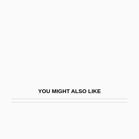
Alfeyeva, Valeria
Alfie 1966
Alfie 2004
Alfield, Thomas, Bl.
Alfieri, Benedetto Innocente
Alfieri, Gus
Alfieri, Pietro
Alfino, Mark (R.)
YOU MIGHT ALSO LIKE
Alfiós
Alfiz
Alfomso El Sabio
Alfon, Estrella (1917–1982)