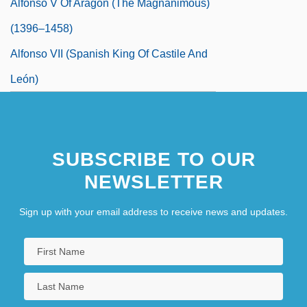
Alfonso V Of Aragon (the Magnanimous)
(1396–1458)
Alfonso VII (Spanish King Of Castile And
León)
SUBSCRIBE TO OUR
NEWSLETTER
Sign up with your email address to receive news and updates.