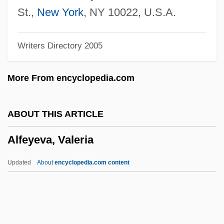
Alfasi
St.,
New York
, NY 10022, U.S.A.
Alfaro, Victor
Writers Directory 2005
Alfaro, Ricardo Joaquín (1882–1971)
Alfaro, Flavio Eloy
More From encyclopedia.com
Alfaro Siqueiros, David (1896–1974)
Alfaro Delgado, José Eloy (1842–1912)
ABOUT THIS ARTICLE
Alfarabius
Alfeyeva, Valeria
Alfarabi (F?r?b?, Al-)
Alfarabi (ca. 870-950 C.E.)
Updated
About
encyclopedia.com content
Álfar
Alfano, Franco
Alfandari, Solomon Eliezer Ben Jacob