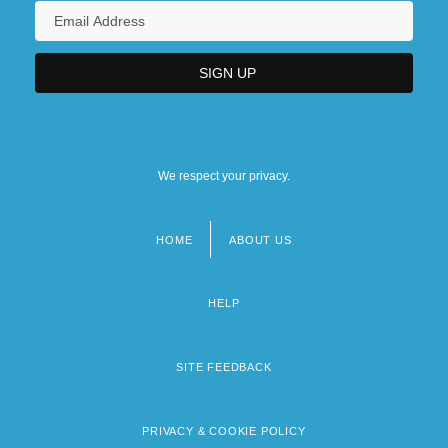
We respect your privacy.
HOME
ABOUT US
Footer
menu
HELP
SITE FEEDBACK
PRIVACY & COOKIE POLICY