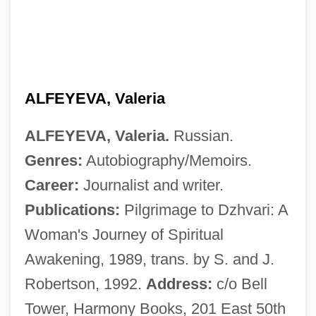
Alfes (Alfas), Benzion
Alferov, Zhores Ivanovich
Alferov, Zhores I.
Alferius, St.
ALFEYEVA, Valeria
Alferaki, Achilles
ALFEYEVA, Valeria.
Russian.
Alfentanil
Genres:
Autobiography/Memoirs.
Alfeld, Beverly Ellen Schoonmaker 1946-
Career:
Journalist and writer.
(Jamlady)
Publications:
Pilgrimage to Dzhvari: A
Alfei Menasheh
Woman's Journey of Spiritual
Alfasi, Yits?aq Ben Ya?aqov
Awakening, 1989, trans. by S. and J.
Alfasi, Isaac Ben Jacob
Robertson, 1992.
Address:
c/o Bell
Alfasi, David Ben Abraham
Tower, Harmony Books, 201 East 50th