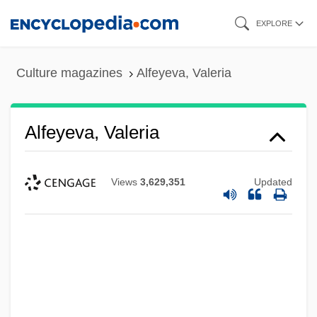
Skip
EXPLORE
to
main
Culture magazines
Alfeyeva, Valeria
content
Alfeyeva, Valeria
Views
3,629,351
Updated
Alfeyeva, Lidiya (1946–)
Alfesca Hf