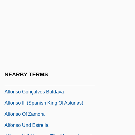
Alfonsi, Christian
Alfonsín, Raúl Ricardo (1926–)
Alfonsine Tables
Alfonsinos
Alfonso
Alfonso De Castro
Alfonso De Espina°
NEARBY TERMS
Alfonso De Oropesa
Alfonso Gonçalves Baldaya
Alfonso III (Spanish King Of Asturias)
Alfonso Of Zamora
Alfonso Und Estrella