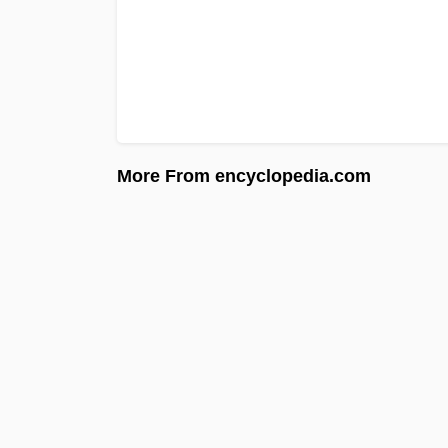
More From encyclopedia.com