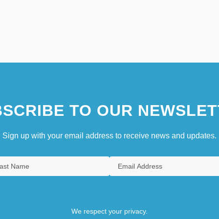
SCRIBE TO OUR NEWSLET
Sign up with your email address to receive news and updates.
We respect your privacy.