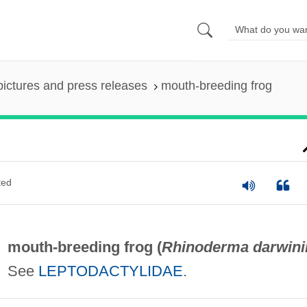
pictures and press releases
mouth-breeding frog
ted
mouth-breeding frog (
Rhinoderma darwini
See
LEPTODACTYLIDAE
.