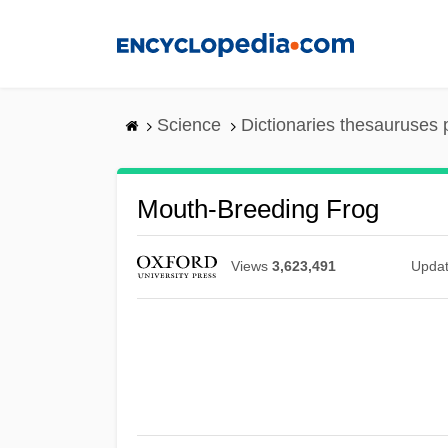
Skip
to
main
content
Science
Dictionaries thesauruses 
Mouth-Breeding Frog
Views
3,623,491
Upda