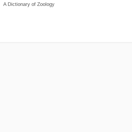
A Dictionary of Zoology