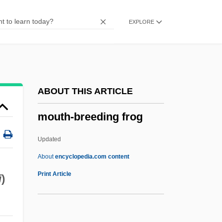
Moussalli, Ahmad S.
EXPLORE
Moussaka
Moussa, Amr (1936–)
Mouskouri, Nana (1934–)
Mouskouri, Nana
ABOUT THIS ARTICLE
Mousetrap, Better
mouth-breeding frog
Mouser
Mousebirds: Coliiformes
Updated
Mousebirds
About
encyclopedia.com content
Mouse-Tailed Bats: Rhinopomatidae
Print Article
i
)
Mouse-Tailed Bats (Rhinopomatidae)
Mouth-Breeding Frog