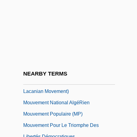
Mouton, Jean
Moutoussamy-Ashe, Jeanne 1951–
Moutza-Martinengou, Elisavet (1801–
1832)
Mouvement
Mouvement De L'unité Populaire (MUP)
Mouvement Des Caisses Desjardins
NEARBY TERMS
Mouvement Lacanien Français (French
Lacanian Movement)
Mouvement National AlgéRien
Mouvement Populaire (MP)
Mouvement Pour Le Triomphe Des
Libertés Démocratiques