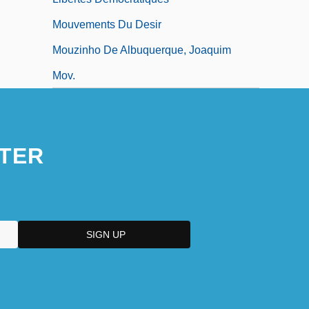
Mouvements Du Desir
Mouzinho De Albuquerque, Joaquim
Mov.
TER