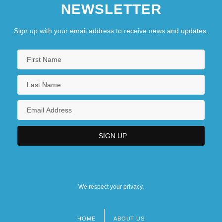
NEWSLETTER
Sign up with your email address to receive news and updates.
We respect your privacy.
HOME
ABOUT US