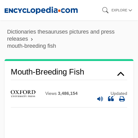
Skip
EXPLORE
to
main
Dictionaries thesauruses pictures and press
content
releases
mouth-breeding fish
Mouth, Pharynx, And Teeth
Mouth To Mouth
Mouth Organ
Mouth-Breeding Fish
Mouth Cavity
Mouth Brooding
Views
3,486,154
Updated
Mouth Angle Plates
Moutard, Théodore Florentin
Mousy
Moustached Bats: Mormoopidae