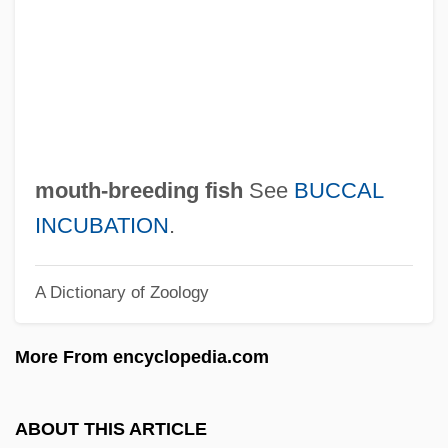
Moustached Bats (Mormoopidae)
Moustache
Moussorgsky, Modest
Mousseline
Moussalli, Ahmad S.
mouth-breeding fish
See
BUCCAL
Moussaka
INCUBATION
.
Moussa, Amr (1936–)
A Dictionary of Zoology
Mouskouri, Nana (1934–)
Mouskouri, Nana
More From encyclopedia.com
Mousetrap, Better
Mouser
ABOUT THIS ARTICLE
Mousebirds: Coliiformes