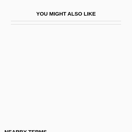
Mouthful
YOU MIGHT ALSO LIKE
Mouthguard
Mouthparts
Mouthwatering
Mouthy
Mouton, Gabriel
Mouton, Jean
Moutoussamy-Ashe, Jeanne 1951–
Moutza-Martinengou, Elisavet (1801–
1832)
Mouvement
Mouvement De L'unité Populaire (MUP)