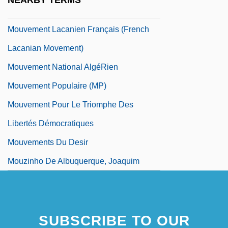
NEARBY TERMS
Mouvement Des Caisses Desjardins
Mouvement Lacanien Français (French
Lacanian Movement)
Mouvement National AlgéRien
Mouvement Populaire (MP)
Mouvement Pour Le Triomphe Des
Libertés Démocratiques
Mouvements Du Desir
Mouzinho De Albuquerque, Joaquim
SUBSCRIBE TO OUR