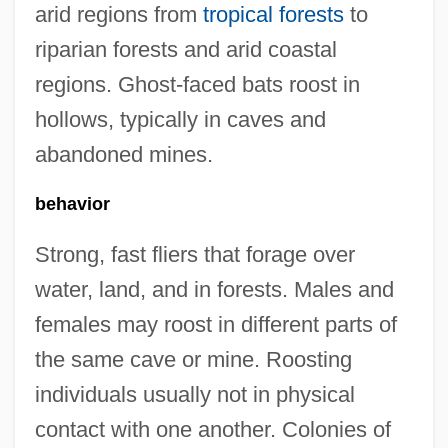
arid regions from
tropical forests
to
riparian forests and arid coastal
regions. Ghost-faced bats roost in
hollows, typically in caves and
abandoned mines.
behavior
Strong, fast fliers that forage over
water, land, and in forests. Males and
females may roost in different parts of
the same cave or mine. Roosting
individuals usually not in physical
contact with one another. Colonies of