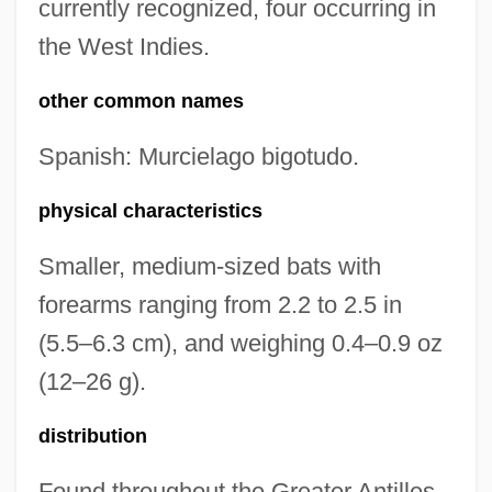
currently recognized, four occurring in
the West Indies.
other common names
Spanish: Murcielago bigotudo.
physical characteristics
Smaller, medium-sized bats with
forearms ranging from 2.2 to 2.5 in
(5.5–6.3 cm), and weighing 0.4–0.9 oz
(12–26 g).
distribution
Found throughout the Greater Antilles,