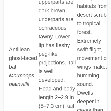
upperparts are
habitats from
dark brown,
desert scrub
underparts are
to tropical
ochraceous
forest.
tawny. Lower
Extremely
lip has fleshy
Antillean
swift flight,
peg-like
ghost-faced
movement of
projections. Tail
bat
wings makes
is well
Mormoops
humming
developed.
blainvillii
sound.
Head and body
Dwells
length 2–2.9 in
deeper in
(5–7.3 cm), tail
caves than