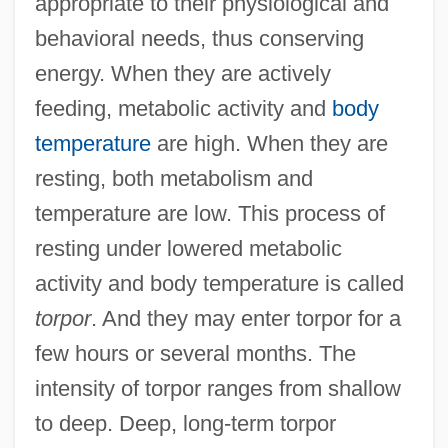
appropriate to their physiological and
behavioral needs, thus conserving
energy. When they are actively
feeding, metabolic activity and
body
temperature
are high. When they are
resting, both metabolism and
temperature are low. This process of
resting under lowered metabolic
activity and body temperature is called
torpor
. And they may enter torpor for a
few hours or several months. The
intensity of torpor ranges from shallow
to deep. Deep, long-term torpor