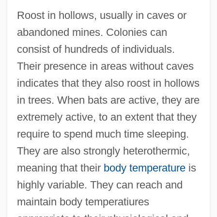
Roost in hollows, usually in caves or
abandoned mines. Colonies can
consist of hundreds of individuals.
Their presence in areas without caves
indicates that they also roost in hollows
in trees. When bats are active, they are
extremely active, to an extent that they
require to spend much time sleeping.
They are also strongly heterothermic,
meaning that their
body temperature
is
highly variable. They can reach and
maintain body temperatiures