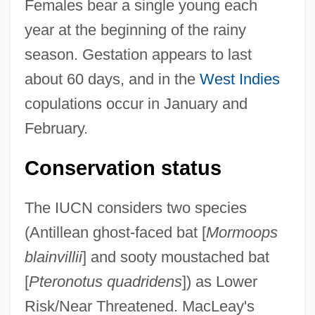
Females bear a single young each
year at the beginning of the rainy
season. Gestation appears to last
about 60 days, and in the
West Indies
copulations occur in January and
February.
Conservation status
The IUCN considers two species
(Antillean ghost-faced bat [
Mormoops
blainvillii
] and sooty moustached bat
[
Pteronotus quadridens
]) as Lower
Risk/Near Threatened. MacLeay's