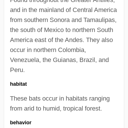
and in the mainland of Central America
from southern Sonora and Tamaulipas,
the south of Mexico to northern South
America east of the Andes. They also
occur in northern Colombia,
Venezuela, the Guianas, Brazil, and
Peru.
habitat
These bats occur in habitats ranging
from arid to humid, tropical forest.
behavior