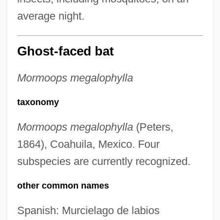
average night.
Ghost-faced bat
Mormoops megalophylla
taxonomy
Mormoops megalophylla
(Peters,
1864), Coahuila, Mexico. Four
subspecies are currently recognized.
other common names
Spanish: Murcielago de labios