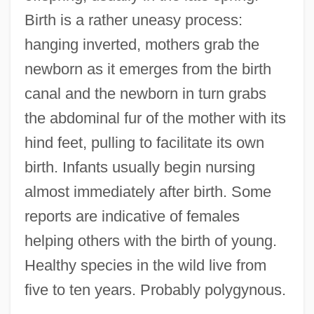
Birth is a rather uneasy process:
hanging inverted, mothers grab the
newborn as it emerges from the birth
canal and the newborn in turn grabs
the abdominal fur of the mother with its
hind feet, pulling to facilitate its own
birth. Infants usually begin nursing
almost immediately after birth. Some
reports are indicative of females
helping others with the birth of young.
Healthy species in the wild live from
five to ten years. Probably polygynous.