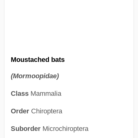
Moustached bats
(Mormoopidae)
Class
Mammalia
Order
Chiroptera
Suborder
Microchiroptera