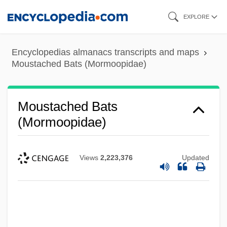
Skip
EXPLORE
to
main
Encyclopedias almanacs transcripts and maps
content
Moustached Bats (Mormoopidae)
Moustached Bats
(Mormoopidae)
Views
2,223,376
Updated