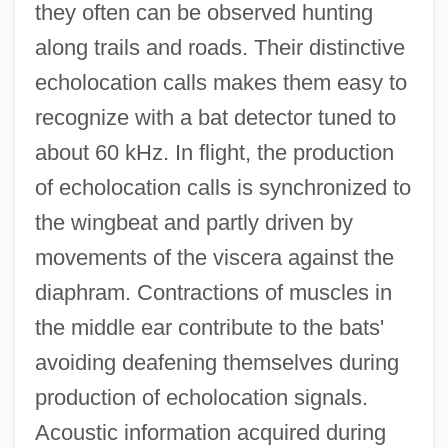
they often can be observed hunting
along trails and roads. Their distinctive
echolocation calls makes them easy to
recognize with a bat detector tuned to
about 60 kHz. In flight, the production
of echolocation calls is synchronized to
the wingbeat and partly driven by
movements of the viscera against the
diaphram. Contractions of muscles in
the middle ear contribute to the bats'
avoiding deafening themselves during
production of echolocation signals.
Acoustic information acquired during