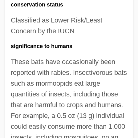
conservation status
Classified as Lower Risk/Least
Concern by the IUCN.
significance to humans
These bats have occasionally been
reported with rabies. Insectivorous bats
such as mormoopids eat large
quantities of insects, including those
that are harmful to crops and humans.
For example, a 0.5 oz (13 g) individual
could easily consume more than 1,000
insects, including mosquitoes, on an