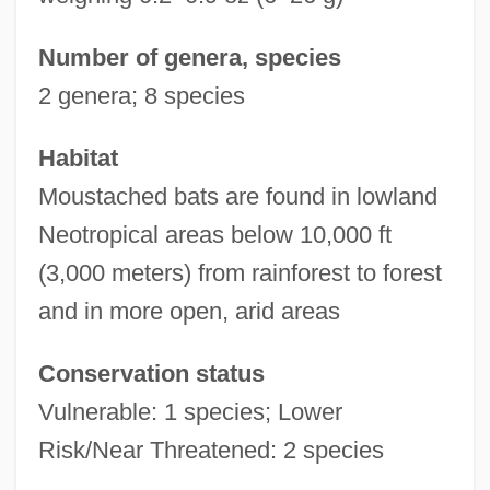
Number of genera, species
2 genera; 8 species
Habitat
Moustached bats are found in lowland
Neotropical areas below 10,000 ft
(3,000 meters) from rainforest to forest
and in more open, arid areas
Conservation status
Vulnerable: 1 species; Lower
Risk/Near Threatened: 2 species