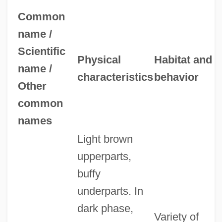
Common
name /
Scientific
Physical
Habitat and
name /
characteristics
behavior
Other
common
names
Light brown
upperparts,
buffy
underparts. In
dark phase,
Variety of