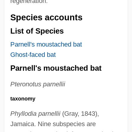
regeneration.
Species accounts
List of Species
Parnell's moustached bat
Ghost-faced bat
Parnell's moustached bat
Pteronotus parnellii
taxonomy
Phyllodia parnellii
(Gray, 1843),
Jamaica. Nine subspecies are