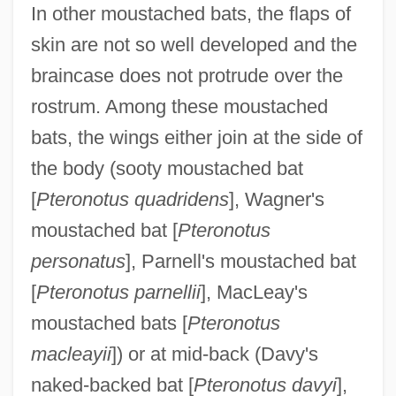
In other moustached bats, the flaps of
skin are not so well developed and the
braincase does not protrude over the
rostrum. Among these moustached
bats, the wings either join at the side of
the body (sooty moustached bat
[
Pteronotus quadridens
], Wagner's
moustached bat [
Pteronotus
personatus
], Parnell's moustached bat
[
Pteronotus parnellii
], MacLeay's
moustached bats [
Pteronotus
macleayii
]) or at mid-back (Davy's
naked-backed bat [
Pteronotus davyi
],