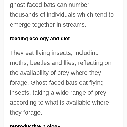
ghost-faced bats can number
thousands of individuals which tend to
emerge together in streams.
feeding ecology and diet
They eat flying insects, including
moths, beetles and flies, reflecting on
the availability of prey where they
forage. Ghost-faced bats eat flying
insects, taking a wide range of prey
according to what is available where
they forage.
reproductive biology