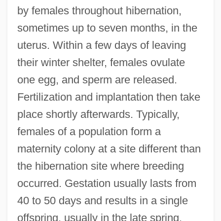
by females throughout hibernation,
sometimes up to seven months, in the
uterus. Within a few days of leaving
their winter shelter, females ovulate
one egg, and sperm are released.
Fertilization and implantation then take
place shortly afterwards. Typically,
females of a population form a
maternity colony at a site different than
the hibernation site where breeding
occurred. Gestation usually lasts from
40 to 50 days and results in a single
offspring, usually in the late spring.