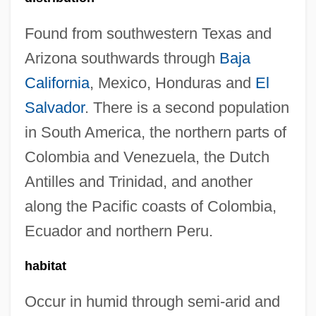
Found from southwestern Texas and
Arizona southwards through
Baja
California
, Mexico, Honduras and
El
Salvador
. There is a second population
in South America, the northern parts of
Colombia and Venezuela, the Dutch
Antilles and Trinidad, and another
along the Pacific coasts of Colombia,
Ecuador and northern Peru.
habitat
Occur in humid through semi-arid and