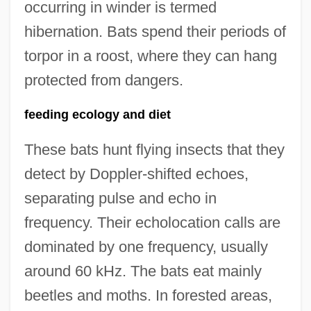
occurring in winder is termed
hibernation. Bats spend their periods of
torpor in a roost, where they can hang
protected from dangers.
feeding ecology and diet
These bats hunt flying insects that they
detect by Doppler-shifted echoes,
separating pulse and echo in
frequency. Their echolocation calls are
dominated by one frequency, usually
around 60 kHz. The bats eat mainly
beetles and moths. In forested areas,