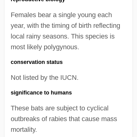
Females bear a single young each
year, with the timing of birth reflecting
local rainy seasons. This species is
most likely polygynous.
conservation status
Not listed by the IUCN.
significance to humans
These bats are subject to cyclical
outbreaks of rabies that cause mass
mortality.