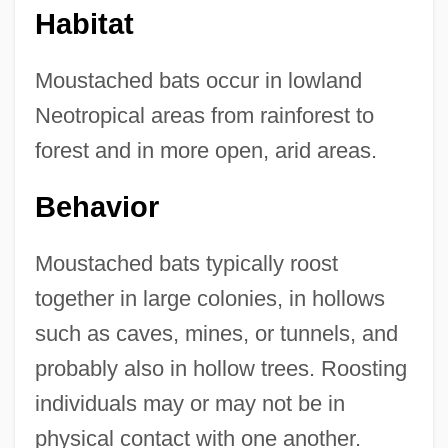
Habitat
Moustached bats occur in lowland
Neotropical areas from rainforest to
forest and in more open, arid areas.
Behavior
Moustached bats typically roost
together in large colonies, in hollows
such as caves, mines, or tunnels, and
probably also in hollow trees. Roosting
individuals may or may not be in
physical contact with one another.