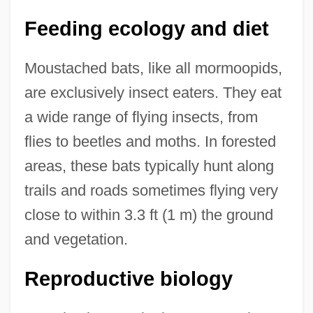
Feeding ecology and diet
Moustached bats, like all mormoopids,
are exclusively insect eaters. They eat
a wide range of flying insects, from
flies to beetles and moths. In forested
areas, these bats typically hunt along
trails and roads sometimes flying very
close to within 3.3 ft (1 m) the ground
and vegetation.
Reproductive biology