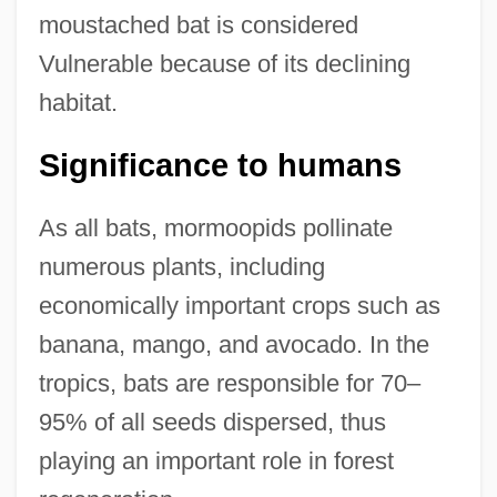
moustached bat is considered
Vulnerable because of its declining
habitat.
Significance to humans
As all bats, mormoopids pollinate
numerous plants, including
economically important crops such as
banana, mango, and avocado. In the
tropics, bats are responsible for 70–
95% of all seeds dispersed, thus
playing an important role in forest