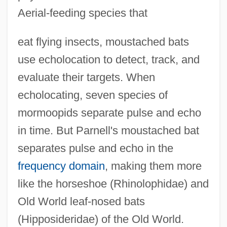
Aerial-feeding species that
eat flying insects, moustached bats
use echolocation to detect, track, and
evaluate their targets. When
echolocating, seven species of
mormoopids separate pulse and echo
in time. But Parnell's moustached bat
separates pulse and echo in the
frequency domain
, making them more
like the horseshoe (Rhinolophidae) and
Old World leaf-nosed bats
(Hipposideridae) of the Old World.