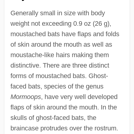
Generally small in size with body
weight not exceeding 0.9 oz (26 g),
moustached bats have flaps and folds
of skin around the mouth as well as
moustache-like hairs making them
distinctive. There are three distinct
forms of moustached bats. Ghost-
faced bats, species of the genus
Mormoops
, have very well developed
flaps of skin around the mouth. In the
skulls of ghost-faced bats, the
braincase protrudes over the rostrum.