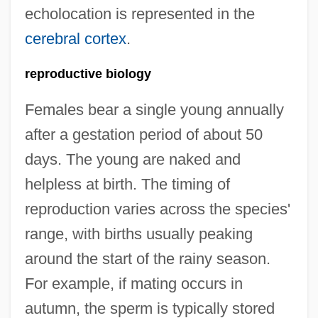
echolocation is represented in the
cerebral cortex
.
reproductive biology
Females bear a single young annually
after a gestation period of about 50
days. The young are naked and
helpless at birth. The timing of
reproduction varies across the species'
range, with births usually peaking
around the start of the rainy season.
For example, if mating occurs in
autumn, the sperm is typically stored