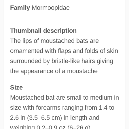
Family
Mormoopidae
Thumbnail description
The lips of moustached bats are
ornamented with flaps and folds of skin
surrounded by bristle-like hairs giving
the appearance of a moustache
Size
Moustached bat are small to medium in
size with forearms ranging from 1.4 to
2.6 in (3.5–6.5 cm) in length and
weighing 0.2–0.9 oz (6–26 g)