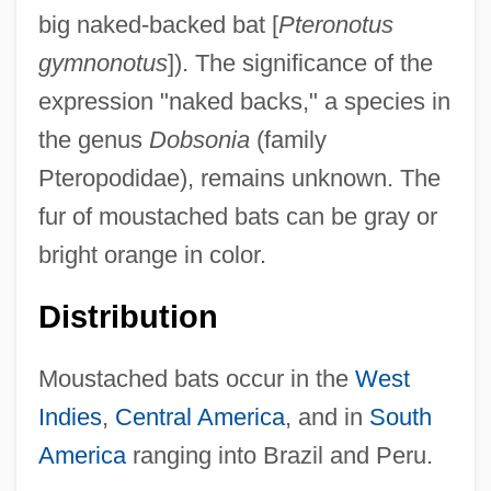
big naked-backed bat [
Pteronotus
gymnonotus
]). The significance of the
expression "naked backs," a species in
the genus
Dobsonia
(family
Pteropodidae), remains unknown. The
fur of moustached bats can be gray or
bright orange in color.
Distribution
Moustached bats occur in the
West
Indies
,
Central America
, and in
South
America
ranging into Brazil and Peru.