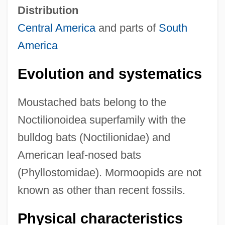
Distribution
Central America
and parts of
South
America
Evolution and systematics
Moustached bats belong to the
Noctilionoidea superfamily with the
bulldog bats (Noctilionidae) and
American leaf-nosed bats
(Phyllostomidae). Mormoopids are not
known as other than recent fossils.
Physical characteristics