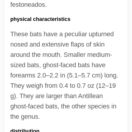
festoneados.
physical characteristics
These bats have a peculiar upturned
nosed and extensive flaps of skin
around the mouth. Smaller medium-
sized bats, ghost-faced bats have
forearms 2.0–2.2 in (5.1–5.7 cm) long.
They weigh from 0.4 to 0.7 oz (12–19
g). They are larger than Antillean
ghost-faced bats, the other species in
the genus.
distribution