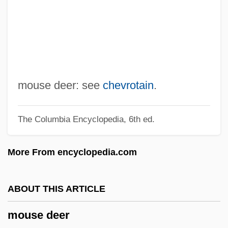
Mourning Dress
Mourning Dove (Humishuma)
Mourning Dove (c. 1888–1936)
Mourning Becomes Electra
Mourning And Melancholia
mouse deer: see
chevrotain
.
Mournful
The Columbia Encyclopedia, 6th ed.
Mourners Surround The Coffin Of Black
Leader Steve Biko
More From encyclopedia.com
Mourners Of Zion
Mourner
ABOUT THIS ARTICLE
Mourn
mouse deer
Mourlevat, Jean–Claude 1952-