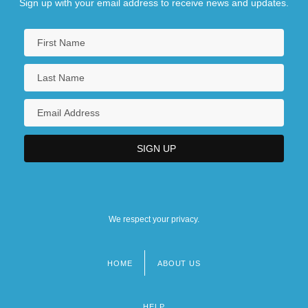
Sign up with your email address to receive news and updates.
We respect your privacy.
HOME
ABOUT US
Footer
menu
HELP