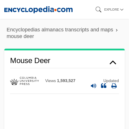
Skip
EXPLORE
to
main
Encyclopedias almanacs transcripts and maps
content
mouse deer
Mouse And His Child
Mousavi, Mir Hossein
Mousa, Amr Muhammad (1936–)
Mouse Deer
Mourret, Fernand
Mourning, Dream Of
Views
1,593,527
Updated
Mourning, Alonzo Harding, Jr.
Mourning Wars
Mourning Star
Mourning Rites