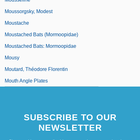
Moussorgsky, Modest
Moustache
Moustached Bats (Mormoopidae)
Moustached Bats: Mormoopidae
Mousy
Moutard, Théodore Florentin
Mouth Angle Plates
SUBSCRIBE TO OUR
NEWSLETTER