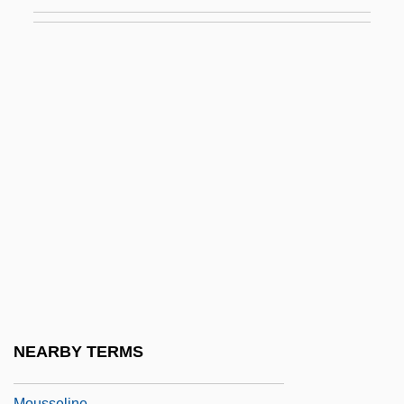
Mouse-Tailed Bat
Mouse-Tailed Bats (Rhinopomatidae)
Mouse-Tailed Bats: Rhinopomatidae
Mousebirds
Mousebirds: Coliiformes
Mouser
Mousetrap, Better
Mouskouri, Nana
Mouskouri, Nana (1934–)
Moussa, Amr (1936–)
Moussaka
NEARBY TERMS
Moussalli, Ahmad S.
Mousseline