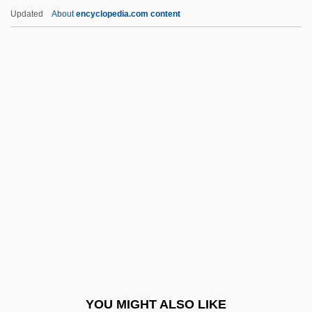
Mourlevat, Jean-Claude 1952–
Updated
About
encyclopedia.com content
Mourides
Mouret, Jean-Joseph
Moure, Nancy D.W. 1943- (Paul Chevalier,
Nancy Dustin Wall Moure)
Moure, Kenneth
Mouse Deer
Mouse Hare
Mouse Hunt
Mouse Lemur
Mouse On Mars
Mouse Pad
YOU MIGHT ALSO LIKE