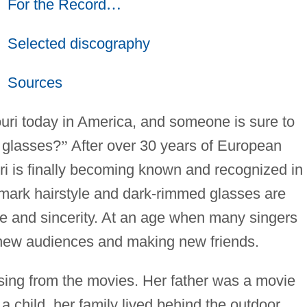
For the Record
…
Selected discography
Sources
i today in America, and someone is sure to
e glasses?
”
After over 30 years of European
i is finally becoming known and recognized in
emark hairstyle and dark-rimmed glasses are
ce and sincerity. At an age when many singers
ng new audiences and making new friends.
 sing from the movies. Her father was a movie
a child, her family lived behind the outdoor