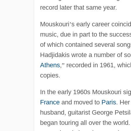
record later that same year.
Mouskouri
’
s early career coinci
music, due in part to the succes
of which contained several son
Hadjidakis wrote a number of so
Athens
,
”
recorded in 1961, which
copies.
In the early 1960s Mouskouri si
France
and moved to
Paris
. Her
husband, guitarist George Petsi
began touring all over the world