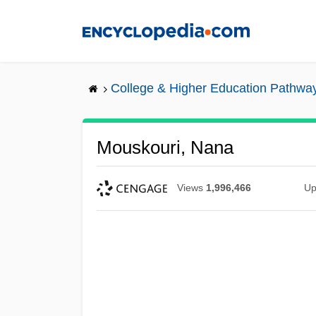
Skip
to
main
content
College & Higher Education Pathwa
Mouskouri, Nana
Views
1,996,466
Up