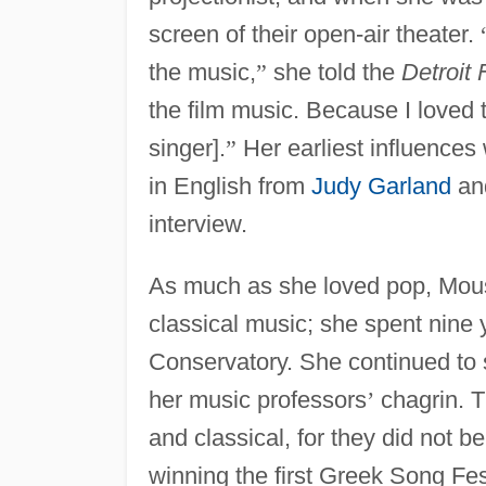
screen of their open-air theater.
the music,
”
she told the
Detroit
the film music. Because I loved
singer].
”
Her earliest influences
in English from
Judy Garland
an
interview.
As much as she loved pop, Mou
classical music; she spent nine 
Conservatory. She continued to s
her music professors
’
chagrin. T
and classical, for they did not b
winning the first Greek Song Fes