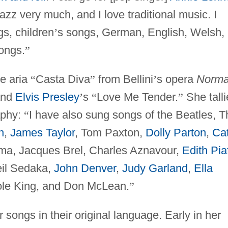
 jazz very much, and I love traditional music. I
s, children
’
s songs, German, English, Welsh,
songs.
”
e aria
“
Casta Diva
”
from Bellini
’
s opera
Norma
nd
Elvis Presley
’
s
“
Love Me Tender.
”
She tall
aphy:
“
I have also sung songs of the Beatles, T
n
,
James Taylor
, Tom Paxton,
Dolly Parton
,
Ca
ma, Jacques Brel, Charles Aznavour,
Edith Pia
eil Sedaka,
John Denver
,
Judy Garland
,
Ella
le King, and Don McLean.
”
songs in their original language. Early in her