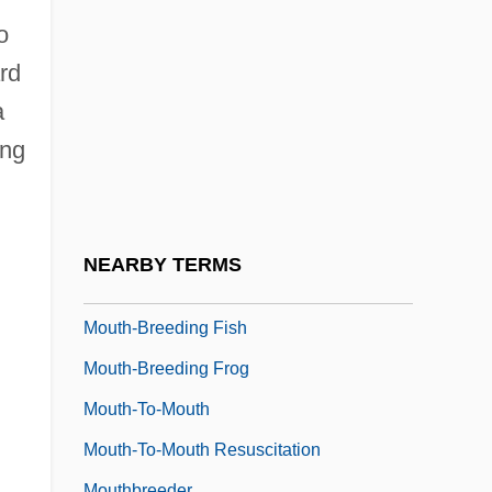
Mousy
o
Moutard, Théodore Florentin
ard
Mouth Angle Plates
a
Mouth Brooding
ing
Mouth Cavity
Mouth Organ
Mouth To Mouth
NEARBY TERMS
Mouth, Pharynx, And Teeth
Mouth-Breeding Fish
Mouth-Breeding Frog
Mouth-To-Mouth
Mouth-To-Mouth Resuscitation
Mouthbreeder