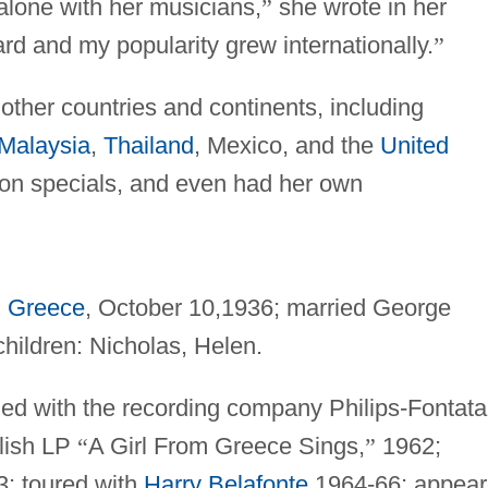
lone with her musicians,
”
she wrote in her
rd and my popularity grew internationally.
”
other countries and continents, including
Malaysia
,
Thailand
, Mexico, and the
United
ion specials, and even had her own
,
Greece
, October 10,1936; married George
children: Nicholas, Helen.
ned with the recording company Philips-Fontata
glish LP
“
A Girl From Greece Sings,
”
1962;
3; toured with
Harry Belafonte
1964-66; appea