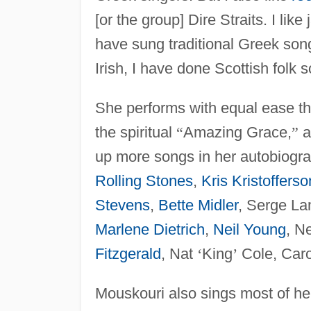
[or the group] Dire Straits. I like
have sung traditional Greek song
Irish, I have done Scottish folk 
She performs with equal ease th
the spiritual
“
Amazing Grace,
”
a
up more songs in her autobiogr
Rolling Stones
,
Kris Kristofferso
Stevens
,
Bette Midler
, Serge La
Marlene Dietrich
,
Neil Young
, N
Fitzgerald
, Nat
‘
King
’
Cole, Caro
Mouskouri also sings most of her 