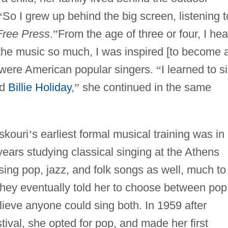
“
So I grew up behind the big screen, listening t
 Free Press
.
”
From the age of three or four, I he
 the music so much, I was inspired [to become 
 were American popular singers.
“
I learned to s
d
Billie Holiday
,
”
she continued in the same
skouri
’
s earliest formal musical training was in
years studying classical singing at the Athens
ing pop, jazz, and folk songs as well, much to
hey eventually told her to choose between pop
elieve anyone could sing both. In 1959 after
tival, she opted for pop, and made her first