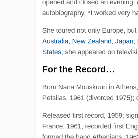
opened and closed an evening, a
autobiography.
“
I worked very ha
She toured not only Europe, but 
Australia
,
New Zealand
,
Japan
,
States
; she appeared on televis
For the Record
…
Born Nana Mouskouri in Athens
Petsilas, 1961 (divorced 1975); 
Released first record, 1959; sig
France, 1961; recorded first En
formed the band Athenians, 196