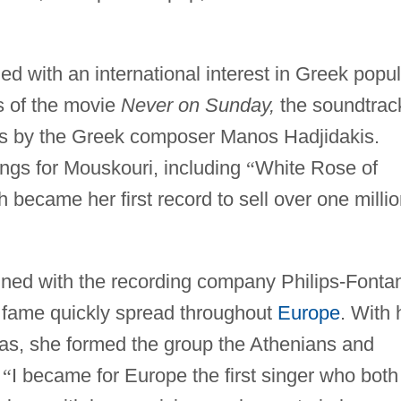
ded with an international interest in Greek popu
s of the movie
Never on Sunday,
the soundtrac
gs by the Greek composer Manos Hadjidakis.
ngs for Mouskouri, including
“
White Rose of
 became her first record to sell over one milli
gned with the recording company Philips-Fonta
 fame quickly spread throughout
Europe
. With 
las, she formed the group the Athenians and
.
“
I became for Europe the first singer who both