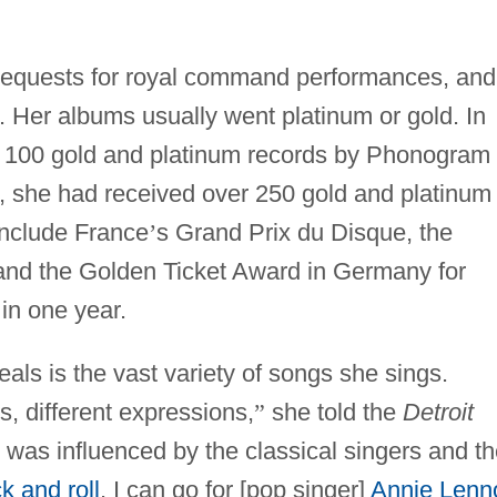
 requests for royal command performances, and
t. Her albums usually went platinum or gold. In
 100 gold and platinum records by Phonogram
s, she had received over 250 gold and platinum
nclude France
’
s Grand Prix du Disque, the
and the Golden Ticket Award in Germany for
in one year.
als is the vast variety of songs she sings.
, different expressions,
”
she told the
Detroit
I was influenced by the classical singers and t
k and roll
. I can go for [pop singer]
Annie Lenn