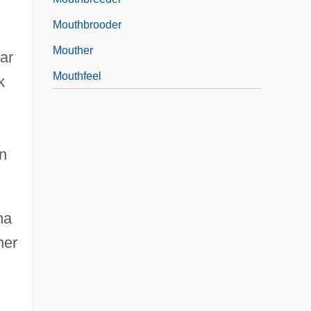
Mouthbrooder
Mouther
lar
Mouthfeel
k
on
na
her