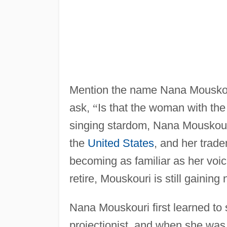
Mention the name Nana Mouskour
ask,
“
Is that the woman with th
singing stardom, Nana Mouskour
the
United States
, and her trad
becoming as familiar as her voi
retire, Mouskouri is still gaini
Nana Mouskouri first learned to
projectionist, and when she was 