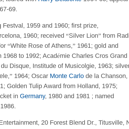
67-69.
 Festval, 1959 and 1960; first prize,
rcelona, 1960; received
“
Silver Lion
”
from Rad
for
“
White Rose of Athens,
”
1961; gold and
m 1968 to 1992; Acad
é
mie Charles Cros Grand
du Disque, Institude of Musicolgie, 1963; silve
ele,
”
1964; Oscar
Monte Carlo
de la Chanson,
1; Golden Tulip Award from Holland, 1975;
cket in
Germany
, 1980 and 1981 ; named
 1986.
Entertainment, 20 Forest Blend Dr., Titusville, 