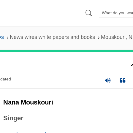
ys
News wires white papers and books
Mouskouri, 
dated
Nana Mouskouri
Singer