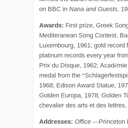
on BBC in
Nana and Guests,
19
Awards:
First prize, Greek Song
Mediteranean Song Contest, Ba
Luxembourg, 1961; gold record 
platinum records every year fro
Prix du Disque, 1962; Acad
é
mie 
medal from the
“
Schlagerfestspi
1968; Edison Award Statue, 197
Golden Europa, 1978; Golden Ti
chevalier des arts et des lettres,
Addresses:
Office
—
Princeton 