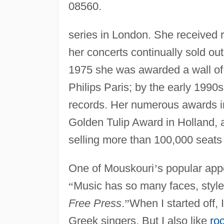
08560.
series in London. She received
her concerts continually sold ou
1975 she was awarded a wall of
Philips Paris; by the early 1990
records. Her numerous awards i
Golden Tulip Award in Holland, 
selling more than 100,000 seats 
One of Mouskouri
’
s popular appe
“
Music has so many faces, styles
Free Press
.
”
When I started off, 
Greek singers. But I also like
roc