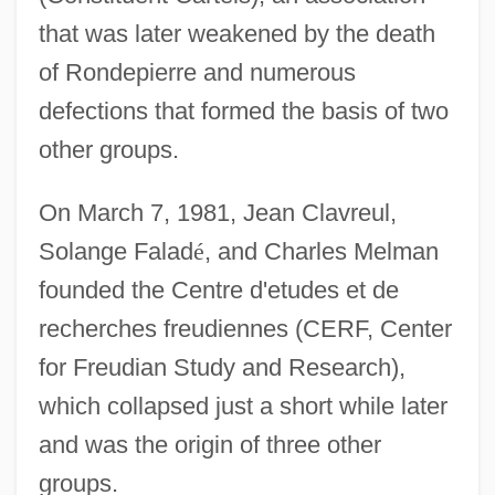
that was later weakened by the death
of Rondepierre and numerous
defections that formed the basis of two
other groups.
On March 7, 1981, Jean Clavreul,
Solange Falad
é
, and Charles Melman
founded the Centre d'etudes et de
recherches freudiennes (CERF, Center
for Freudian Study and Research),
which collapsed just a short while later
and was the origin of three other
groups.