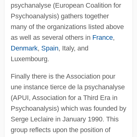
psychanalyse (European Coalition for
Psychoanalysis) gathers together
many of the organizations listed above
as well as several others in
France
,
Denmark
,
Spain
, Italy, and
Luxembourg.
Finally there is the Association pour
une instance tierce de la psychanalyse
(APUI, Association for a Third Era in
Psychoanalysis) which was founded by
Serge Leclaire in January 1990. This
group reflects upon the position of