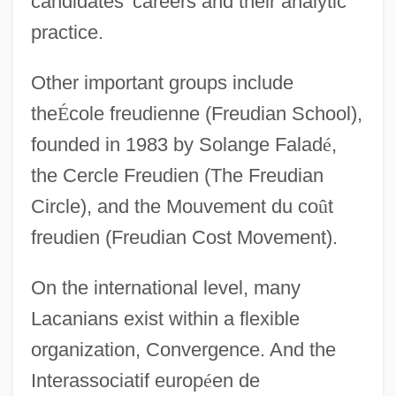
candidates' careers and their analytic
practice.
Other important groups include
the
É
cole freudienne (Freudian School),
founded in 1983 by Solange Falad
é
,
the Cercle Freudien (The Freudian
Circle), and the Mouvement du co
û
t
freudien (Freudian Cost Movement).
On the international level, many
Lacanians exist within a flexible
organization, Convergence. And the
Interassociatif europ
é
en de