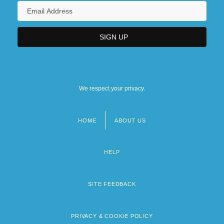
We respect your privacy.
HOME
ABOUT US
Footer
menu
HELP
SITE FEEDBACK
PRIVACY & COOKIE POLICY