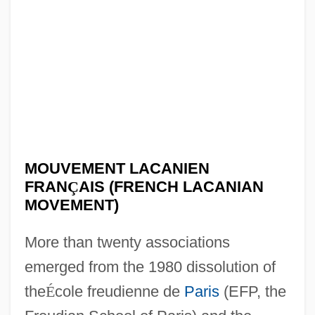
MOUVEMENT LACANIEN
FRAN
Ç
AIS (FRENCH LACANIAN
MOVEMENT)
More than twenty associations
emerged from the 1980 dissolution of
the
É
cole freudienne de
Paris
(EFP, the