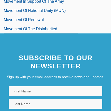
Movement In Support Of The Army
Movement Of National Unity (MUN)
Movement Of Renewal
Movement Of The Disinherited
SUBSCRIBE TO OUR
NEWSLETTER
Sign up with your email address to receive news and updates.