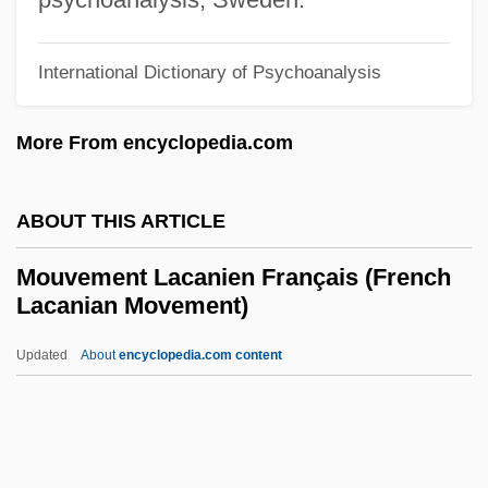
Mouthbreeder
Mouth-To-Mouth Resuscitation
International Dictionary of Psychoanalysis
Mouth-To-Mouth
More From encyclopedia.com
Mouth-Breeding Frog
Mouth-Breeding Fish
ABOUT THIS ARTICLE
Mouth, Pharynx, And Teeth
Mouth To Mouth
Mouvement Lacanien Français (French
Lacanian Movement)
Mouth Organ
Mouth Cavity
Updated
About
encyclopedia.com content
Mouth Brooding
Mouvement Lacanien
Français (French Lacanian