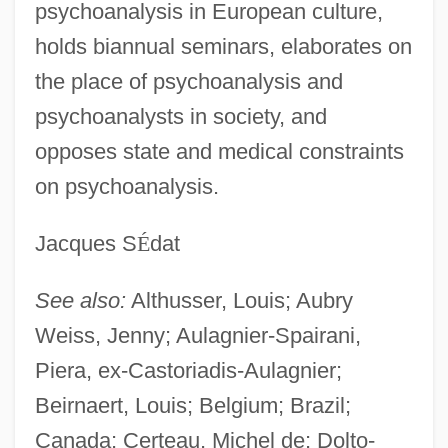
psychoanalysis in European culture,
holds biannual seminars, elaborates on
the place of psychoanalysis and
psychoanalysts in society, and
opposes state and medical constraints
on psychoanalysis.
Jacques S
É
dat
See also:
Althusser, Louis; Aubry
Mouvement Des Caisses Desjardins
Weiss, Jenny; Aulagnier-Spairani,
Mouvement De L'unité Populaire (MUP)
Piera, ex-Castoriadis-Aulagnier;
Mouvement
Beirnaert, Louis; Belgium; Brazil;
Canada; Certeau, Michel de; Dolto-
Moutza-Martinengou, Elisavet (1801–