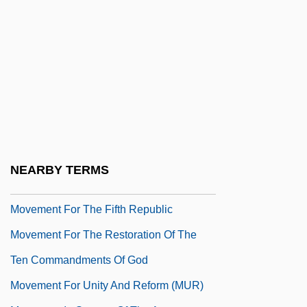
Movado Group, Inc.
Movant
Move Over, Darling
Moveable
Movement File
Movement For A Better World
Movement For Civil Rights And Peace
NEARBY TERMS
Movement For Democratic Reforms
Movement For The Fifth Republic
Movement For The Restoration Of The
Ten Commandments Of God
Movement For Unity And Reform (MUR)