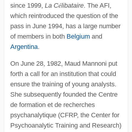
since 1999,
La C
é
libataire
. The AFI,
which reintroduced the question of the
pass in June 1994, has a large number
of members in both
Belgium
and
Argentina
.
On June 28, 1982, Maud Mannoni put
forth a call for an institution that could
ensure the training of young analysts.
She subsequently founded the Centre
de formation et de recherches
psychanalytique (CFRP, the Center for
Psychoanalytic Training and Research)