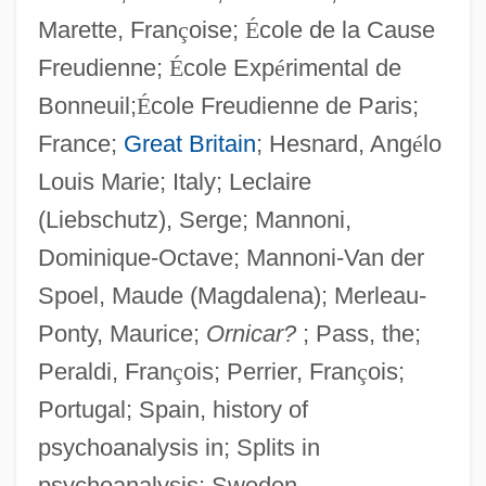
Marette, Fran
ç
oise;
É
cole de la Cause
1832)
Freudienne;
É
cole Exp
é
rimental de
Moutoussamy-Ashe, Jeanne 1951–
Bonneuil;
É
cole Freudienne de Paris;
Mouton, Jean
France;
Great Britain
; Hesnard, Ang
é
lo
Mouton, Gabriel
Louis Marie; Italy; Leclaire
Mouthy
(Liebschutz), Serge; Mannoni,
Mouthwatering
Dominique-Octave; Mannoni-Van der
Mouthparts
Spoel, Maude (Magdalena); Merleau-
Mouthguard
Ponty, Maurice;
Ornicar?
; Pass, the;
Mouthful
Peraldi, Fran
ç
ois; Perrier, Fran
ç
ois;
Mouthfeel
Portugal; Spain, history of
Mouther
psychoanalysis in; Splits in
Mouthbrooder
psychoanalysis; Sweden.