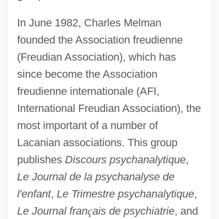
In June 1982, Charles Melman
founded the Association freudienne
(Freudian Association), which has
since become the Association
freudienne internationale (AFI,
International Freudian Association), the
most important of a number of
Lacanian associations. This group
publishes
Discours psychanalytique
,
Le Journal de la psychanalyse de
l'enfant
,
Le Trimestre psychanalytique
,
Le Journal fran
ç
ais de psychiatrie
, and