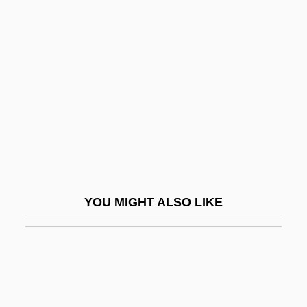
Movement)
Mouvement National AlgéRien
Mouvement Populaire (MP)
Mouvement Pour Le Triomphe Des
Libertés Démocratiques
Mouvements Du Desir
Mouzinho De Albuquerque, Joaquim
Mov.
YOU MIGHT ALSO LIKE
Movable
Movable Christian Feasts
Movable Feast
Movable-Doh