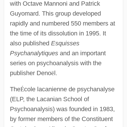
with Octave Mannoni and Patrick
Guyomard. This group developed
rapidly and numbered 550 members at
the time of its dissolution in 1995. It
also published
Esquisses
Psychanalytiques
and an important
series on psychoanalysis with the
publisher Deno
ë
l.
The
É
cole lacanienne de psychanalyse
(ELP, the Lacanian School of
Psychoanalysis) was founded in 1983,
by former members of the Constituent