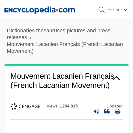
Skip
EXPLORE
to
main
Dictionaries thesauruses pictures and press
content
releases
Mouvement Lacanien Français (French Lacanian
Movement)
Mouvement Lacanien Français
(French Lacanian Movement)
Views
1,294,015
Updated