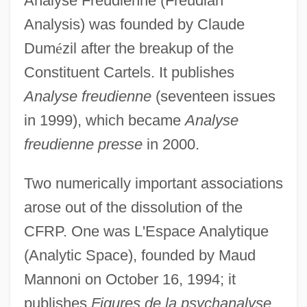
Analyse Freudienne (Freudian
Analysis) was founded by Claude
Dum
é
zil after the breakup of the
Constituent Cartels. It publishes
Analyse freudienne
(seventeen issues
in 1999), which became
Analyse
freudienne presse
in 2000.
Two numerically important associations
arose out of the dissolution of the
CFRP. One was L'Espace Analytique
(Analytic Space), founded by Maud
Mannoni on October 16, 1994; it
publishes
Figures de la psychanalyse
.