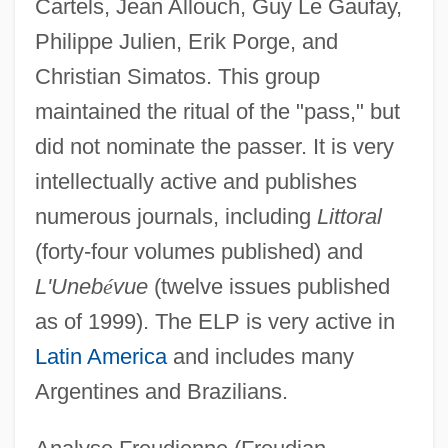
Cartels, Jean Allouch, Guy Le Gaufay,
Philippe Julien, Erik Porge, and
Christian Simatos. This group
maintained the ritual of the "pass," but
did not nominate the passer. It is very
intellectually active and publishes
numerous journals, including
Littoral
(forty-four volumes published) and
L'Uneb
é
vue
(twelve issues published
as of 1999). The ELP is very active in
Latin America
and includes many
Argentines and Brazilians.