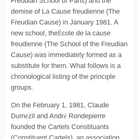
Freudian School of Paris) and the
demise of La Cause freudienne (The
Freudian Cause) in January 1981. A
new school, the
É
cole de la cause
freudienne (The School of the Freudian
Cause) was immediately formed as a
substitute for them. What follows is a
chronological listing of the principle
groups.
On the February 1, 1981, Claude
Dum
é
zil and Andr
é
Rondepierre
founded the Cartels Constituants
(Constituent Cartels), an association