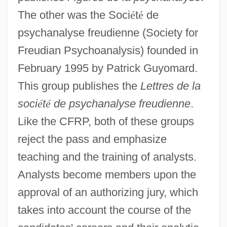
The other was the Soci
é
t
é
de
psychanalyse freudienne (Society for
Freudian Psychoanalysis) founded in
February 1995 by Patrick Guyomard.
This group publishes the
Lettres de la
soci
é
t
é
de psychanalyse freudienne
.
Like the CFRP, both of these groups
reject the pass and emphasize
teaching and the training of analysts.
Analysts become members upon the
approval of an authorizing jury, which
takes into account the course of the