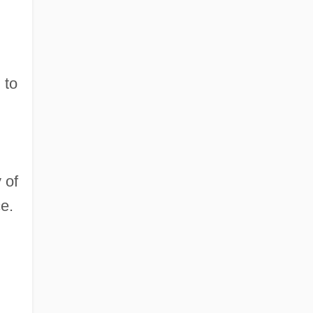
 to
 of
e.