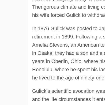
Therigorous climate and living c
his wife forced Gulick to withdra
In 1876 Gulick was posted to Ja
retirement in 1899. Following a
Amelia Stevens, an American tea
in Osaka; they had a son and a da
years in Oberlin, Ohio, where hi
Honolulu, where he spent his last
he lived to the age of ninety-one
Gulick’s scientific avocation was
and the life circumstances it en