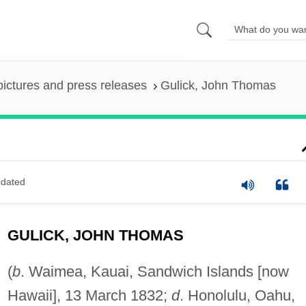
pictures and press releases
Gulick, John Thomas
dated
GULICK, JOHN THOMAS
(
b
. Waimea, Kauai, Sandwich Islands [now
Hawaii], 13 March 1832;
d
. Honolulu, Oahu,