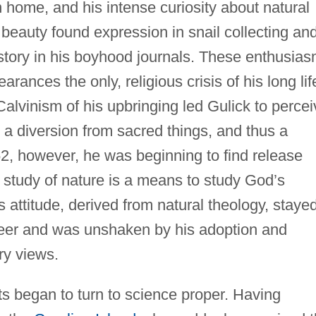
 home, and his intense curiosity about natural
 beauty found expression in snail collecting and
istory in his boyhood journals. These enthusia
arances the only, religious crisis of his long lif
lvinism of his upbringing led Gulick to percei
 a diversion from sacred things, and thus a
52, however, he was beginning to find release
t study of nature is a means to study God’s
 attitude, derived from natural theology, staye
reer and was unshaken by his adoption and
ry views.
sts began to turn to science proper. Having