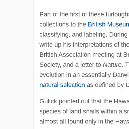
Part of the first of these furlou
collections to the
British Museu
classifying, and labeling. Durin
write up his interpretations of th
British Association meeting at B
Society, and a letter to
Nature
. 
evolution in an essentially Darwi
natural selection
as defined by Da
Gulick pointed out that the Haw
species of land snails within a 
almost all found only in the Hawa