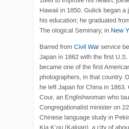
1848 to improve his health, join
Hawaii in 1850. Gulick began a 
his education; he graduated fro
The ological Seminary, in
New Y
Barred from
Civil War
service be
Japan in 1862 with the first U.S.
became one of the first American
photographers, in that country. D
he left Japan for China in 186
Cour, an Englishwoman who tau
Congregationalist minister on 22
Chinese language study in Pekin
Kia K’ou (Kalgan), a city of abo