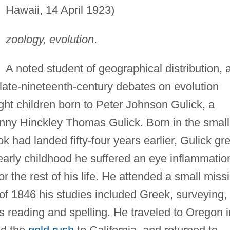
Hawaii, 14 April 1923)
zoology, evolution
.
A noted student of geographical distribution, 
n late-nineteenth-century debates on evolution
ight children born to Peter Johnson Gulick, a
nny Hinckley Thomas Gulick. Born in the small
k had landed fifty-four years earlier, Gulick gr
early childhood he suffered an eye inflammatio
for the rest of his life. He attended a small miss
of 1846 his studies included Greek, surveying,
s reading and spelling. He traveled to Oregon i