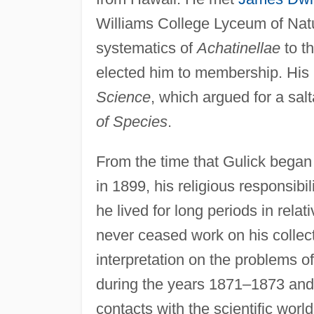
Williams College Lyceum of Natu
systematics of
Achatinellae
to t
elected him to membership. His 
Science
, which argued for a sal
of Species
.
From the time that Gulick began h
in 1899, his religious responsibil
he lived for long periods in relat
never ceased work on his collecti
interpretation on the problems 
during the years 1871–1873 an
contacts with the scientific world