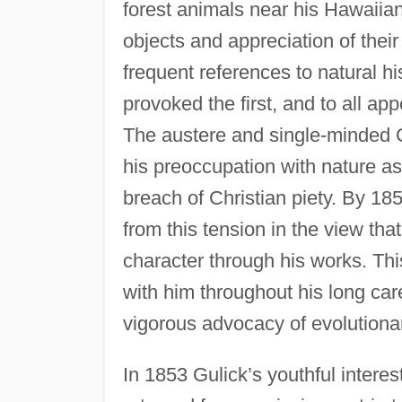
forest animals near his Hawaiian
objects and appreciation of their
frequent references to natural h
provoked the first, and to all appe
The austere and single-minded Ca
his preoccupation with nature as
breach of Christian piety. By 18
from this tension in the view tha
character through his works. This
with him throughout his long ca
vigorous advocacy of evolutiona
In 1853 Gulick’s youthful intere