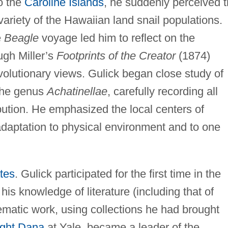
to the
Caroline Islands
, he suddenly perceived 
variety of the Hawaiian land snail populations.
e
Beagle
voyage led him to reflect on the
ugh Miller’s
Footprints of the Creator
(1874)
olutionary views. Gulick began close study of
 the genus
Achatinellae
, carefully recording all
ibution. He emphasized the local centers of
adaptation to physical environment and to one
tes
. Gulick participated for the first time in the
is knowledge of literature (including that of
ematic work, using collections he had brought
ght Dana
at Yale, became a leader of the