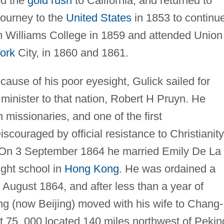
ed the
gold rush
to California, and returned to
journey to the
United States
in 1853 to continu
m Williams College in 1859 and attended Union
ork
City, in 1860 and 1861.
cause of his poor eyesight, Gulick sailed for
 minister to that nation, Robert H Pruyn. He
 missionaries, and one of the first
iscouraged by official resistance to Christianity
3. On 3 September 1864 he married Emily De La
ght school in
Hong Kong
. He was ordained a
 August 1864, and after less than a year of
g (now Beijing) moved with his wife to Chang-
ut 75, 000 located 140 miles northwest of Pekin