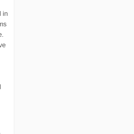
 in
sms
e.
ve
d