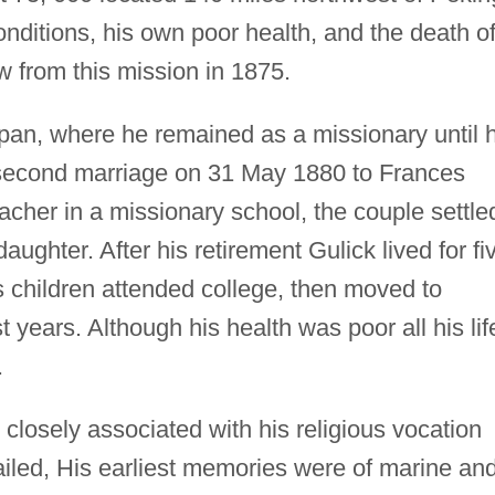
onditions, his own poor health, and the death o
w from this mission in 1875.
pan, where he remained as a missionary until h
 second marriage on 31 May 1880 to Frances
cher in a missionary school, the couple settle
ughter. After his retirement Gulick lived for fi
s children attended college, then moved to
 years. Although his health was poor all his lif
.
 closely associated with his religious vocation
tailed, His earliest memories were of marine an