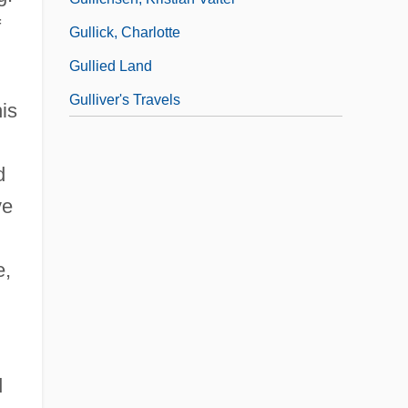
f
Gullick, Charlotte
Gullied Land
Gulliver's Travels
is
d
ve
e,
d