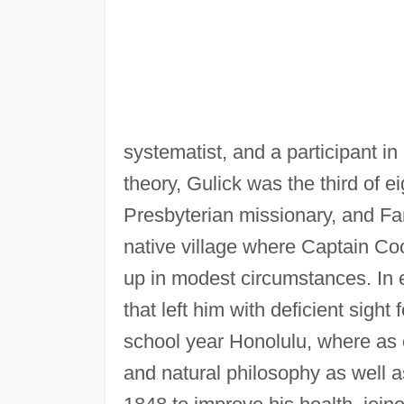
systematist, and a participant i
theory, Gulick was the third of e
Presbyterian missionary, and Fa
native village where Captain Coo
up in modest circumstances. In 
that left him with deficient sight 
school year Honolulu, where as 
and natural philosophy as well a