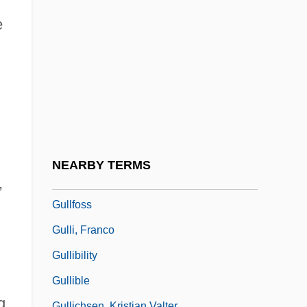
Gullar
e
Gullar, Ferreira 1930–
Gullen, Augusta Stowe (1857–1943)
Gullet
Gullette, Sean
Gulley
Gulley, Philip 1961-
NEARBY TERMS
Gulley, Philip 1961–
,
Gullfoss
Gulli, Franco
Gullibility
Gullible
g.
Gullichsen, Kristian Valter