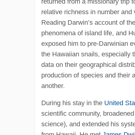
returned from a missionary trip 
relative richness in number and 
Reading Darwin’s account of th
phenomena of island life, and H
exposed him to pre-Darwinian ev
the Hawaiian snails, especially
data on their geographical distr
production of species and their 
another.
During his stay in the
United Sta
scientific community, broadened h
science), and extended his syst
from Hawaii. He met
James Dwi