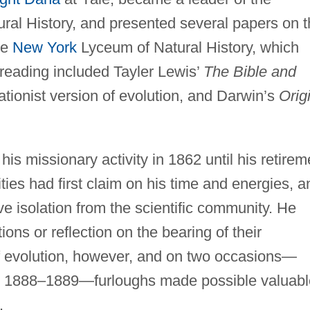
ral History, and presented several papers on 
he
New York
Lyceum of Natural History, which
reading included Tayler Lewis’
The Bible and
tationist version of evolution, and Darwin’s
Orig
is missionary activity in 1862 until his retirem
ities had first claim on his time and energies, a
ive isolation from the scientific community. He
ons or reflection on the bearing of their
of evolution, however, and on two occasions—
d 1888–1889—furloughs made possible valuabl
.