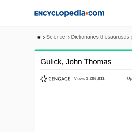
Skip
to
main
content
Science
Dictionaries thesauruses 
Gulick, John Thomas
Views
1,206,911
Up