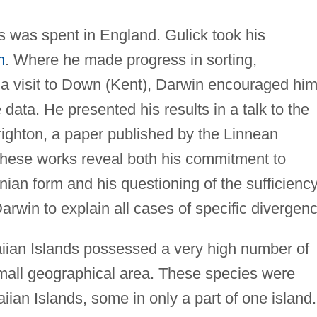
ghs was spent in England. Gulick took his
m
. Where he made progress in sorting,
g a visit to Down (Kent), Darwin encouraged him
e data. He presented his results in a talk to the
righton, a paper published by the Linnean
These works reveal both his commitment to
nian form and his questioning of the sufficiency
rwin to explain all cases of specific divergenc
aiian Islands possessed a very high number of
small geographical area. These species were
iian Islands, some in only a part of one island.