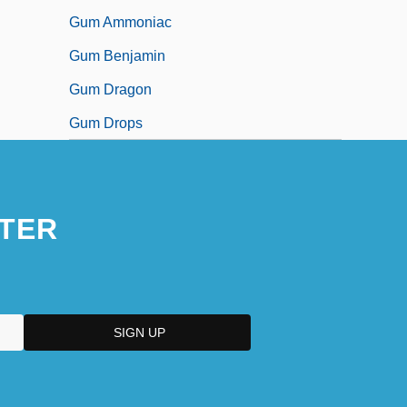
Gum Ammoniac
Gum Benjamin
Gum Dragon
Gum Drops
TER