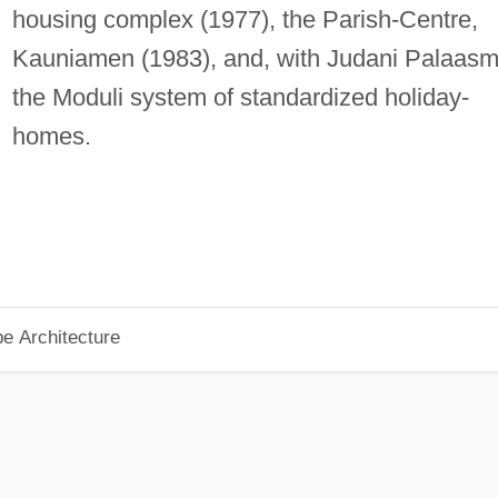
housing complex (1977), the Parish-Centre,
Kauniamen (1983), and, with Judani Palaasm
the Moduli system of standardized holiday-
homes.
pe Architecture