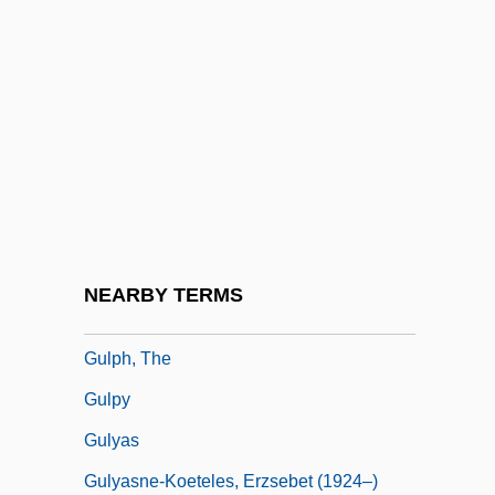
Gullotta, Thomas P. 1948-
Gulls And Terns (Laridae)
Gulls, Terns, And Relatives: Laridae
Gulls, Terns, Plovers, And Other
Shorebirds: Charadriiformes
Gulo Gulo
Gulp, Julia
NEARBY TERMS
Gulper
Gulph, The
Gulpy
Gulyas
Gulyasne-Koeteles, Erzsebet (1924–)