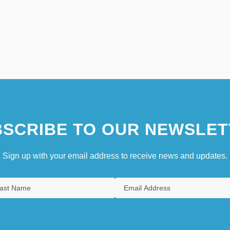
SCRIBE TO OUR NEWSLET
Sign up with your email address to receive news and updates.