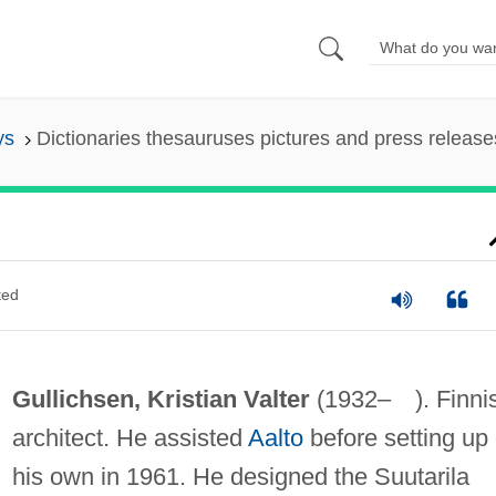
ys
Dictionaries thesauruses pictures and press release
ted
Gullichsen, Kristian Valter
(1932– ). Finni
architect. He assisted
Aalto
before setting up
his own in 1961. He designed the Suutarila