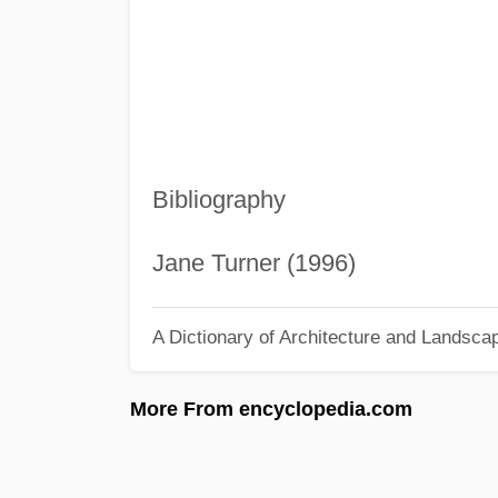
Bibliography
Jane Turner (1996)
A Dictionary of Architecture and Landsca
More From encyclopedia.com