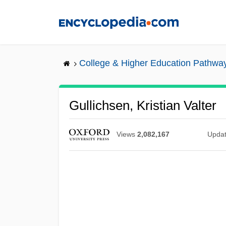
Skip
to
main
content
College & Higher Education Pathwa
Gullichsen, Kristian Valter
Views
2,082,167
Upda