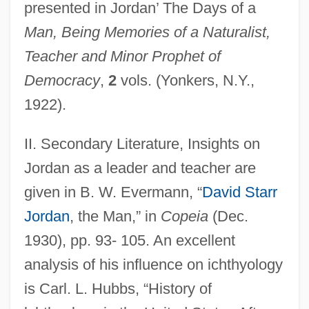
presented in Jordan’ The Days of a
Man, Being Memories of a Naturalist,
Teacher and Minor Prophet of
Democracy
,
2
vols. (Yonkers, N.Y.,
1922).
II. Secondary Literature, Insights on
Jordan as a leader and teacher are
given in B. W. Evermann, “
David Starr
Jordan
, the Man,” in
Copeia
(Dec.
1930), pp. 93- 105. An excellent
analysis of his influence on ichthyology
is Carl. L. Hubbs, “History of