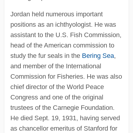
Jordan held numerous important
positions as an ichthyologist. He was
assistant to the U.S. Fish Commission,
head of the American commission to
study the fur seals in the
Bering Sea
,
and member of the International
Commission for Fisheries. He was also
chief director of the World Peace
Congress and one of the original
trustees of the Carnegie Foundation.
He died Sept. 19, 1931, having served
as chancellor emeritus of Stanford for