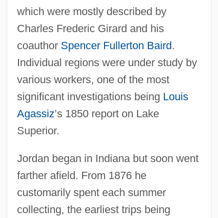
which were mostly described by
Charles Frederic Girard and his
coauthor
Spencer Fullerton Baird
.
Individual regions were under study by
various workers, one of the most
significant investigations being
Louis
Agassiz
’s 1850 report on Lake
Superior.
Jordan began in Indiana but soon went
farther afield. From 1876 he
customarily spent each summer
collecting, the earliest trips being