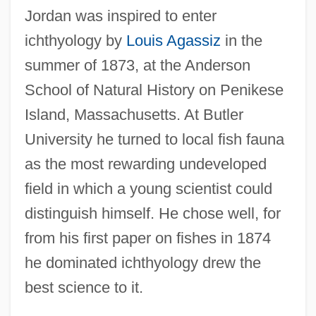
Jordan was inspired to enter
ichthyology by
Louis Agassiz
in the
summer of 1873, at the Anderson
School of Natural History on Penikese
Island, Massachusetts. At Butler
University he turned to local fish fauna
as the most rewarding undeveloped
field in which a young scientist could
distinguish himself. He chose well, for
from his first paper on fishes in 1874
he dominated ichthyology drew the
best science to it.