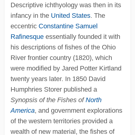
Descriptive ichthyology was then in its
infancy in the
United States
. The
eccentric
Constantine Samuel
Rafinesque
essentially founded it with
his descriptions of fishes of the Ohio
River frontier country (1820), which
were modified by Jared Potter Kirtland
twenty years later. In 1850 David
Humphries Storer published a
Synopsis of the Fishes of
North
America
, and government explorations
of the western territories provided a
wealth of new material, the fishes of