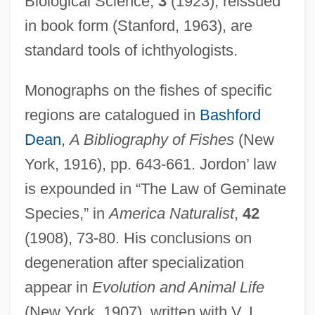
Biological Science,
3
(1923), reissued
in book form (Stanford, 1963), are
standard tools of ichthyologists.
Monographs on the fishes of specific
regions are catalogued in
Bashford
Dean
,
A Bibliography of Fishes
(New
York, 1916), pp. 643-661. Jordon’ law
is expounded in “The Law of Geminate
Species,” in
America Naturalist
,
42
(1908), 73-80. His conclusions on
degeneration after specialization
appear in
Evolution and Animal Life
(New York, 1907), written with V. L.