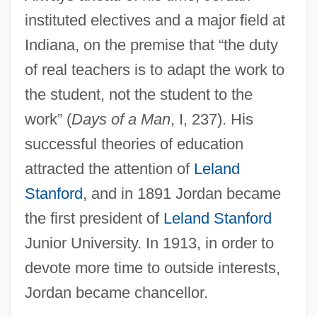
instituted electives and a major field at
Indiana, on the premise that “the duty
of real teachers is to adapt the work to
the student, not the student to the
work” (
Days of a Man
, I, 237). His
successful theories of education
attracted the attention of
Leland
Stanford
, and in 1891 Jordan became
the first president of
Leland Stanford
Junior University. In 1913, in order to
devote more time to outside interests,
Jordan became chancellor.