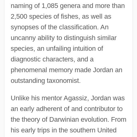
naming of 1,085 genera and more than
2,500 species of fishes, as well as
synopses of the classification. An
uncanny ability to distinguish similar
species, an unfailing intuition of
diagnostic characters, and a
phenomenal memory made Jordan an
outstanding taxonomist.
Unlike his mentor Agassiz, Jordan was
an early adherent of and contributor to
the theory of Darwinian evolution. From
his early trips in the southern United