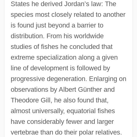
States he derived Jordan’s law: The
species most closely related to another
is found just beyond a barrier to
distribution. From his worldwide
studies of fishes he concluded that
extreme specialization along a given
line of development is followed by
progressive degeneration. Enlarging on
observations by Albert Günther and
Theodore Gill, he also found that,
almost universally, equatorial fishes
have considerably fewer and larger
vertebrae than do their polar relatives.