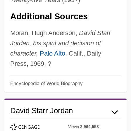
Additional Sources
Moran, Hugh Anderson,
David Starr
Jordan, his spirit and decision of
character,
Palo Alto
, Calif., Daily
Press, 1969. ?
Encyclopedia of World Biography
David Starr Jordan
Views
2,964,558