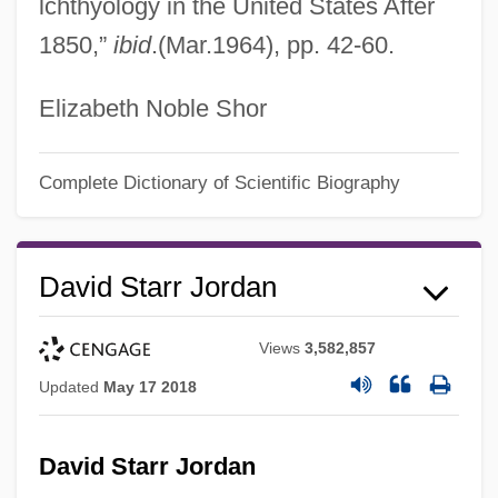
lchthyology in the United States After
1850,”
ibid
.(Mar.1964), pp. 42-60.
Elizabeth Noble Shor
Complete Dictionary of Scientific Biography
David Starr Jordan
Views
3,582,857
Updated
May 17 2018
David Starr Jordan