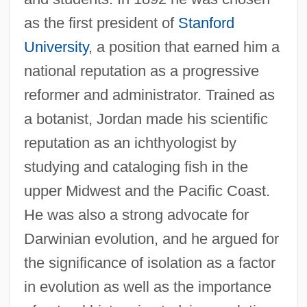
as the first president of
Stanford
University
, a position that earned him a
national reputation as a progressive
reformer and administrator. Trained as
a botanist, Jordan made his scientific
reputation as an ichthyologist by
studying and cataloging fish in the
David Searching
upper Midwest and the Pacific Coast.
David S. Janowsky
He was also a strong advocate for
David Rockefeller
Darwinian evolution, and he argued for
David Randolph Scott
the significance of isolation as a factor
David R. Einhorn
in evolution as well as the importance
David Of Västmanland, St.