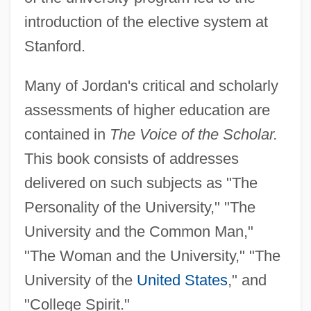
introduction of the elective system at
Stanford.
Many of Jordan's critical and scholarly
assessments of higher education are
contained in
The Voice of the Scholar.
This book consists of addresses
delivered on such subjects as "The
Personality of the University," "The
University and the Common Man,"
"The Woman and the University," "The
University of the
United States
," and
"College Spirit."