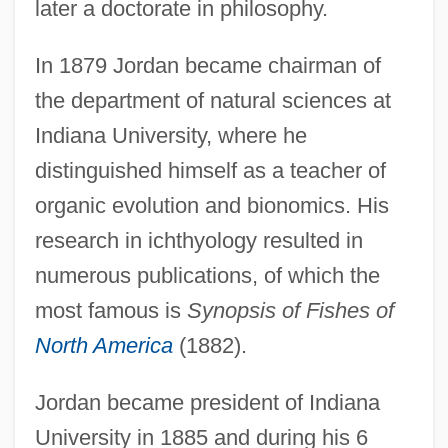
later a doctorate in philosophy.
In 1879 Jordan became chairman of
the department of natural sciences at
Indiana University, where he
distinguished himself as a teacher of
organic evolution and bionomics. His
research in ichthyology resulted in
numerous publications, of which the
most famous is
Synopsis of Fishes of
North America
(1882).
Jordan became president of Indiana
University in 1885 and during his 6