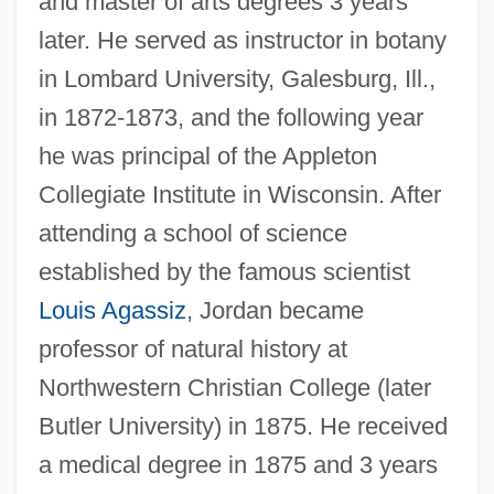
and master of arts degrees 3 years
later. He served as instructor in botany
in Lombard University, Galesburg, Ill.,
in 1872-1873, and the following year
he was principal of the Appleton
Collegiate Institute in Wisconsin. After
attending a school of science
established by the famous scientist
Louis Agassiz
, Jordan became
professor of natural history at
Northwestern Christian College (later
Butler University) in 1875. He received
a medical degree in 1875 and 3 years