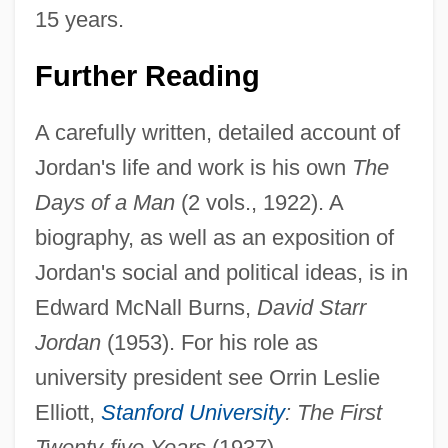
15 years.
Further Reading
A carefully written, detailed account of
Jordan's life and work is his own
The
Days of a Man
(2 vols., 1922). A
biography, as well as an exposition of
Jordan's social and political ideas, is in
Edward McNall Burns,
David Starr
Jordan
(1953). For his role as
university president see Orrin Leslie
Elliott,
Stanford University
: The First
Twenty-five Years
(1937).