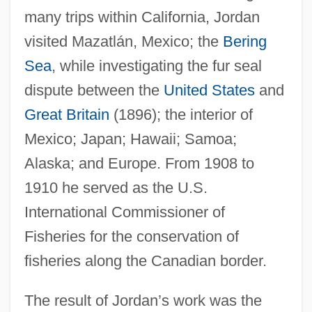
many trips within California, Jordan
visited Mazatlán, Mexico; the
Bering
Sea
, while investigating the fur seal
dispute between the
United States
and
Great Britain
(1896); the interior of
Mexico; Japan; Hawaii; Samoa;
Alaska; and Europe. From 1908 to
1910 he served as the U.S.
International Commissioner of
Fisheries for the conservation of
fisheries along the Canadian border.
The result of Jordan’s work was the