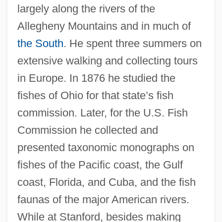
largely along the rivers of the
Allegheny Mountains and in much of
the South
. He spent three summers on
extensive walking and collecting tours
in Europe. In 1876 he studied the
fishes of Ohio for that state’s fish
commission. Later, for the U.S. Fish
Commission he collected and
presented taxonomic monographs on
fishes of the Pacific coast, the Gulf
coast, Florida, and Cuba, and the fish
faunas of the major American rivers.
While at Stanford, besides making