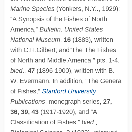
Marine Species
(Yonkers, N.Y.., 1929);
“A Synopsis of the Fishes of North
America,”
Bulletin. United States
National Museum
,
16
(1883), written
with C.H.Gilbert; and”The“The Fishes
of North and Middle America,” pts. 1-4,
bied
.,
47
(1896-1900), written with B.
W. Evermann. In addition, “The Genera
of Fishes,”
Stanford University
Publications
, monograph series,
27,
36, 39, 43
(1917-1920), and “A
Classification of Fishes,”
bied
.,