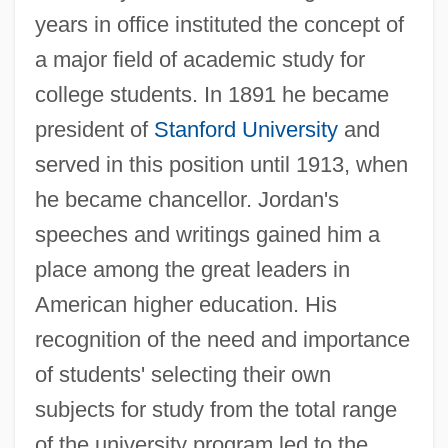
years in office instituted the concept of
a major field of academic study for
college students. In 1891 he became
president of
Stanford University
and
served in this position until 1913, when
he became chancellor. Jordan's
speeches and writings gained him a
place among the great leaders in
American higher education. His
recognition of the need and importance
of students' selecting their own
subjects for study from the total range
of the university program led to the