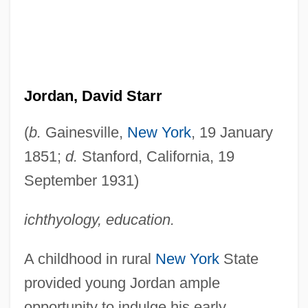
Jordan, David Starr
(
b.
Gainesville,
New York
, 19 January
1851;
d.
Stanford, California, 19
September 1931)
ichthyology, education.
A childhood in rural
New York
State
provided young Jordan ample
opportunity to indulge his early