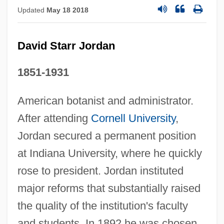
Updated
May 18 2018
David Starr Jordan
1851-1931
American botanist and administrator.
After attending
Cornell University
,
Jordan secured a permanent position
at Indiana University, where he quickly
rose to president. Jordan instituted
major reforms that substantially raised
the quality of the institution's faculty
and students. In 1892 he was chosen