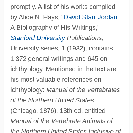
promptly. A list of his works compiled
by Alice N. Hays, “
David Starr Jordan
.
A Bibliography of His Writings,”
Stanford University
Publications
,
University series,
1
(1932), contains
1,372 general writings and 645 on
ichthyology. Mentioned in the text are
his most valuable references on
ichthyology:
Manual of the Vertebrates
of the Northern United States
(Chicago, 1876), 13th ed. entitled
Manual of the Vertebrate Animals of
the Northern United States Inclusive of