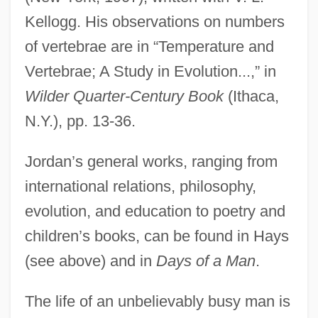
Kellogg. His observations on numbers
of vertebrae are in “Temperature and
Vertebrae; A Study in Evolution...,” in
Wilder Quarter-Century Book
(Ithaca,
N.Y.), pp. 13-36.
Jordan’s general works, ranging from
international relations, philosophy,
evolution, and education to poetry and
children’s books, can be found in Hays
(see above) and in
Days of a Man
.
The life of an unbelievably busy man is