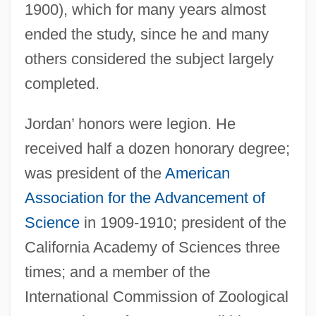
1900), which for many years almost
ended the study, since he and many
others considered the subject largely
completed.
Jordan’ honors were legion. He
received half a dozen honorary degree;
was president of the
American
Association for the Advancement of
Science
in 1909-1910; president of the
California Academy of Sciences three
times; and a member of the
International Commission of Zoological