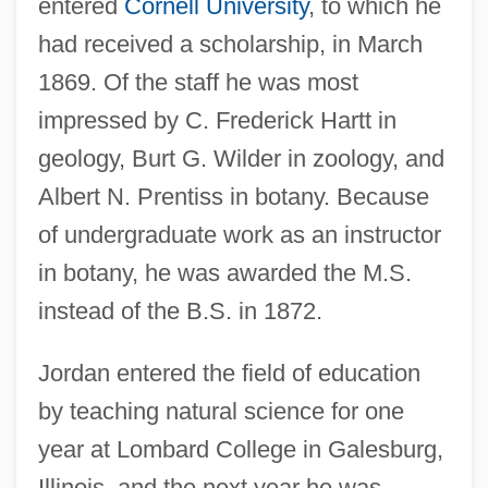
entered
Cornell University
, to which he
had received a scholarship, in March
1869. Of the staff he was most
impressed by C. Frederick Hartt in
geology, Burt G. Wilder in zoology, and
Albert N. Prentiss in botany. Because
of undergraduate work as an instructor
in botany, he was awarded the M.S.
instead of the B.S. in 1872.
Jordan entered the field of education
by teaching natural science for one
year at Lombard College in Galesburg,
Illinois, and the next year he was