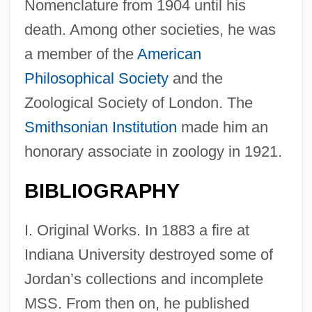
Nomenclature from 1904 until his
death. Among other societies, he was
a member of the
American
Philosophical Society
and the
Zoological Society of London. The
Smithsonian Institution
made him an
honorary associate in zoology in 1921.
BIBLIOGRAPHY
I. Original Works. In 1883 a fire at
Indiana University destroyed some of
Jordan’s collections and incomplete
MSS. From then on, he published