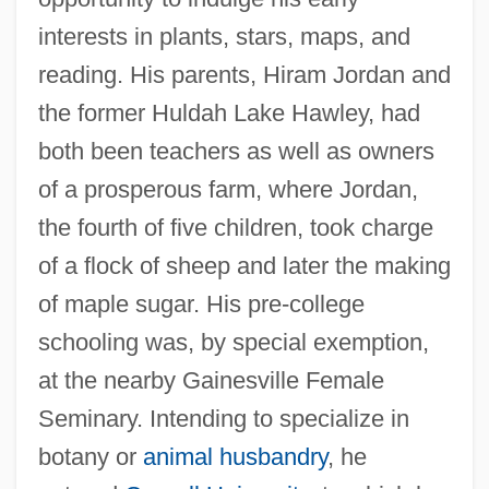
interests in plants, stars, maps, and
reading. His parents, Hiram Jordan and
the former Huldah Lake Hawley, had
both been teachers as well as owners
of a prosperous farm, where Jordan,
the fourth of five children, took charge
of a flock of sheep and later the making
of maple sugar. His pre-college
schooling was, by special exemption,
at the nearby Gainesville Female
Seminary. Intending to specialize in
botany or
animal husbandry
, he