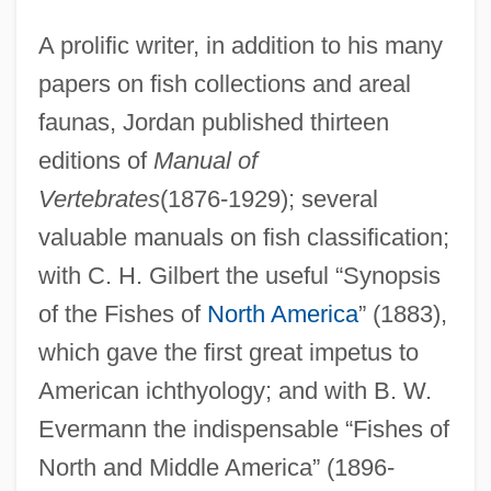
A prolific writer, in addition to his many
papers on fish collections and areal
faunas, Jordan published thirteen
editions of
Manual of
Vertebrates
(1876-1929); several
valuable manuals on fish classification;
with C. H. Gilbert the useful “Synopsis
of the Fishes of
North America
” (1883),
which gave the first great impetus to
American ichthyology; and with B. W.
Evermann the indispensable “Fishes of
North and Middle America” (1896-