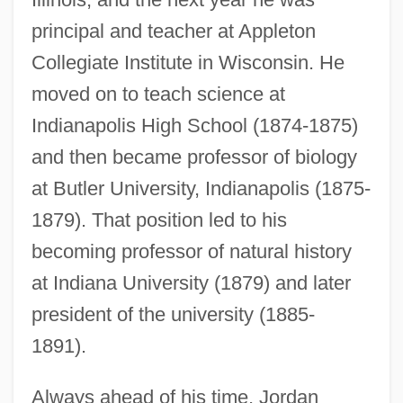
principal and teacher at Appleton
Collegiate Institute in Wisconsin. He
moved on to teach science at
Indianapolis High School (1874-1875)
and then became professor of biology
at Butler University, Indianapolis (1875-
1879). That position led to his
becoming professor of natural history
at Indiana University (1879) and later
president of the university (1885-
1891).
Always ahead of his time, Jordan