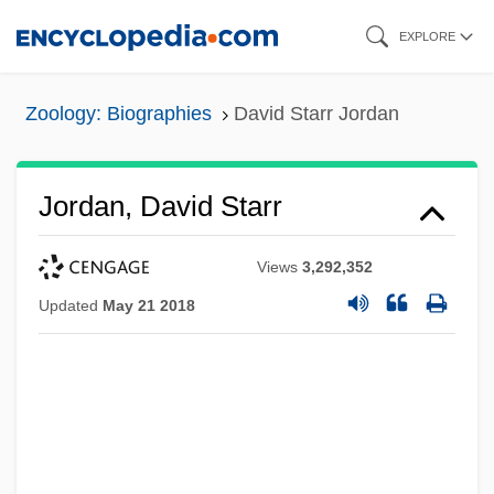
Skip
EXPLORE
to
main
Zoology: Biographies
David Starr Jordan
content
Jordan, David Starr
Views
3,292,352
Updated
May 21 2018