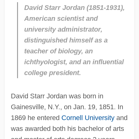
David Starr Jordan (1851-1931),
American scientist and
university administrator,
distinguished himself as a
teacher of biology, an
ichthyologist, and an influential
college president.
David Starr Jordan was born in
Gainesville, N.Y., on Jan. 19, 1851. In
1869 he entered
Cornell University
and
was awarded both his bachelor of arts