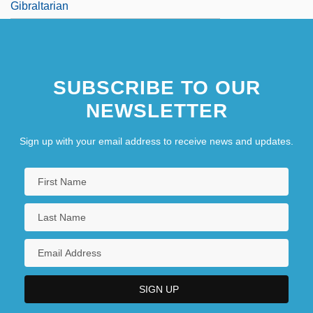
Gibraltarian
SUBSCRIBE TO OUR
NEWSLETTER
Sign up with your email address to receive news and updates.