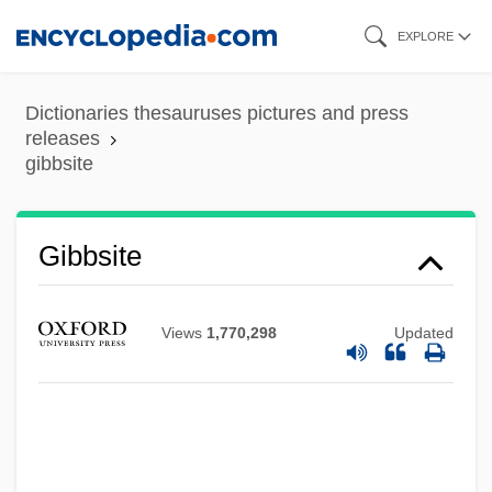
Skip
EXPLORE
to
main
Dictionaries thesauruses pictures and press
content
releases
gibbsite
Gibbsite
Views
1,770,298
Updated
Gibbs, Tyson
Gibbs, Timothy 1967–
Gibbs, Terry (originally, Gubenko, Julius)
Gibbs, Terry