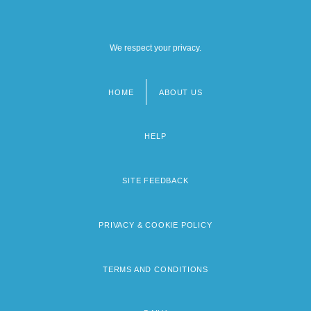
We respect your privacy.
HOME
ABOUT US
Footer
menu
HELP
SITE FEEDBACK
PRIVACY & COOKIE POLICY
TERMS AND CONDITIONS