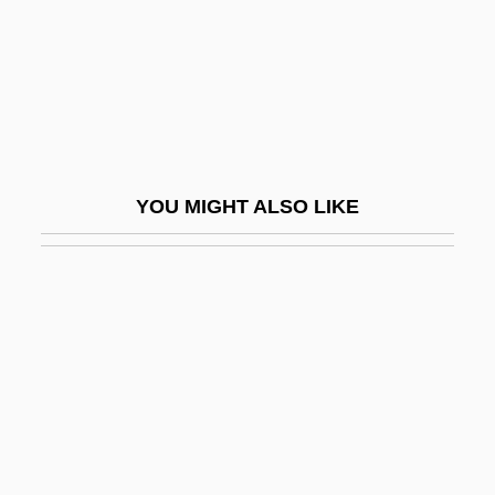
Gibe
Gibea
Gibeah
Gibeah, Geba
Gibeon
YOU MIGHT ALSO LIKE
Gibeonites And Nethinim
Giberellins
Giberson, Karl 1957–
Giberti, Gian Matteo
Gibet, Le
Gibi-
Gibier