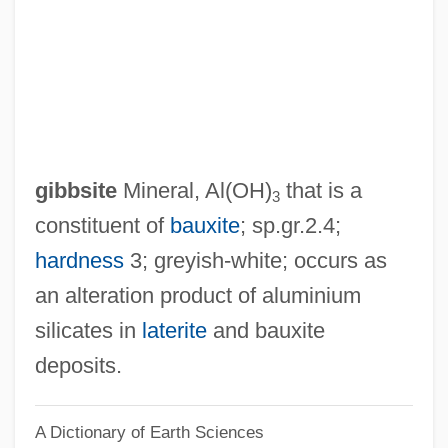
Gibbs, Sir Philip
Gibbs, Richard
Gibbs, Pearl (1901–1983)
Gibbs, Nancy 1960–
Gibbs, Nancy
gibbsite
Mineral, Al(OH)
that is a
3
Gibbs, Mifflin Wistar
constituent of
bauxite
; sp.gr.2.4;
Gibbs, May (1877–1969)
hardness
3; greyish-white; occurs as
Gibbs, Matyelok
an alteration product of aluminium
Gibbs, Mary Elizabeth (1836–1920)
silicates in
laterite
and bauxite
Gibbs, Marla 1931-
deposits.
Gibbs, Lois (1946–)
A Dictionary of Earth Sciences
Gibbs, Josiah (1839–1903)