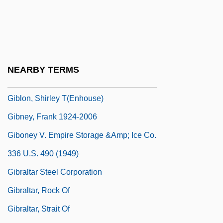
Gibier, Paul (1851-1900)
Gibieuf, Guillaume
GIBiol
Giblets
NEARBY TERMS
Giblin, James Cross 1933-
Giblon, Shirley T(enhouse)
Gibney, Frank 1924-2006
Giboney V. Empire Storage &amp; Ice Co.
336 U.S. 490 (1949)
Gibraltar Steel Corporation
Gibraltar, Rock Of
Gibraltar, Strait Of