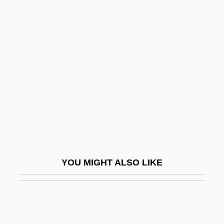
Gibbs Surround
Gibbs Function
Gibbs, Terry
Gibbs, Terry (originally, Gubenko, Julius)
Gibbs, Timothy 1967–
Gibbs, Tyson
Gibbsite
Gibbus
Gibe
YOU MIGHT ALSO LIKE
Gibea
Gibeah
Gibeah, Geba