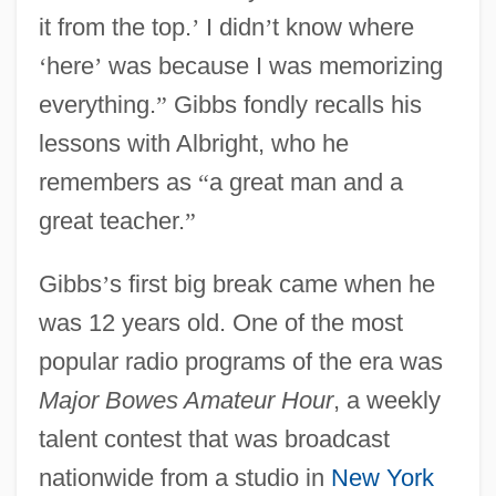
it from the top.
’
I didn
’
t know where
‘
here
’
was because I was memorizing
everything.
”
Gibbs fondly recalls his
lessons with Albright, who he
remembers as
“
a great man and a
great teacher.
”
Gibbs
’
s first big break came when he
was 12 years old. One of the most
popular radio programs of the era was
Major Bowes Amateur Hour
, a weekly
talent contest that was broadcast
nationwide from a studio in
New York