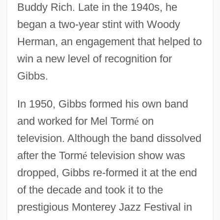
Buddy Rich. Late in the 1940s, he
began a two-year stint with Woody
Herman, an engagement that helped to
win a new level of recognition for
Gibbs.
In 1950, Gibbs formed his own band
and worked for Mel Torm
é
on
television. Although the band dissolved
after the Torm
é
television show was
dropped, Gibbs re-formed it at the end
of the decade and took it to the
prestigious Monterey Jazz Festival in