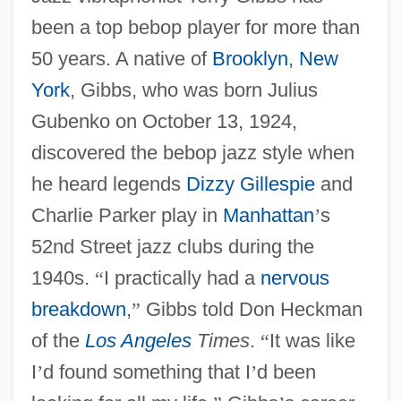
been a top bebop player for more than
50 years. A native of
Brooklyn
,
New
York
, Gibbs, who was born Julius
Gubenko on October 13, 1924,
discovered the bebop jazz style when
he heard legends
Dizzy Gillespie
and
Charlie Parker play in
Manhattan
’
s
52nd Street jazz clubs during the
1940s.
“
I practically had a
nervous
breakdown
,
”
Gibbs told Don Heckman
of the
Los Angeles
Times
.
“
It was like
I
’
d found something that I
’
d been