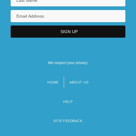
We respect your privacy.
HOME
ABOUT US
Footer
menu
HELP
SITE FEEDBACK