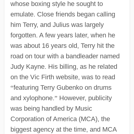
whose boxing style he sought to
emulate. Close friends began calling
him Terry, and Julius was largely
forgotten. A few years later, when he
was about 16 years old, Terry hit the
road on tour with a bandleader named
Judy Kayne. His billing, as he related
on the Vic Firth website, was to read
“
featuring Terry Gubenko on drums
and xylophone.
”
However, publicity
was being handled by Music
Corporation of America (MCA), the
biggest agency at the time, and MCA