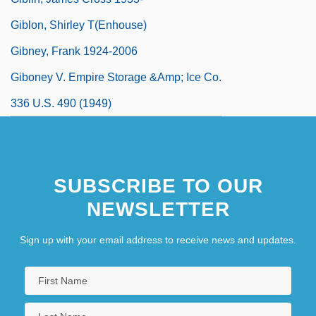
Giblon, Shirley T(enhouse)
Gibney, Frank 1924-2006
Giboney V. Empire Storage &amp; Ice Co.
336 U.S. 490 (1949)
SUBSCRIBE TO OUR
NEWSLETTER
Sign up with your email address to receive news and updates.