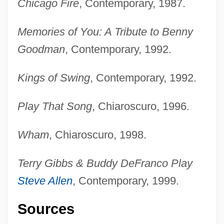
Chicago Fire
, Contemporary, 1987.
Memories of You: A Tribute to Benny
Goodman
, Contemporary, 1992.
Kings of Swing
, Contemporary, 1992.
Play That Song
, Chiaroscuro, 1996.
Wham
, Chiaroscuro, 1998.
Terry Gibbs & Buddy DeFranco Play
Steve Allen
, Contemporary, 1999.
Sources
Gibbs, Sir Philip