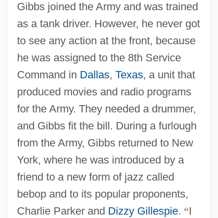
Gibbs joined the Army and was trained
as a tank driver. However, he never got
to see any action at the front, because
he was assigned to the 8th Service
Command in
Dallas
,
Texas
, a unit that
produced movies and radio programs
for the Army. They needed a drummer,
and Gibbs fit the bill. During a furlough
from the Army, Gibbs returned to New
York, where he was introduced by a
friend to a new form of jazz called
bebop and to its popular proponents,
Charlie Parker and
Dizzy Gillespie
.
“
I