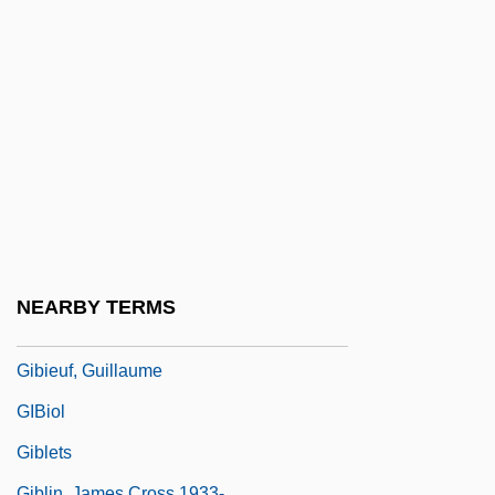
Gibeon
Gibeonites And Nethinim
Giberellins
Giberson, Karl 1957–
Giberti, Gian Matteo
Gibet, Le
Gibi-
Gibier
NEARBY TERMS
Gibier, Paul (1851-1900)
Gibieuf, Guillaume
GIBiol
Giblets
Giblin, James Cross 1933-