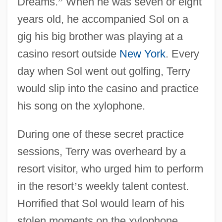
Dreams.
”
When he was seven or eight
years old, he accompanied Sol on a
gig his big brother was playing at a
casino resort outside
New York
. Every
day when Sol went out golfing, Terry
would slip into the casino and practice
his song on the xylophone.
During one of these secret practice
sessions, Terry was overheard by a
resort visitor, who urged him to perform
in the resort
’
s weekly talent contest.
Horrified that Sol would learn of his
stolen moments on the xylophone,