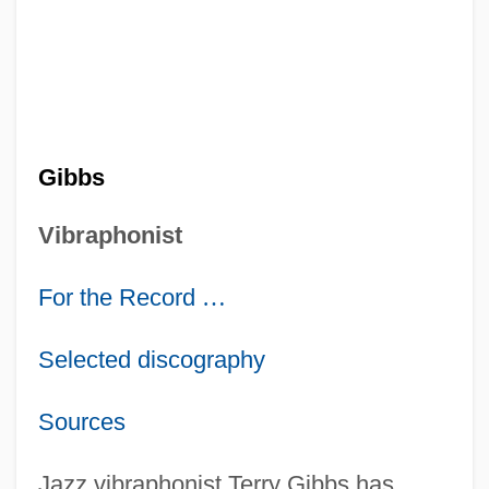
Gibbs
Vibraphonist
For the Record
…
Selected discography
Sources
Jazz vibraphonist Terry Gibbs has