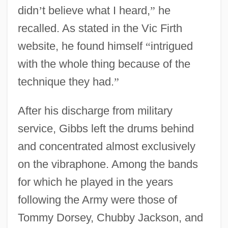
didn
’
t believe what I heard,
”
he
recalled. As stated in the Vic Firth
website, he found himself
“
intrigued
with the whole thing because of the
technique they had.
”
After his discharge from military
service, Gibbs left the drums behind
and concentrated almost exclusively
on the vibraphone. Among the bands
for which he played in the years
following the Army were those of
Tommy Dorsey, Chubby Jackson, and