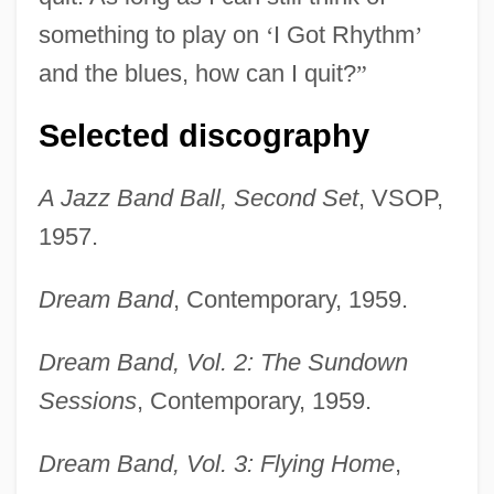
something to play on
‘
I Got Rhythm
’
and the blues, how can I quit?
”
Selected discography
A Jazz Band Ball, Second Set
, VSOP,
1957.
Dream Band
, Contemporary, 1959.
Dream Band, Vol. 2: The Sundown
Sessions
, Contemporary, 1959.
Dream Band, Vol. 3: Flying Home
,