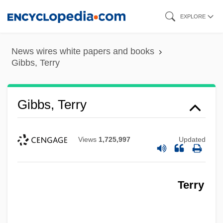
Skip
EXPLORE
to
main
News wires white papers and books
content
Gibbs, Terry
Gibbs, Terry
Views
1,725,997
Updated
Terry