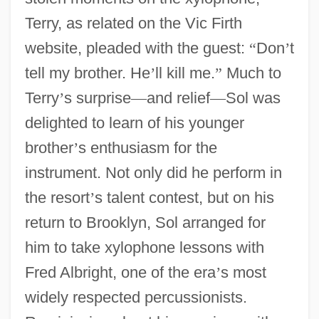
Terry, as related on the Vic Firth
website, pleaded with the guest:
“
Don
’
t
tell my brother. He
’
ll kill me.
”
Much to
Terry
’
s surprise
—
and relief
—
Sol was
delighted to learn of his younger
brother
’
s enthusiasm for the
instrument. Not only did he perform in
the resort
’
s talent contest, but on his
return to Brooklyn, Sol arranged for
him to take xylophone lessons with
Fred Albright, one of the era
’
s most
widely respected percussionists.