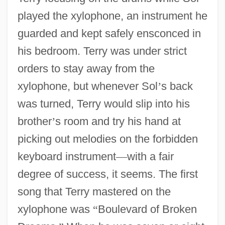
played the xylophone, an instrument he
guarded and kept safely ensconced in
his bedroom. Terry was under strict
orders to stay away from the
xylophone, but whenever Sol
’
s back
was turned, Terry would slip into his
brother
’
s room and try his hand at
picking out melodies on the forbidden
keyboard instrument
—
with a fair
degree of success, it seems. The first
song that Terry mastered on the
xylophone was
“
Boulevard of Broken