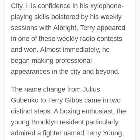
City. His confidence in his xylophone-
playing skills bolstered by his weekly
sessions with Albright, Terry appeared
in one of these weekly radio contests
and won. Almost immediately, he
began making professional
appearances in the city and beyond.
The name change from Julius
Gubenko to Terry Gibbs came in two
distinct steps. A boxing enthusiast, the
young Brooklyn resident particularly
admired a fighter named Terry Young,