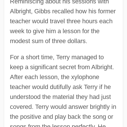
Reminiscing about his sessions with
Albright, Gibbs recalled how his former
teacher would travel three hours each
week to give him a lesson for the
modest sum of three dollars.
For a short time, Terry managed to
keep a significant secret from Albright.
After each lesson, the xylophone
teacher would dutifully ask Terry if he
understood the material they had just
covered. Terry would answer brightly in
the positive and play back the song or
songs from the lesson perfectly. He