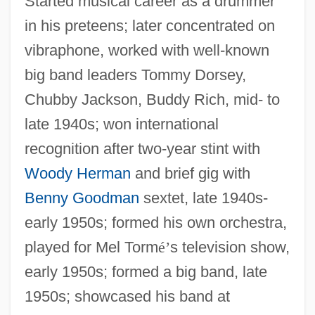
Started musical career as a drummer
in his preteens; later concentrated on
vibraphone, worked with well-known
big band leaders Tommy Dorsey,
Chubby Jackson, Buddy Rich, mid- to
late 1940s; won international
recognition after two-year stint with
Woody Herman
and brief gig with
Benny Goodman
sextet, late 1940s-
early 1950s; formed his own orchestra,
played for Mel Torm
é
’
s television show,
early 1950s; formed a big band, late
1950s; showcased his band at