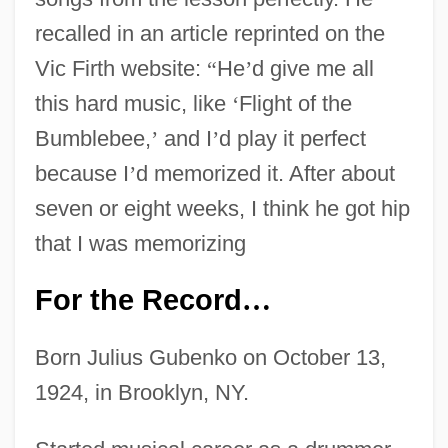
recalled in an article reprinted on the
Vic Firth website:
“
He
’
d give me all
this hard music, like
‘
Flight of the
Bumblebee,
’
and I
’
d play it perfect
because I
’
d memorized it. After about
seven or eight weeks, I think he got hip
that I was memorizing
For the Record
…
Born Julius Gubenko on October 13,
1924, in Brooklyn, NY.