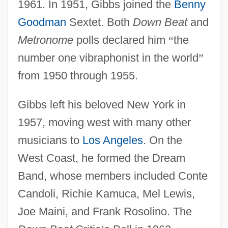
1961. In 1951, Gibbs joined the
Benny
Goodman
Sextet. Both
Down Beat
and
Metronome
polls declared him
“
the
number one vibraphonist in the world
”
from 1950 through 1955.
Gibbs left his beloved New York in
1957, moving west with many other
musicians to
Los Angeles
. On the
West Coast, he formed the Dream
Band, whose members included Conte
Candoli, Richie Kamuca, Mel Lewis,
Joe Maini, and Frank Rosolino. The