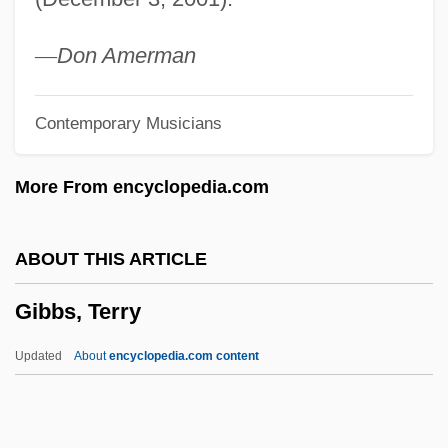
Gibbs, Jonathan Clarkson
Gibbs, Joe Jackson
—
Don Amerman
Gibbs, Georgia (originally, Gibbons,
Contemporary Musicians
Fredda)
Gibbs, Georgia (1920—)
More From encyclopedia.com
Gibbs, Georgia (1920–)
Gibbs, David N.
ABOUT THIS ARTICLE
Gibbs, Cecil Armstrong
Gibbs, Terry
Gibbs, Bruce R. 1964-
Gibbs, Anthony Matthews
Updated
About
encyclopedia.com content
Gibbs, A.M. 1933- (Anthony Matthews
Gibbs)