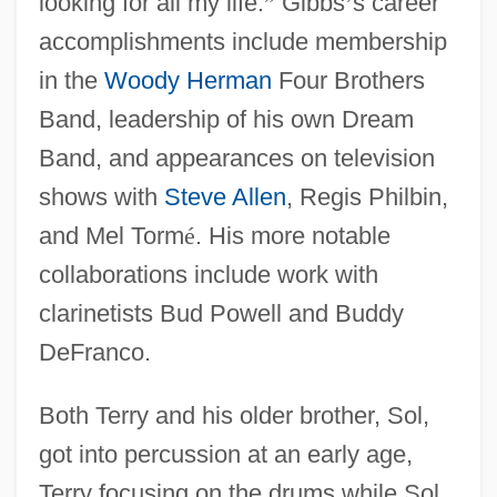
looking for all my life.
”
Gibbs
’
s career
accomplishments include membership
in the
Woody Herman
Four Brothers
Band, leadership of his own Dream
Band, and appearances on television
shows with
Steve Allen
, Regis Philbin,
and Mel Torm
é
. His more notable
collaborations include work with
clarinetists Bud Powell and Buddy
DeFranco.
Both Terry and his older brother, Sol,
got into percussion at an early age,
Terry focusing on the drums while Sol