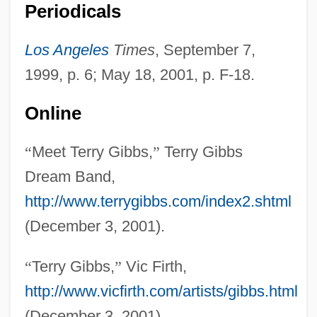
Periodicals
Gibbs, Richard
Gibbs, Pearl (1901–1983)
Los Angeles
Times
, September 7,
Gibbs, Nancy 1960–
1999, p. 6; May 18, 2001, p. F-18.
Gibbs, Nancy
Online
Gibbs, Mifflin Wistar
Gibbs, May (1877–1969)
“
Meet Terry Gibbs,
”
Terry Gibbs
Gibbs, Matyelok
Dream Band,
Gibbs, Mary Elizabeth (1836–1920)
http://www.terrygibbs.com/index2.shtml
Gibbs, Marla 1931-
(December 3, 2001).
Gibbs, Lois (1946–)
“
Terry Gibbs,
”
Vic Firth,
Gibbs, Josiah (1839–1903)
http://www.vicfirth.com/artists/gibbs.html
Gibbs, Joseph
(December 3, 2001).