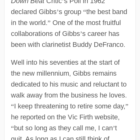
Down Beat
Critic
’
s Poll in 1962
declared Gibbs
’
s group
“
the best band
in the world.
”
One of the most fruitful
collaborations of Gibbs
’
s career has
been with clarinetist Buddy DeFranco.
Well into his seventies at the start of
the new millennium, Gibbs remains
dedicated to his music and reluctant to
walk away from the business he loves.
“
I keep threatening to retire some day,
”
he reported on the Vic Firth website,
“
but so long as they call me, I can
’
t
quit. As long as I can still think of