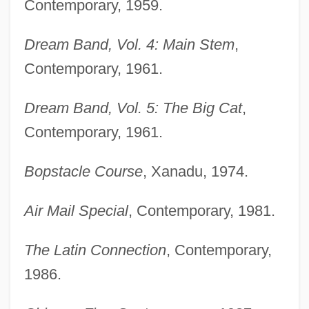
Contemporary, 1959.
Dream Band, Vol. 4: Main Stem
,
Contemporary, 1961.
Dream Band, Vol. 5: The Big Cat
,
Contemporary, 1961.
Bopstacle Course
, Xanadu, 1974.
Air Mail Special
, Contemporary, 1981.
The Latin Connection
, Contemporary,
1986.