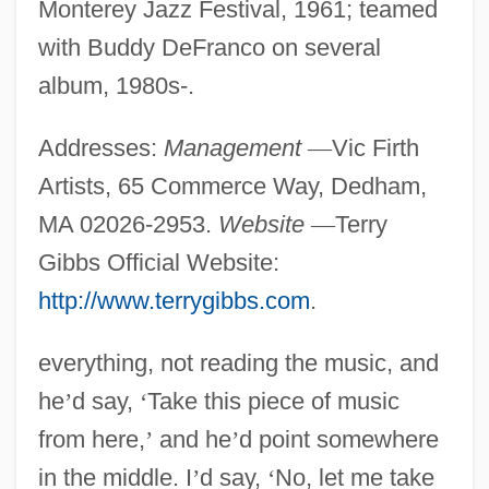
Monterey Jazz Festival, 1961; teamed
with Buddy DeFranco on several
album, 1980s-.
Addresses:
Management
—
Vic Firth
Artists, 65 Commerce Way, Dedham,
MA 02026-2953.
Website
—
Terry
Gibbs Official Website:
http://www.terrygibbs.com
.
everything, not reading the music, and
he
’
d say,
‘
Take this piece of music
from here,
’
and he
’
d point somewhere
in the middle. I
’
d say,
‘
No, let me take