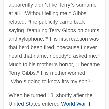
apparently didn
’
t like Terry
’
s surname
at all.
“
Without telling me,
”
Gibbs
related,
“
the publicity came back
saying
‘
featuring Terry Gibbs on drums
and xylophone.
’
”
His first reaction was
that he
’
d been fired,
“
because I never
heard that name; nobody
’
d asked me.
”
Much to his mother
’
s horror,
“
I became
Terry Gibbs.
”
His mother worried,
“
Who
’
s going to know it
’
s my son?
”
When he turned 18, shortly after the
United States
entered
World War II
,