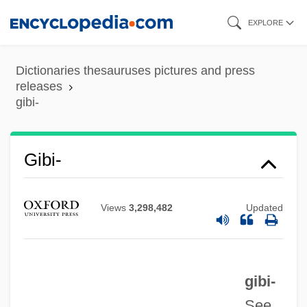
Skip
EXPLORE
to
main
Dictionaries thesauruses pictures and press
content
releases
gibi-
Gibet, Le
Giberti, Gian Matteo
Giberson, Karl 1957–
Gibi-
Giberellins
Gibeonites And Nethinim
Views
3,298,482
Updated
Gibeon
Gibeah, Geba
gibi-
Gibeah
See
Gibea