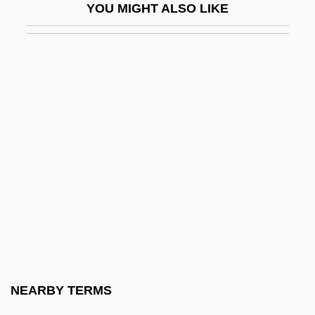
YOU MIGHT ALSO LIKE
Gibney, Frank 1924-2006
Giboney V. Empire Storage &amp; Ice Co.
336 U.S. 490 (1949)
Gibraltar Steel Corporation
Gibraltar, Rock Of
Gibraltar, Strait Of
Gibraltarian
Gibran, Daniel K.
Gibran, Daniel K. 1945-
Gibson
Gibson Girl
NEARBY TERMS
Gibson Greetings, Inc.