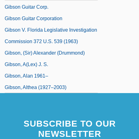
Gibson Guitar Corp.
Gibson Guitar Corporation
Gibson V. Florida Legislative Investigation
Commission 372 U.S. 539 (1963)
Gibson, (Sir) Alexander (Drummond)
Gibson, A(lex) J. S.
Gibson, Alan 1961–
Gibson, Althea (1927–2003)
SUBSCRIBE TO OUR
NEWSLETTER