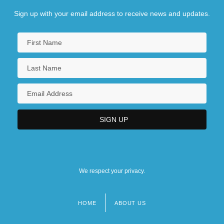
Sign up with your email address to receive news and updates.
We respect your privacy.
HOME
ABOUT US
Footer