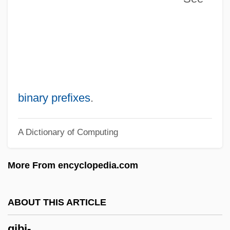
Gibe
Gibbus
Gibbsite
Gibbs, Tyson
Gibbs, Timothy 1967–
binary prefixes
.
Gibbs, Terry (originally, Gubenko, Julius)
A Dictionary of Computing
Gibbs, Terry
Gibbs, Sir Philip
More From encyclopedia.com
Gibbs, Richard
Gibbs, Pearl (1901–1983)
ABOUT THIS ARTICLE
Gibbs, Nancy 1960–
gibi-
Gibbs, Nancy