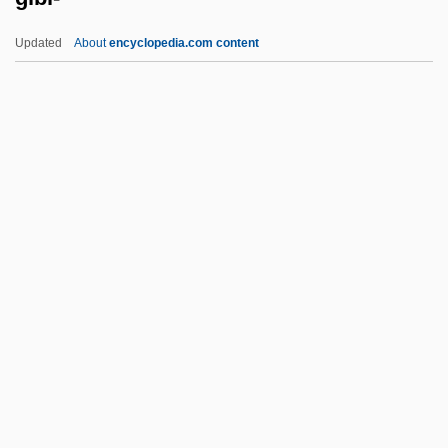
Gibbs, Mifflin Wistar
Updated
About
encyclopedia.com content
Gibbs, May (1877–1969)
Gibbs, Matyelok
Gibbs, Mary Elizabeth (1836–1920)
Gibi-
Gibier
Gibier, Paul (1851-1900)
Gibieuf, Guillaume
GIBiol
Giblets
Giblin, James Cross 1933-
Giblon, Shirley T(enhouse)