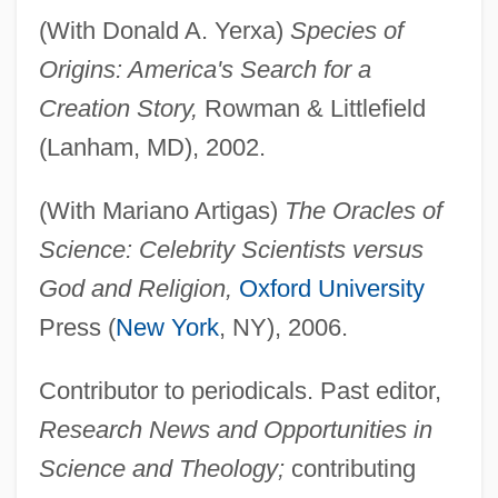
(With Donald A. Yerxa)
Species of
Origins: America's Search for a
Creation Story,
Rowman & Littlefield
(Lanham, MD), 2002.
(With Mariano Artigas)
The Oracles of
Science: Celebrity Scientists versus
God and Religion,
Oxford University
Press (
New York
, NY), 2006.
Giberellins
Gibeonites And Nethinim
Contributor to periodicals. Past editor,
Gibeon
Research News and Opportunities in
Gibeah, Geba
Science and Theology;
contributing
Gibeah