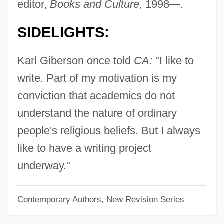
editor,
Books and Culture,
1998—.
Gibea
SIDELIGHTS:
Gibe
Gibbus
Karl Giberson once told
CA:
"I like to
Gibbsite
write. Part of my motivation is my
Gibbs, Tyson
conviction that academics do not
Gibbs, Timothy 1967–
understand the nature of ordinary
Gibbs, Terry (originally, Gubenko, Julius)
people's religious beliefs. But I always
Gibbs, Terry
like to have a writing project
Gibbs, Sir Philip
underway."
Gibbs, Richard
Contemporary Authors, New Revision Series
Gibbs, Pearl (1901–1983)
Gibbs, Nancy 1960–