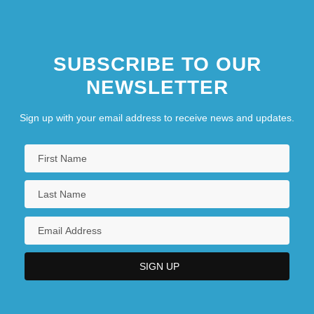
SUBSCRIBE TO OUR
NEWSLETTER
Sign up with your email address to receive news and updates.