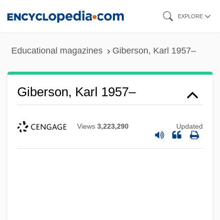
Skip
EXPLORE
to
main
Educational magazines
Giberson, Karl 1957–
content
Giberson, Karl 1957–
Views
3,223,290
Updated