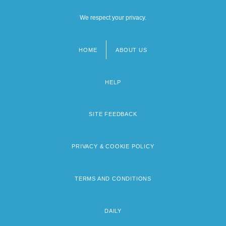
We respect your privacy.
HOME
ABOUT US
Footer
menu
HELP
SITE FEEDBACK
PRIVACY & COOKIE POLICY
TERMS AND CONDITIONS
DAILY