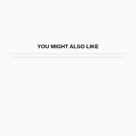
Gibier
Gibier, Paul (1851-1900)
Gibieuf, Guillaume
GIBiol
YOU MIGHT ALSO LIKE
Giblets
Giblin, James Cross 1933-
Giblon, Shirley T(enhouse)
Gibney, Frank 1924-2006
Giboney V. Empire Storage &amp; Ice Co.
336 U.S. 490 (1949)
Gibraltar Steel Corporation
Gibraltar, Rock Of