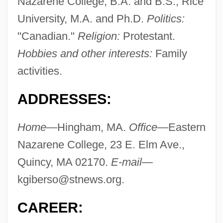
Nazarene College, B.A. and B.S.; Rice
University, M.A. and Ph.D.
Politics:
"Canadian."
Religion:
Protestant.
Hobbies and other interests:
Family
activities.
ADDRESSES:
Home
—Hingham, MA.
Office
—Eastern
Nazarene College, 23 E. Elm Ave.,
Quincy, MA 02170.
E-mail
—
kgiberso@stnews.org
.
CAREER: