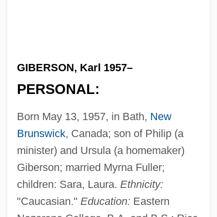
GIBERSON, Karl 1957–
PERSONAL:
Born May 13, 1957, in Bath,
New
Brunswick
, Canada; son of Philip (a
minister) and Ursula (a homemaker)
Giberson; married Myrna Fuller;
children: Sara, Laura.
Ethnicity:
"Caucasian."
Education:
Eastern