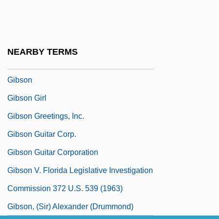
Gibraltar, Strait Of
Gibraltarian
Gibran, Daniel K.
NEARBY TERMS
Gibran, Daniel K. 1945-
Gibson
Gibson Girl
Gibson Greetings, Inc.
Gibson Guitar Corp.
Gibson Guitar Corporation
Gibson V. Florida Legislative Investigation
Commission 372 U.S. 539 (1963)
Gibson, (Sir) Alexander (Drummond)