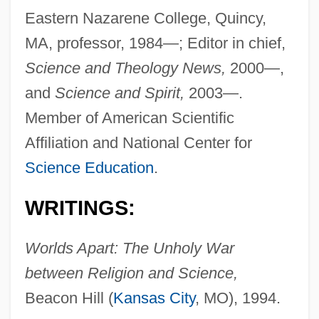
Eastern Nazarene College, Quincy,
MA, professor, 1984—; Editor in chief,
Science and Theology News,
2000—,
and
Science and Spirit,
2003—.
Member of American Scientific
Affiliation and National Center for
Science Education
.
WRITINGS:
Worlds Apart: The Unholy War
between Religion and Science,
Beacon Hill (
Kansas City
, MO), 1994.