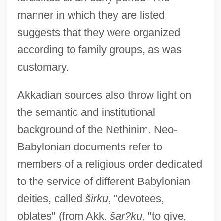
manner in which they are listed
suggests that they were organized
according to family groups, as was
customary.
Akkadian sources also throw light on
the semantic and institutional
background of the Nethinim. Neo-
Babylonian documents refer to
members of a religious order dedicated
to the service of different Babylonian
deities, called
širku
, "devotees,
oblates" (from Akk.
šar?ku
, "to give,