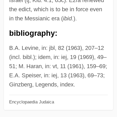
Israel (tj, Kid. 4:1, 65c). Ezra renewed
Gibe
the edict, which is to be in force even
Gibbus
in the Messianic era (
ibid.
).
Gibbsite
bibliography:
Gibbs, Tyson
Gibbs, Timothy 1967–
B.A. Levine, in: jbl, 82 (1963), 207–12
Gibbs, Terry (originally, Gubenko, Julius)
(incl. bibl.); idem, in: iej, 19 (1969), 49–
Gibbs, Terry
51; M. Haran, in: vt, 11 (1961), 159–69;
Gibbs, Sir Philip
E.A. Speiser, in: iej, 13 (1963), 69–73;
Gibbs, Richard
Ginzberg, Legends, index.
Gibbs, Pearl (1901–1983)
Encyclopaedia Judaica
Gibbs, Nancy 1960–
Gibbs, Nancy