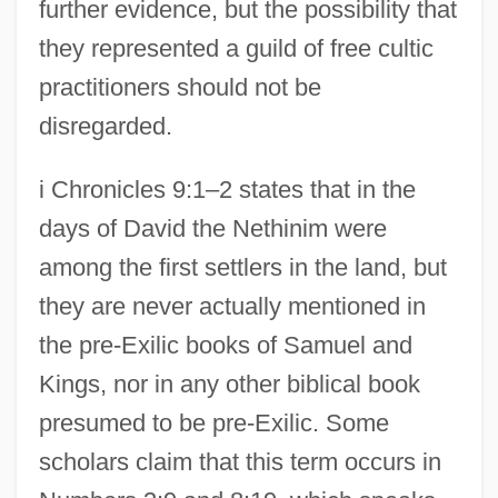
further evidence, but the possibility that
they represented a guild of free cultic
practitioners should not be
disregarded.
i Chronicles 9:1–2 states that in the
days of David the Nethinim were
among the first settlers in the land, but
they are never actually mentioned in
the pre-Exilic books of Samuel and
Kings, nor in any other biblical book
presumed to be pre-Exilic. Some
scholars claim that this term occurs in