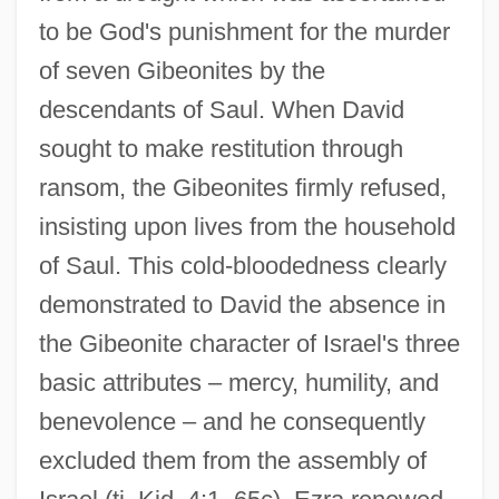
to be God's punishment for the murder
of seven Gibeonites by the
descendants of Saul. When David
sought to make restitution through
ransom, the Gibeonites firmly refused,
insisting upon lives from the household
of Saul. This cold-bloodedness clearly
demonstrated to David the absence in
the Gibeonite character of Israel's three
Gibeon
basic attributes – mercy, humility, and
Gibeah, Geba
benevolence – and he consequently
Gibeah
excluded them from the assembly of
Gibea