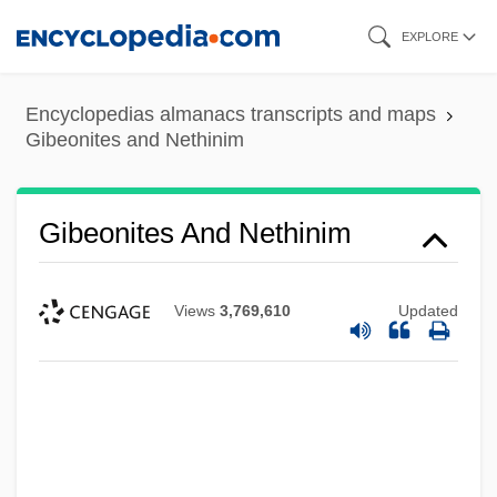
Skip
EXPLORE
to
main
Encyclopedias almanacs transcripts and maps
content
Gibeonites and Nethinim
Gibeonites And Nethinim
Views
3,769,610
Updated