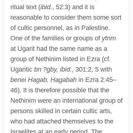
ritual text (
ibid.
, 52:3) and it is
reasonable to consider them some sort
of cultic personnel, as in Palestine.
One of the families or groups of
ytnm
at Ugarit had the same name as a
group of Nethinim listed in Ezra (cf.
Ugaritic
bn ?gby, ibid.
, 301:2, 5 with
benei Hagab, Hagabah
in Ezra 2:45–
46). It is therefore possible that the
Nethinim were an international group of
persons skilled in certain cultic arts,
who had attached themselves to the
Israelites at an early period. The