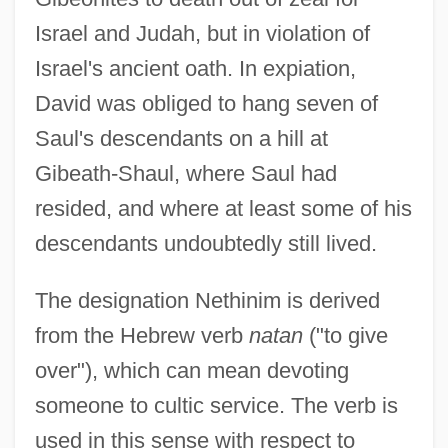
Israel and Judah, but in violation of
Israel's ancient oath. In expiation,
David was obliged to hang seven of
Saul's descendants on a hill at
Gibeath-Shaul, where Saul had
resided, and where at least some of his
descendants undoubtedly still lived.
The designation Nethinim is derived
from the Hebrew verb
natan
("to give
over"), which can mean devoting
someone to cultic service. The verb is
used in this sense with respect to