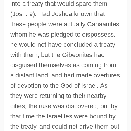
into a treaty that would spare them
(Josh. 9). Had Joshua known that
these people were actually Canaanites
whom he was pledged to dispossess,
he would not have concluded a treaty
with them, but the Gibeonites had
disguised themselves as coming from
a distant land, and had made overtures
of devotion to the God of Israel. As
they were returning to their nearby
cities, the ruse was discovered, but by
that time the Israelites were bound by
the treaty, and could not drive them out