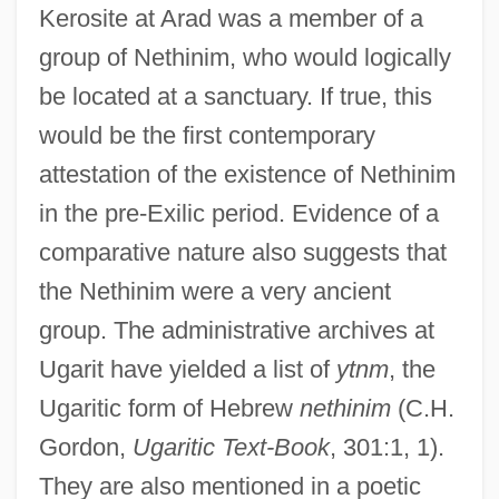
Kerosite at Arad was a member of a
group of Nethinim, who would logically
be located at a sanctuary. If true, this
would be the first contemporary
attestation of the existence of Nethinim
in the pre-Exilic period. Evidence of a
comparative nature also suggests that
the Nethinim were a very ancient
group. The administrative archives at
Ugarit have yielded a list of
ytnm
, the
Ugaritic form of Hebrew
nethinim
(C.H.
Gordon,
Ugaritic Text-Book
, 301:1, 1).
They are also mentioned in a poetic