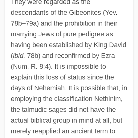
They were regarded as the
descendants of the Gibeonites (Yev.
78b–79a) and the prohibition in their
marrying Jews of pure pedigree as
having been established by King David
(
ibid.
78b) and reconfirmed by Ezra
(Num. R. 8:4). It is impossible to
explain this loss of status since the
days of Nehemiah. It is possible that, in
employing the classification Nethinim,
the talmudic sages did not have the
actual biblical group in mind at all, but
merely reapplied an ancient term to