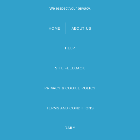
We respect your privacy.
HOME
ABOUT US
Footer
menu
HELP
SITE FEEDBACK
PRIVACY & COOKIE POLICY
TERMS AND CONDITIONS
DAILY