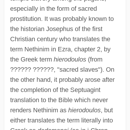
especially in the form of sacred
prostitution. It was probably known to
the historian Josephus of the first
Christian century who translates the
term Nethinim in Ezra, chapter 2, by
the Greek term
hierodoulos
(from
?????? ??????, "sacred slaves"). On
the other hand, it probably arose after
the completion of the Septuagint
translation to the Bible which never
renders Nethinim as
hierodoulos
, but
either translates the term literally into