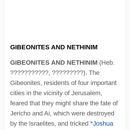
GIBEONITES AND NETHINIM
GIBEONITES AND NETHINIM
(Heb.
???????????, ?????????). The
Gibeonites, residents of four important
cities in the vicinity of Jerusalem,
feared that they might share the fate of
Jericho and Ai, which were destroyed
by the Israelites, and tricked
*Joshua