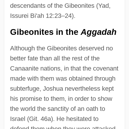
descendants of the Gibeonites (Yad,
Issurei Bi'ah 12:23–24).
Gibeonites in the
Aggadah
Although the Gibeonites deserved no
better fate than all the rest of the
Canaanite nations, in that the covenant
made with them was obtained through
subterfuge, Joshua nevertheless kept
his promise to them, in order to show
the world the sanctity of an oath to
Israel (Git. 46a). He hesitated to
defend them when they were attacked,