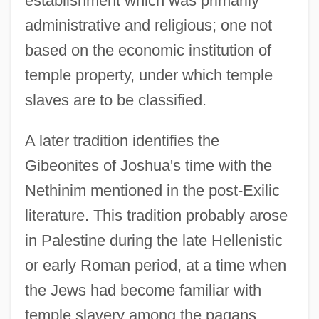
establishment which was primarily
administrative and religious; one not
based on the economic institution of
temple property, under which temple
slaves are to be classified.
A later tradition identifies the
Gibeonites of Joshua's time with the
Nethinim mentioned in the post-Exilic
literature. This tradition probably arose
in Palestine during the late Hellenistic
or early Roman period, at a time when
the Jews had become familiar with
temple slavery among the pagans,