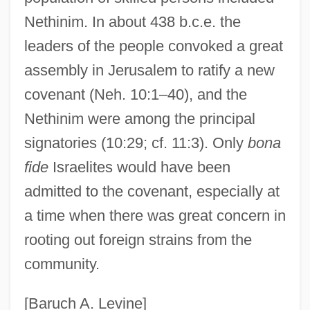
Nethinim. In about 438 b.c.e. the
leaders of the people convoked a great
assembly in Jerusalem to ratify a new
covenant (Neh. 10:1–40), and the
Nethinim were among the principal
signatories (10:29; cf. 11:3). Only
bona
fide
Israelites would have been
admitted to the covenant, especially at
a time when there was great concern in
rooting out foreign strains from the
community.
[Baruch A. Levine]