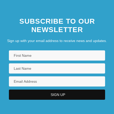
SUBSCRIBE TO OUR
NEWSLETTER
Sign up with your email address to receive news and updates.