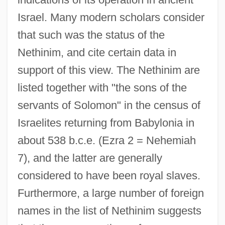
Israel. Many modern scholars consider
that such was the status of the
Nethinim, and cite certain data in
support of this view. The Nethinim are
listed together with "the sons of the
servants of Solomon" in the census of
Israelites returning from Babylonia in
about 538 b.c.e. (Ezra 2 = Nehemiah
7), and the latter are generally
considered to have been royal slaves.
Furthermore, a large number of foreign
names in the list of Nethinim suggests