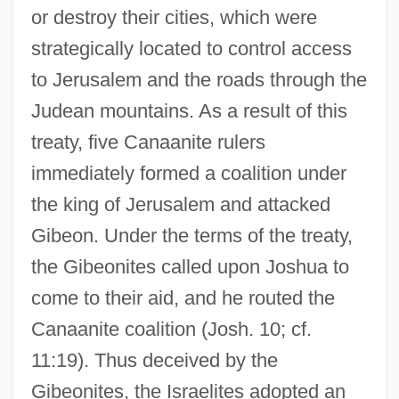
or destroy their cities, which were
strategically located to control access
to Jerusalem and the roads through the
Judean mountains. As a result of this
treaty, five Canaanite rulers
immediately formed a coalition under
the king of Jerusalem and attacked
Gibeon. Under the terms of the treaty,
the Gibeonites called upon Joshua to
come to their aid, and he routed the
Canaanite coalition (Josh. 10; cf.
11:19). Thus deceived by the
Gibeonites, the Israelites adopted an