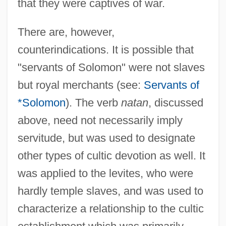
that they were captives of war.
There are, however,
counterindications. It is possible that
"servants of Solomon" were not slaves
but royal merchants (see:
Servants of
*Solomon
). The verb
natan
, discussed
above, need not necessarily imply
servitude, but was used to designate
other types of cultic devotion as well. It
was applied to the levites, who were
hardly temple slaves, and was used to
characterize a relationship to the cultic