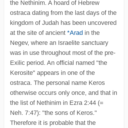
the Nethinim. A hoard of Hebrew
ostraca dating from the last days of the
kingdom of Judah has been uncovered
at the site of ancient
*Arad
in the
Negev, where an Israelite sanctuary
was in use throughout most of the pre-
Exilic period. An official named "the
Kerosite" appears in one of the
ostraca. The personal name Keros
otherwise occurs only once, and that in
the list of Nethinim in Ezra 2:44 (=
Neh. 7:47): "the sons of Keros."
Therefore it is probable that the