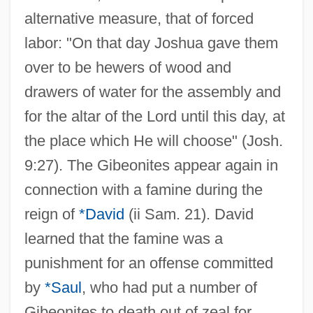
alternative measure, that of forced
labor: "On that day Joshua gave them
over to be hewers of wood and
drawers of water for the assembly and
for the altar of the Lord until this day, at
the place which He will choose" (Josh.
9:27). The Gibeonites appear again in
connection with a famine during the
reign of
*David
(ii Sam. 21). David
learned that the famine was a
punishment for an offense committed
by
*Saul
, who had put a number of
Gibeonites to death out of zeal for