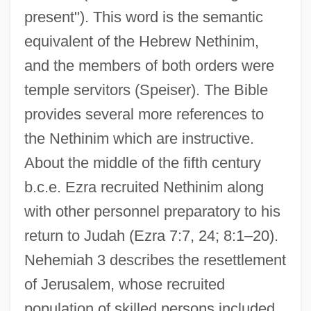
present"). This word is the semantic
equivalent of the Hebrew Nethinim,
and the members of both orders were
temple servitors (Speiser). The Bible
provides several more references to
the Nethinim which are instructive.
About the middle of the fifth century
b.c.e. Ezra recruited Nethinim along
with other personnel preparatory to his
return to Judah (Ezra 7:7, 24; 8:1–20).
Nehemiah 3 describes the resettlement
of Jerusalem, whose recruited
population of skilled persons included