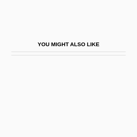
Giberti, Gian Matteo
Gibet, Le
Gibi-
Gibier
YOU MIGHT ALSO LIKE
Gibier, Paul (1851-1900)
Gibieuf, Guillaume
GIBiol
Giblets
Giblin, James Cross 1933-
Giblon, Shirley T(enhouse)
Gibney, Frank 1924-2006
Giboney V. Empire Storage &amp; Ice Co.