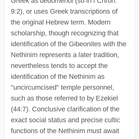
Greek as
dedomenoi
(so in i Chron.
9:2), or uses Greek transcriptions of
the original Hebrew term. Modern
scholarship, though recognizing that
identification of the Gibeonites with the
Nethinim represents a later tradition,
nevertheless tends to accept the
identification of the Nethinim as
"uncircumcised" temple personnel,
such as those referred to by Ezekiel
(44:7). Conclusive clarification of the
exact social status and precise cultic
functions of the Nethinim must await