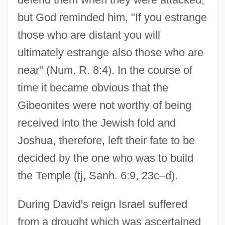
but God reminded him, "If you estrange
those who are distant you will
ultimately estrange also those who are
near" (Num. R. 8:4). In the course of
time it became obvious that the
Gibeonites were not worthy of being
received into the Jewish fold and
Joshua, therefore, left their fate to be
decided by the one who was to build
the Temple (tj, Sanh. 6:9, 23c–d).
During David's reign Israel suffered
from a drought which was ascertained