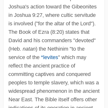
Joshua's action toward the Gibeonites
in Joshua 9:27, where cultic servitude
is involved ("for the altar of the Lord").
The Book of Ezra (8:20) states that
David and his commanders "devoted"
(Heb.
natan
) the Nethinim "to the
service of the
*levites
" which may
reflect the ancient practice of
committing captives and conquered
peoples to temple slavery, which was a
widespread phenomenon in the ancient
Near East. The Bible itself offers other
indications of its operation in ancient