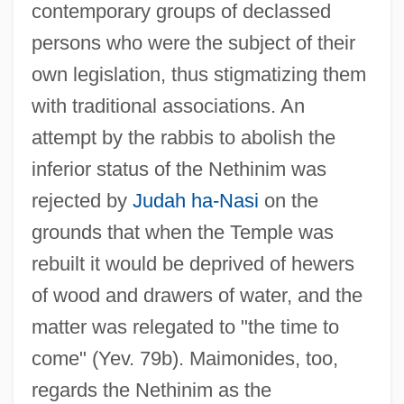
contemporary groups of declassed
persons who were the subject of their
own legislation, thus stigmatizing them
with traditional associations. An
attempt by the rabbis to abolish the
inferior status of the Nethinim was
rejected by
Judah ha-Nasi
on the
grounds that when the Temple was
rebuilt it would be deprived of hewers
of wood and drawers of water, and the
matter was relegated to "the time to
come" (Yev. 79b). Maimonides, too,
regards the Nethinim as the