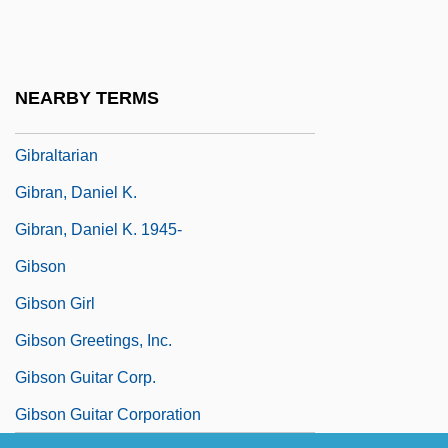
336 U.S. 490 (1949)
Gibraltar Steel Corporation
Gibraltar, Rock Of
NEARBY TERMS
Gibraltar, Strait Of
Gibraltarian
Gibran, Daniel K.
Gibran, Daniel K. 1945-
Gibson
Gibson Girl
Gibson Greetings, Inc.
Gibson Guitar Corp.
Gibson Guitar Corporation