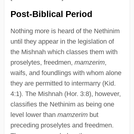
Post-Biblical Period
Nothing more is heard of the Nethinim
until they appear in the legislation of
the Mishnah which classes them with
proselytes, freedmen,
mamzerim
,
waifs, and foundlings with whom alone
they are permitted to intermarry (Kid.
4:1). The Mishnah (Hor. 3:8), however,
classifies the Nethinim as being one
level lower than
mamzerim
but
preceding proselytes and freedmen.