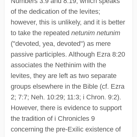
Numbers 3:9 and 8:19, which speaks
of the dedication of the levites;
however, this is unlikely, and it is better
to take the repeated
netunim netunim
("devoted, yea, devoted") as mere
passive participles. Although Ezra 8:20
associates the Nethinim with the
levites, they are left as two separate
groups elsewhere in the Bible (cf. Ezra
2; 7:7; Neh. 10:29; 11:3; i Chron. 9:2).
However, there is evidence to support
the tradition of i Chronicles 9
concerning the pre-Exilic existence of