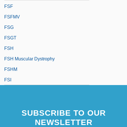
FSF
FSFMV
FSG
FSGT
FSH
FSH Muscular Dystrophy
FSHM
FSI
SUBSCRIBE TO OUR
NEWSLETTER