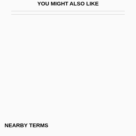
YOU MIGHT ALSO LIKE
FSAIEE
FSAM
FSAScot
FSASM
FSBI
FSBO
FSBR
FSC
FSCA
FSD
FSDC
NEARBY TERMS
FSE