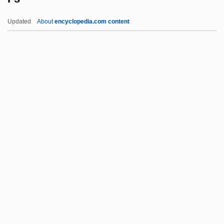
Frye, Soleil Moon 1976–
Updated
About
encyclopedia.com content
Frye, Mary E. (1905–2004)
Frye, Marilyn (1941–)
Frye, Marilyn
Frye, Joseph
Frye Standard
Fs
Fs.
FSA
FSAA
FSAE
FSAI