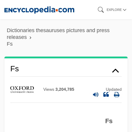
Skip
EXPLORE
to
main
Dictionaries thesauruses pictures and press
content
releases
Fs
Frøhlich, Johannes Frederik
Fs
FRZSScot
Fryth, John
Views
3,204,785
Updated
Frypan
Fryns Syndrome
Fs
Frymer-Kensky, Tikva 1943-2006
Frymer-Kensky, Tikva