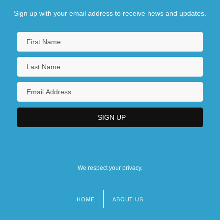
Sign up with your email address to receive news and updates.
We respect your privacy.
HOME
ABOUT US
Footer