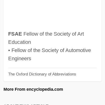
FRZSScot
Fryth, John
Frypan
Fryns Syndrome
FSAE
Fellow of the Society of Art
Frymer-Kensky, Tikva 1943-2006
Education
Frymer-Kensky, Tikva
• Fellow of the Society of Automotive
Frymaster Corporation
Engineers
Fryman, Pamela
The Oxford Dictionary of Abbreviations
Fryklund, (Lars Axel) Daniel
Fryklöf, Harald (Leonard)
More From encyclopedia.com
Frykenberg, Robert E(ric)
Frying Pan Into The Fire, Out Of The