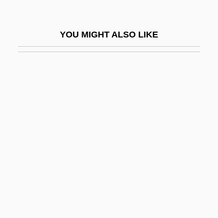
FSAScot
FSASM
YOU MIGHT ALSO LIKE
FSBI
FSBO
FSBR
FSC
FSCA
FSD
FSDC
FSE
FSF
FSFMV