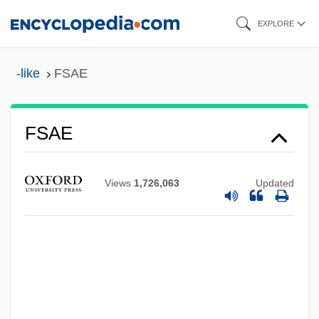
Skip
EXPLORE
to
main
-like
FSAE
content
FSAE
Views
1,726,063
Updated
FSAA
FSA
Fs.
Fs
Frøhlich, Johannes Frederik