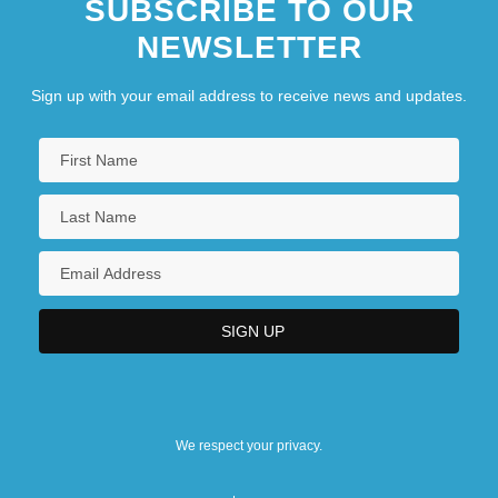
SUBSCRIBE TO OUR
NEWSLETTER
Sign up with your email address to receive news and updates.
We respect your privacy.