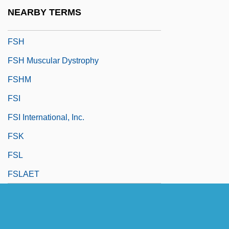
FSG
NEARBY TERMS
FSGT
FSH
FSH Muscular Dystrophy
FSHM
FSI
FSI International, Inc.
FSK
FSL
FSLAET