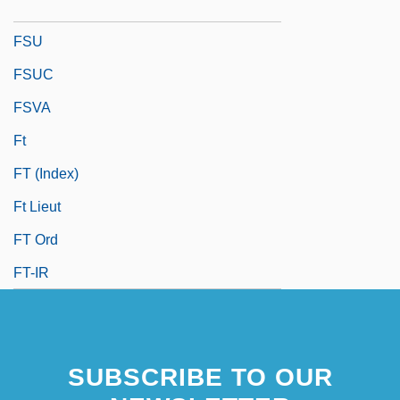
FSTD
FSU
FSUC
FSVA
Ft
FT (Index)
Ft Lieut
FT Ord
FT-IR
SUBSCRIBE TO OUR