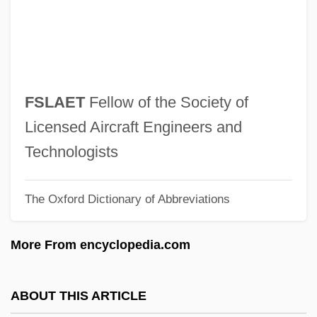
FSH
FSGT
FSG
FSFMV
FSLAET
Fellow of the Society of
FSF
Licensed Aircraft Engineers and
FSE
Technologists
FSDC
The Oxford Dictionary of Abbreviations
FSD
FSCA
More From encyclopedia.com
FSC
FSBR
ABOUT THIS ARTICLE
FSBO