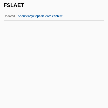
FSLAET
FSBI
FSASM
Updated
About
encyclopedia.com content
FSAScot
FSAM
FSAIEE
FSAI
FSAE
FSLAET
FSLIC
FSLN
FSLTC
FSM