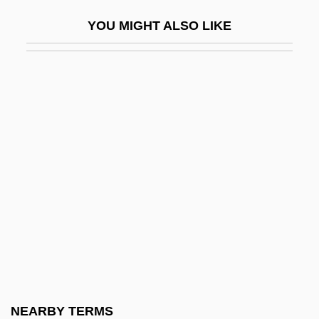
FSMC
YOU MIGHT ALSO LIKE
FSME
FSN
FSNA
FSO
FSP
FSR
FSRP
FSS
FSSI
FSSU
FST
NEARBY TERMS