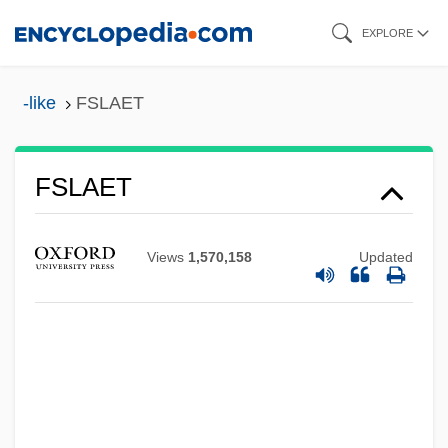
Skip
EXPLORE
to
main
-like
FSLAET
content
FSLAET
FSL
Views
1,570,158
Updated
FSK
FSI International, Inc.
FSI
FSHM
FSH Muscular Dystrophy