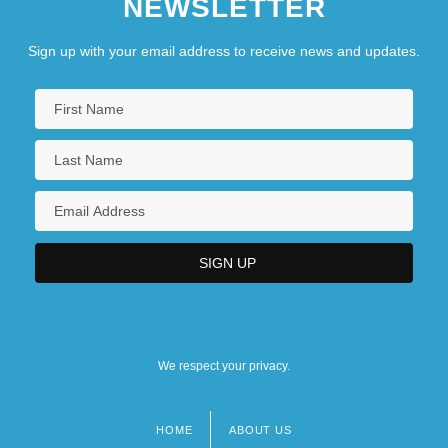
NEWSLETTER
Sign up with your email address to receive news and updates.
We respect your privacy.
HOME
ABOUT US