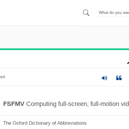
ted
FSFMV
Computing full-screen, full-motion vi
The Oxford Dictionary of Abbreviations