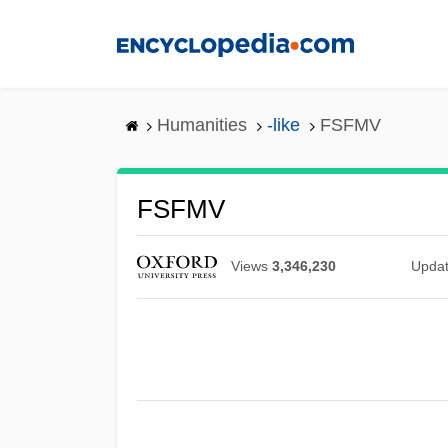
Skip
to
main
content
Humanities
-like
FSFMV
FSFMV
Views
3,346,230
Upda