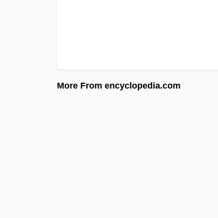
More From encyclopedia.com