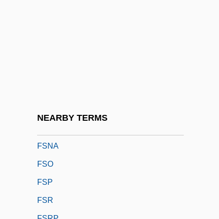
FSLAET
FSLIC
FSLN
FSLTC
FSM
FSMC
FSME
NEARBY TERMS
FSN
FSNA
FSO
FSP
FSR
FSRP