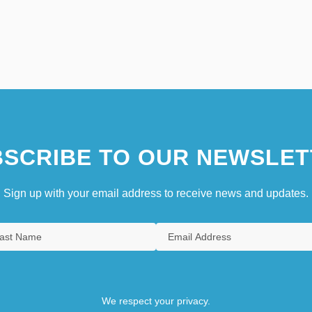
SCRIBE TO OUR NEWSLET
Sign up with your email address to receive news and updates.
We respect your privacy.