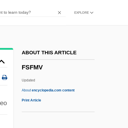
FSAM
EXPLORE
FSAIEE
FSAI
FSAE
FSAA
ABOUT THIS ARTICLE
FSA
FSFMV
Fs.
Fs
Updated
Frøhlich, Johannes Frederik
About
encyclopedia.com content
FRZSScot
Print Article
deo
Fryth, John
Frypan