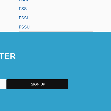
FSS
FSSI
FSSU
TER