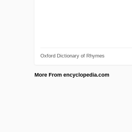
Oxford Dictionary of Rhymes
More From encyclopedia.com