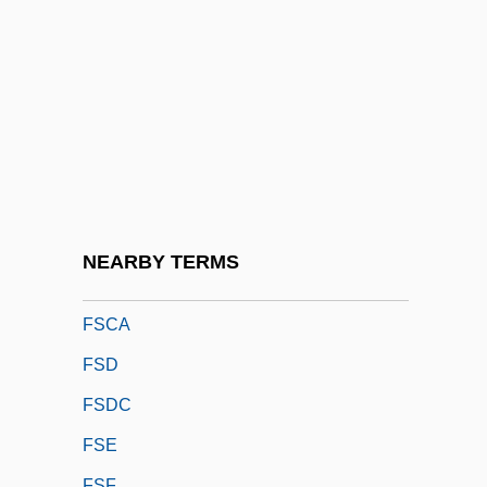
FSAIEE
FSAM
FSAScot
FSASM
FSBI
FSBO
FSBR
NEARBY TERMS
FSC
FSCA
FSD
FSDC
FSE
FSF