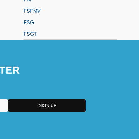
FSFMV
FSG
FSGT
TER