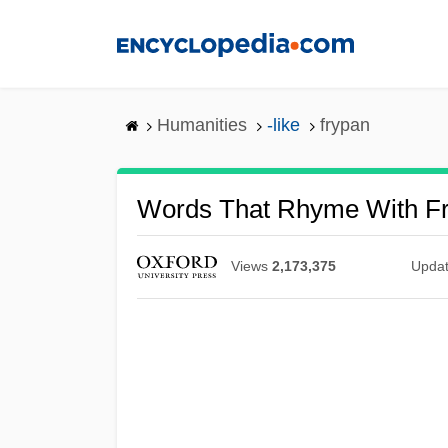
Skip
to
main
content
Humanities
-like
frypan
Words That Rhyme With F
Views
2,173,375
Upda