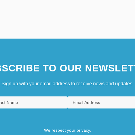
SCRIBE TO OUR NEWSLET
Sign up with your email address to receive news and updates.
We respect your privacy.