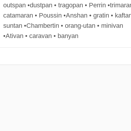
outspan •dustpan • tragopan • Perrin •trimara
catamaran • Poussin •Anshan • gratin • kaftan
suntan •Chambertin • orang-utan • minivan
•Ativan • caravan • banyan