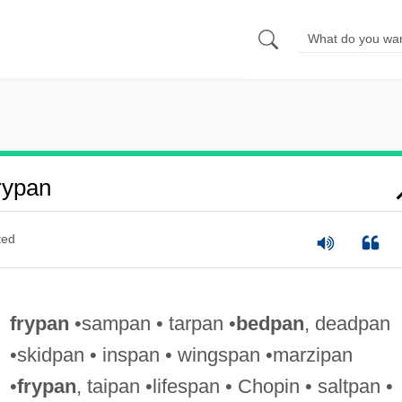
rypan
ted
frypan
•sampan • tarpan •
bedpan
, deadpan
•skidpan • inspan • wingspan •marzipan
•
frypan
, taipan •lifespan • Chopin • saltpan •