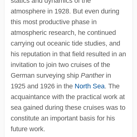
statics and dynamics of the
atmosphere in 1928. But even during
this most productive phase in
atmospheric research, he continued
carrying out oceanic tide studies, and
his reputation in that field resulted in an
invitation to join two cruises of the
German surveying ship
Panther
in
1925 and 1926 in the
North Sea
. The
acquaintance with the practical work at
sea gained during these cruises was to
constitute an important basis for his
future work.