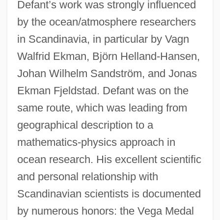
Defant’s work was strongly influenced
by the ocean/atmosphere researchers
in Scandinavia, in particular by Vagn
Walfrid Ekman, Björn Helland-Hansen,
Johan Wilhelm Sandström, and Jonas
Ekman Fjeldstad. Defant was on the
same route, which was leading from
geographical description to a
mathematics-physics approach in
ocean research. His excellent scientific
and personal relationship with
Scandinavian scientists is documented
by numerous honors: the Vega Medal