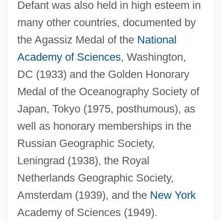
Defant was also held in high esteem in
many other countries, documented by
the Agassiz Medal of the
National
Academy of Sciences
, Washington,
DC (1933) and the Golden Honorary
Medal of the Oceanography Society of
Japan, Tokyo (1975, posthumous), as
well as honorary memberships in the
Russian Geographic Society,
Leningrad (1938), the Royal
Netherlands Geographic Society,
Amsterdam (1939), and the
New York
Academy of Sciences (1949).