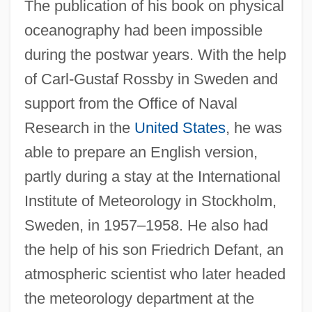
The publication of his book on physical
oceanography had been impossible
during the postwar years. With the help
of Carl-Gustaf Rossby in Sweden and
support from the Office of Naval
Research in the
United States
, he was
able to prepare an English version,
partly during a stay at the International
Institute of Meteorology in Stockholm,
Sweden, in 1957–1958. He also had
the help of his son Friedrich Defant, an
atmospheric scientist who later headed
the meteorology department at the