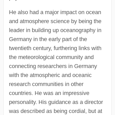
He also had a major impact on ocean
and atmosphere science by being the
leader in building up oceanography in
Germany in the early part of the
twentieth century, furthering links with
the meteorological community and
connecting researchers in Germany
with the atmospheric and oceanic
research communities in other
countries. He was an impressive
personality. His guidance as a director
was described as being cordial, but at