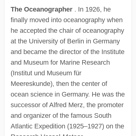
The Oceanographer
. In 1926, he
finally moved into oceanography when
he accepted the chair of oceanography
at the University of Berlin in Germany
and became the director of the Institute
and Museum for Marine Research
(Institut und Museum für
Meereskunde), then the center of
ocean science in Germany. He was the
successor of Alfred Merz, the promoter
and organizer of the famous South
Atlantic Expedition (1925–1927) on the