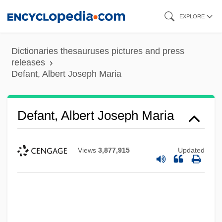
Skip
EXPLORE
to
main
Dictionaries thesauruses pictures and press
content
releases
Defant, Albert Joseph Maria
Defant, Albert Joseph Maria
Views
3,877,915
Updated