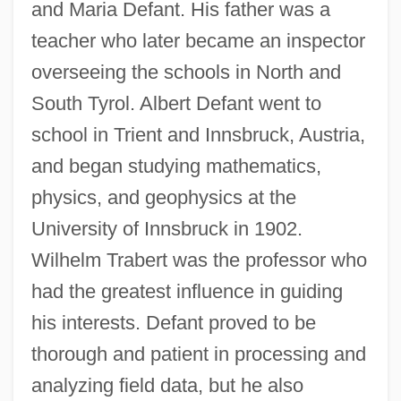
and Maria Defant. His father was a
teacher who later became an inspector
overseeing the schools in North and
South Tyrol. Albert Defant went to
school in Trient and Innsbruck, Austria,
and began studying mathematics,
physics, and geophysics at the
University of Innsbruck in 1902.
Wilhelm Trabert was the professor who
had the greatest influence in guiding
his interests. Defant proved to be
thorough and patient in processing and
analyzing field data, but he also