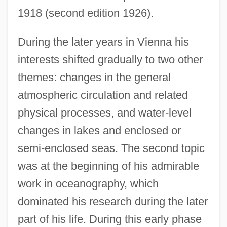
1918 (second edition 1926).
During the later years in Vienna his
interests shifted gradually to two other
themes: changes in the general
atmospheric circulation and related
physical processes, and water-level
changes in lakes and enclosed or
semi-enclosed seas. The second topic
was at the beginning of his admirable
work in oceanography, which
dominated his research during the later
part of his life. During this early phase