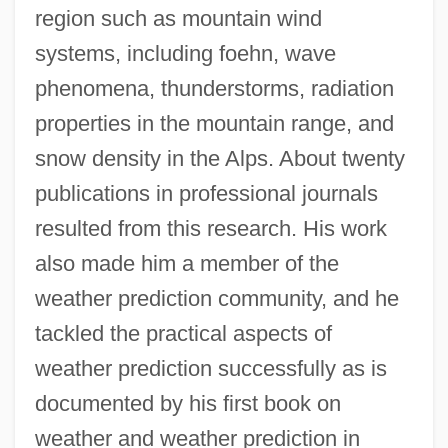
region such as mountain wind
systems, including foehn, wave
phenomena, thunderstorms, radiation
properties in the mountain range, and
snow density in the Alps. About twenty
publications in professional journals
resulted from this research. His work
also made him a member of the
weather prediction community, and he
tackled the practical aspects of
weather prediction successfully as is
documented by his first book on
weather and weather prediction in