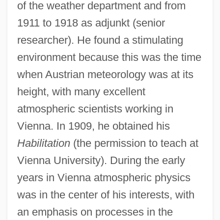
of the weather department and from
1911 to 1918 as adjunkt (senior
researcher). He found a stimulating
environment because this was the time
when Austrian meteorology was at its
height, with many excellent
atmospheric scientists working in
Vienna. In 1909, he obtained his
Habilitation
(the permission to teach at
Vienna University). During the early
years in Vienna atmospheric physics
was in the center of his interests, with
an emphasis on processes in the