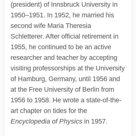
(president) of Innsbruck University in
1950–1951. In 1952, he married his
second wife Maria Theresia
Schletterer. After official retirement in
1955, he continued to be an active
researcher and teacher by accepting
visiting professorships at the University
of Hamburg, Germany, until 1956 and
at the Free University of Berlin from
1956 to 1958. He wrote a state-of-the-
art chapter on tides for the
Encyclopedia of Physics
in 1957.