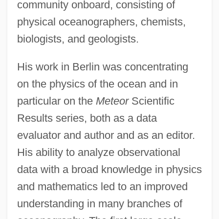
community onboard, consisting of
physical oceanographers, chemists,
biologists, and geologists.
His work in Berlin was concentrating
on the physics of the ocean and in
particular on the
Meteor
Scientific
Results series, both as a data
evaluator and author and as an editor.
His ability to analyze observational
data with a broad knowledge in physics
and mathematics led to an improved
understanding in many branches of