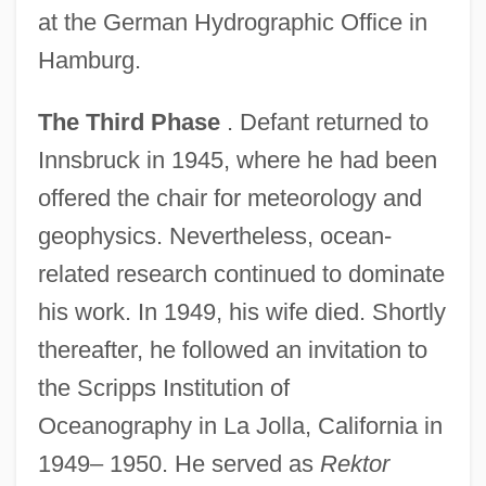
at the German Hydrographic Office in
Hamburg.
The Third Phase
. Defant returned to
Innsbruck in 1945, where he had been
offered the chair for meteorology and
geophysics. Nevertheless, ocean-
related research continued to dominate
his work. In 1949, his wife died. Shortly
thereafter, he followed an invitation to
the Scripps Institution of
Oceanography in La Jolla, California in
1949– 1950. He served as
Rektor