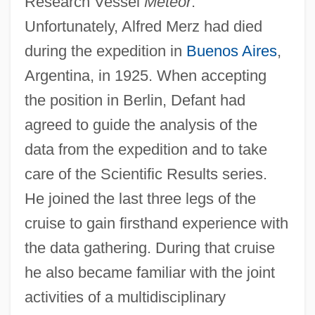
Research Vessel
Meteor
.
Unfortunately, Alfred Merz had died
during the expedition in
Buenos Aires
,
Argentina, in 1925. When accepting
the position in Berlin, Defant had
agreed to guide the analysis of the
data from the expedition and to take
care of the Scientific Results series.
He joined the last three legs of the
cruise to gain firsthand experience with
the data gathering. During that cruise
he also became familiar with the joint
activities of a multidisciplinary