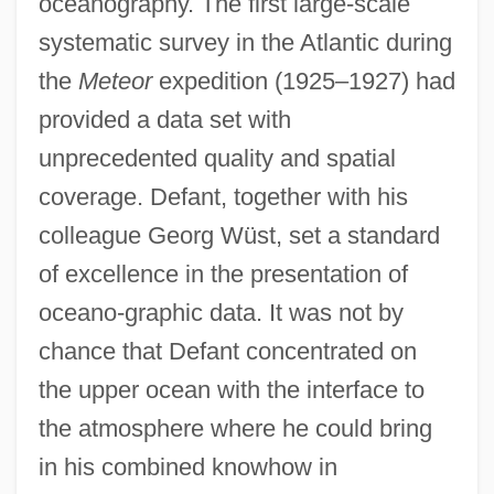
oceanography. The first large-scale
systematic survey in the Atlantic during
the
Meteor
expedition (1925–1927) had
provided a data set with
unprecedented quality and spatial
coverage. Defant, together with his
colleague Georg Wüst, set a standard
of excellence in the presentation of
oceano-graphic data. It was not by
chance that Defant concentrated on
the upper ocean with the interface to
the atmosphere where he could bring
in his combined knowhow in