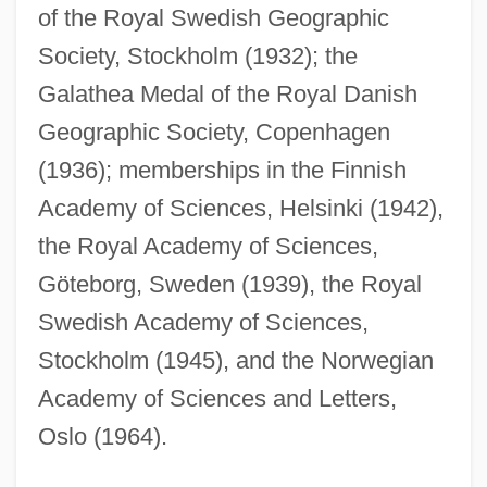
of the Royal Swedish Geographic
Society, Stockholm (1932); the
Galathea Medal of the Royal Danish
Geographic Society, Copenhagen
(1936); memberships in the Finnish
Academy of Sciences, Helsinki (1942),
the Royal Academy of Sciences,
Göteborg, Sweden (1939), the Royal
Swedish Academy of Sciences,
Stockholm (1945), and the Norwegian
Academy of Sciences and Letters,
Oslo (1964).