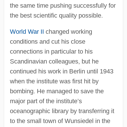
the same time pushing successfully for
the best scientific quality possible.
World War II
changed working
conditions and cut his close
connections in particular to his
Scandinavian colleagues, but he
continued his work in Berlin until 1943
when the institute was first hit by
bombing. He managed to save the
major part of the institute’s
oceanographic library by transferring it
to the small town of Wunsiedel in the