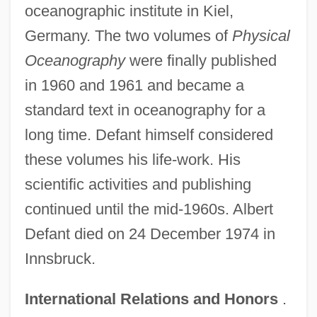
oceanographic institute in Kiel,
Germany. The two volumes of
Physical
Oceanography
were finally published
in 1960 and 1961 and became a
standard text in oceanography for a
long time. Defant himself considered
these volumes his life-work. His
scientific activities and publishing
continued until the mid-1960s. Albert
Defant died on 24 December 1974 in
Innsbruck.
International Relations and Honors
.