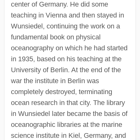
center of Germany. He did some
teaching in Vienna and then stayed in
Wunsiedel, continuing the work on a
fundamental book on physical
oceanography on which he had started
in 1935, based on his teaching at the
University of Berlin. At the end of the
war the institute in Berlin was
completely destroyed, terminating
ocean research in that city. The library
in Wunsiedel later became the basis of
oceanographic libraries at the marine
science institute in Kiel, Germany, and