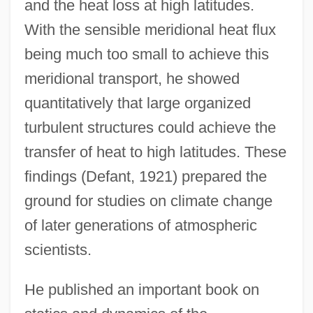
and the heat loss at high latitudes.
With the sensible meridional heat flux
being much too small to achieve this
meridional transport, he showed
quantitatively that large organized
turbulent structures could achieve the
transfer of heat to high latitudes. These
findings (Defant, 1921) prepared the
ground for studies on climate change
of later generations of atmospheric
scientists.
He published an important book on