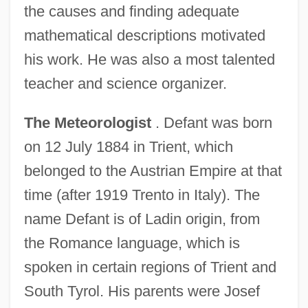
the causes and finding adequate
mathematical descriptions motivated
his work. He was also a most talented
teacher and science organizer.
The Meteorologist
. Defant was born
on 12 July 1884 in Trient, which
belonged to the Austrian Empire at that
time (after 1919 Trento in Italy). The
name Defant is of Ladin origin, from
the Romance language, which is
spoken in certain regions of Trient and
South Tyrol. His parents were Josef