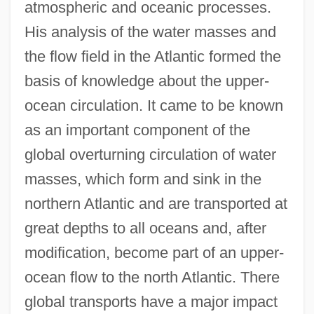
atmospheric and oceanic processes.
His analysis of the water masses and
the flow field in the Atlantic formed the
basis of knowledge about the upper-
ocean circulation. It came to be known
as an important component of the
global overturning circulation of water
masses, which form and sink in the
northern Atlantic and are transported at
great depths to all oceans and, after
modification, become part of an upper-
ocean flow to the north Atlantic. There
global transports have a major impact