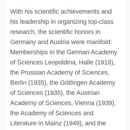
With his scientific achievements and
his leadership in organizing top-class
research, the scientific honors in
Germany and Austria were manifold:
Memberships in the German Academy
of Sciences Leopoldina, Halle (1919),
the Prussian Academy of Sciences,
Berlin (1935), the Göttingen Academy
of Sciences (1935), the Austrian
Academy of Sciences, Vienna (1939),
the Academy of Sciences and
Literature in Mainz (1949), and the