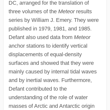
DC, arranged for the translation of
three volumes of the
Meteor
results
series by William J. Emery. They were
published in 1979, 1981, and 1985.
Defant also used data from
Meteor
anchor stations to identify vertical
displacements of equal-density
surfaces and showed that they were
mainly caused by internal tidal waves
and by inertial waves. Furthermore,
Defant contributed to the
understanding of the role of water
masses of Arctic and Antarctic origin