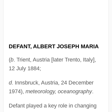
DEFANT, ALBERT JOSEPH MARIA
(
b
. Trient, Austria [later Trento, Italy],
12 July 1884;
d
. Innsbruck, Austria, 24 December
1974),
meteorology, oceanography
.
Defant played a key role in changing