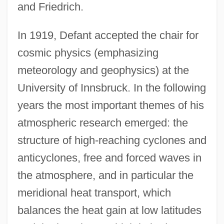
and Friedrich.
In 1919, Defant accepted the chair for
cosmic physics (emphasizing
meteorology and geophysics) at the
University of Innsbruck. In the following
years the most important themes of his
atmospheric research emerged: the
structure of high-reaching cyclones and
anticyclones, free and forced waves in
the atmosphere, and in particular the
meridional heat transport, which
balances the heat gain at low latitudes