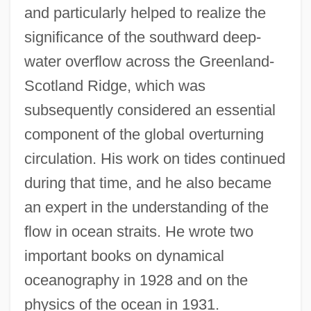
and particularly helped to realize the
significance of the southward deep-
water overflow across the Greenland-
Scotland Ridge, which was
subsequently considered an essential
component of the global overturning
circulation. His work on tides continued
during that time, and he also became
an expert in the understanding of the
flow in ocean straits. He wrote two
important books on dynamical
oceanography in 1928 and on the
physics of the ocean in 1931.