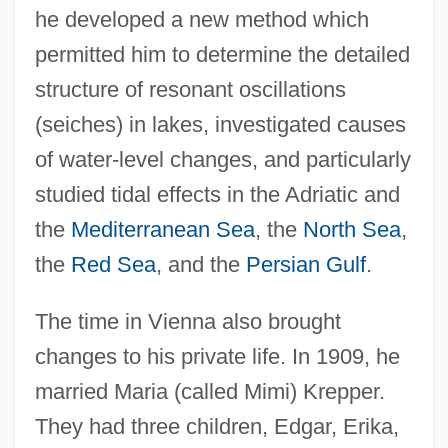
he developed a new method which
permitted him to determine the detailed
structure of resonant oscillations
(seiches) in lakes, investigated causes
of water-level changes, and particularly
studied tidal effects in the Adriatic and
the
Mediterranean Sea
, the
North Sea
,
the
Red Sea
, and the
Persian Gulf
.
The time in Vienna also brought
changes to his private life. In 1909, he
married Maria (called Mimi) Krepper.
They had three children, Edgar, Erika,