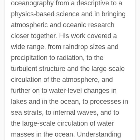
oceanography from a descriptive to a
physics-based science and in bringing
atmospheric and oceanic research
closer together. His work covered a
wide range, from raindrop sizes and
precipitation to radiation, to the
turbulent structure and the large-scale
circulation of the atmosphere, and
further on to water-level changes in
lakes and in the ocean, to processes in
sea straits, to internal waves, and to
the large-scale circulation of water
masses in the ocean. Understanding