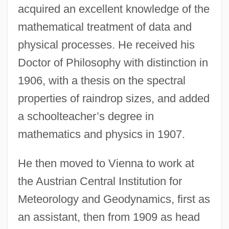
acquired an excellent knowledge of the
mathematical treatment of data and
physical processes. He received his
Doctor of Philosophy with distinction in
1906, with a thesis on the spectral
properties of raindrop sizes, and added
a schoolteacher’s degree in
mathematics and physics in 1907.
He then moved to Vienna to work at
the Austrian Central Institution for
Meteorology and Geodynamics, first as
an assistant, then from 1909 as head