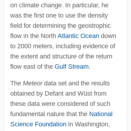
on climate change. In particular, he
was the first one to use the density
field for determining the geostrophic
flow in the North
Atlantic Ocean
down
to 2000 meters, including evidence of
the extent and structure of the return
flow east of the
Gulf Stream
.
The
Meteor
data set and the results
obtained by Defant and Wüst from
these data were considered of such
fundamental nature that the
National
Science Foundation
in Washington,