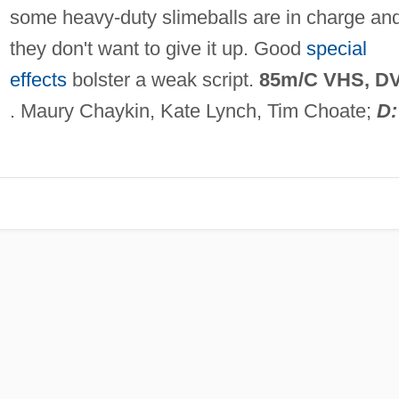
some heavy-duty slimeballs are in charge an
they don't want to give it up. Good
special
effects
bolster a weak script.
85m/C VHS, D
. Maury Chaykin, Kate Lynch, Tim Choate;
D: