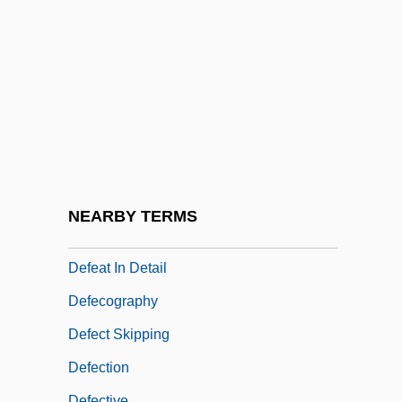
Defar, Meseret (1983–)
Default Judgment
Default Rules
Defaulter
Défauw, Désiré
DeFazio, Albert J. III
Defeasance
NEARBY TERMS
Defeasance Clause
Defeat In Detail
Defecography
Defect Skipping
Defection
Defective