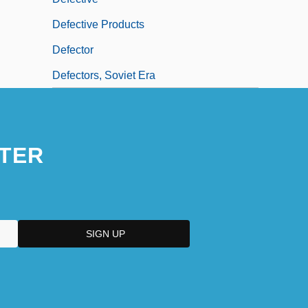
Defective Products
Defector
Defectors, Soviet Era
TER