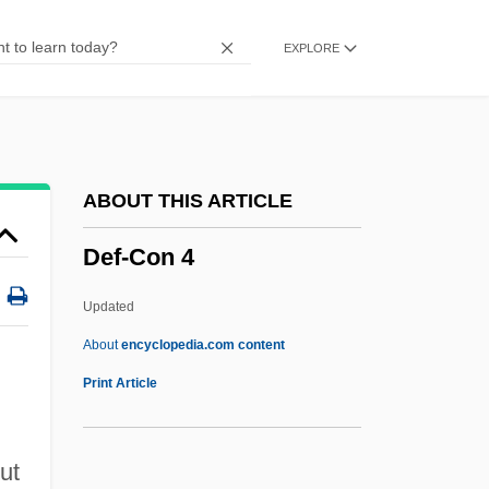
Deering, Olive (1918–1986)
EXPLORE
Deering (or Dering), Richard
Deerhoof
Deerfly
Deerfield Massacre
ABOUT THIS ARTICLE
Deerfield Beach
Def-Con 4
Deere, Carolyn L. 1973-
Deere &amp; Co.
Updated
Deer: Cervidae
About
encyclopedia.com content
Deer, Swamp
Print Article
Deer, Musk
Deer, Ada (1935–)
ut