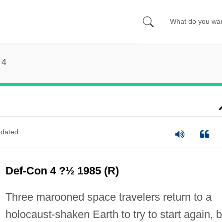
 4
dated
Def-Con 4 ?½ 1985 (R)
Three marooned space travelers return to a
holocaust-shaken Earth to try to start again, b