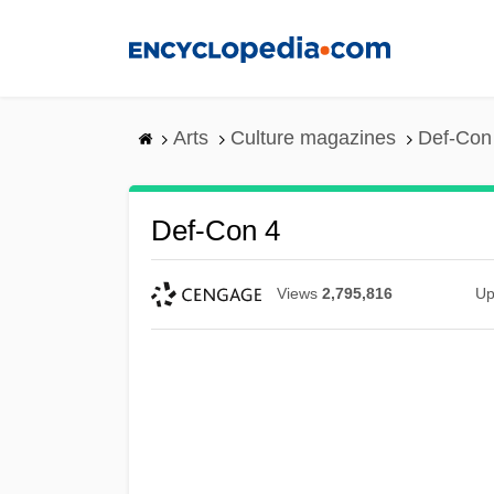
Skip
to
main
content
Arts
Culture magazines
Def-Con
Def-Con 4
Views
2,795,816
Up