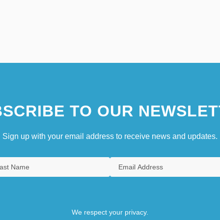
SCRIBE TO OUR NEWSLET
Sign up with your email address to receive news and updates.
We respect your privacy.