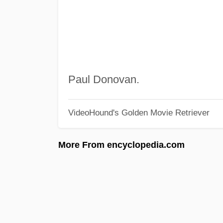
Paul Donovan.
VideoHound's Golden Movie Retriever
More From encyclopedia.com