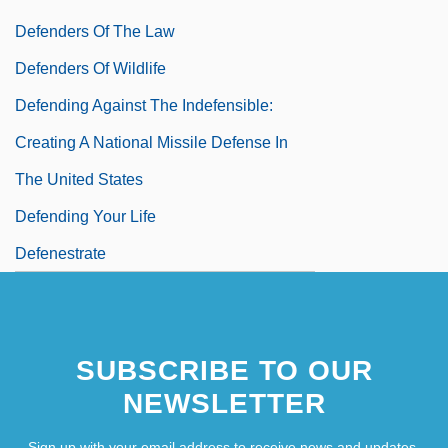
Defenders Of The Law
Defenders Of Wildlife
Defending Against The Indefensible:
Creating A National Missile Defense In
The United States
Defending Your Life
Defenestrate
SUBSCRIBE TO OUR
NEWSLETTER
Sign up with your email address to receive news and updates.