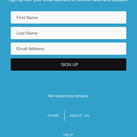
We respect your privacy.
HOME
ABOUT US
Footer
menu
HELP