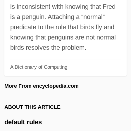
Def. Art.
is inconsistent with knowing that Fred
Def.
is a penguin. Attaching a “normal”
Def-Con 4
predicate to the rule that birds fly and
Def Jam's How To Be A Player
knowing that penguins are not normal
Def By Temptation
birds resolves the problem.
Def
A Dictionary of Computing
Deezer D
Deezen, Eddie 1958–
More From encyclopedia.com
Deevy, Teresa (1894–1963)
DEET
ABOUT THIS ARTICLE
Deerstalker Cap
default rules
Deerstalker