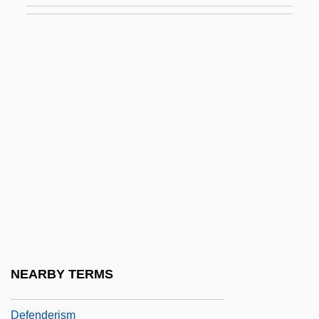
Defection
Defective
Defective Products
Defector
Defectors, Soviet Era
DeFelice, Cynthia 1951-
Defelice, Jim 1956-
Defence Mechanism
Defence Mechanisms
Defender
NEARBY TERMS
Defender Of The Faith
Defenderism