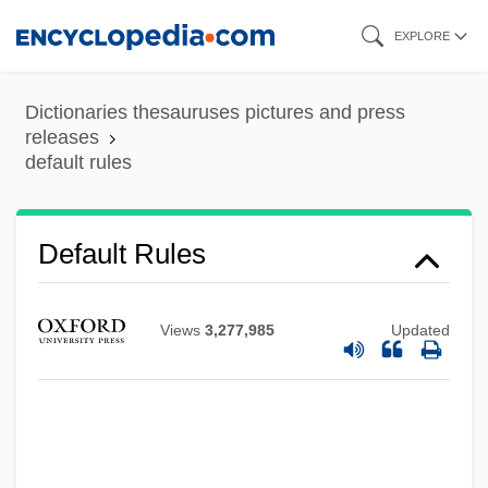
Skip
EXPLORE
to
main
Dictionaries thesauruses pictures and press
content
releases
default rules
Default Rules
Views
3,277,985
Updated