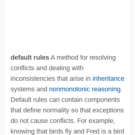
Default Judgment
Defar, Meseret (1983–)
default rules
A method for resolving
Defant, Marc J. 1951-
conflicts and dealing with
Defant, Albert Joseph Maria
inconsistencies that arise in
inheritance
Defamer
systems and
nonmonotonic reasoning
.
Defamatory
Default rules can contain components
Defamation
that define normality so that exceptions
Defalcation
do not cause conflicts. For example,
DeFabritiis, Oliviero (Carlo)
knowing that birds fly and Fred is a bird