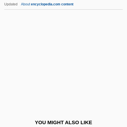
Deerskin
Updated
About
encyclopedia.com content
Deerparkian
Deering, Olive (1918–1986)
Deering (or Dering), Richard
Default Rules
Defaulter
Défauw, Désiré
DeFazio, Albert J. III
Defeasance
Defeasance Clause
Defeat In Detail
Defecography
YOU MIGHT ALSO LIKE
Defect Skipping