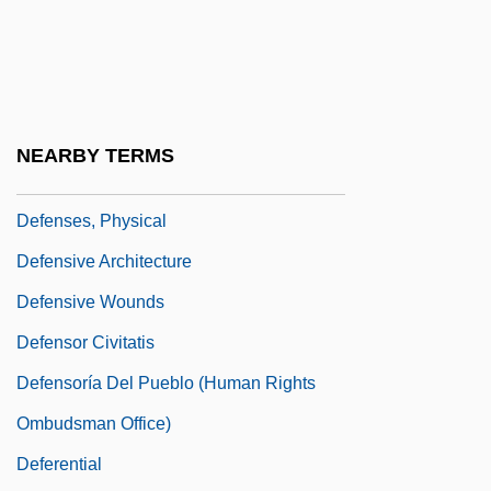
Defense Security Service, United States
Defense Spending
Defenseless
Defenses
NEARBY TERMS
Defenses, Chemical
Defenses, Physical
Defensive Architecture
Defensive Wounds
Defensor Civitatis
Defensoría Del Pueblo (Human Rights
Ombudsman Office)
Deferential