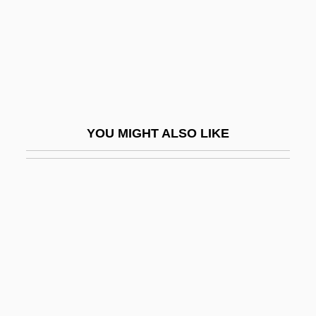
Defending Your Life
Defenestrate
Defenestration
Defense Is A Good Offense, The Best
Defense Nuclear Facilities Safety Board,
YOU MIGHT ALSO LIKE
United States
Defense Of Marriage Act Of 1996
Defense Of Marriage Acts
Defense Of The Realm
Defense Play
Defense Policy
Defense Research Institute