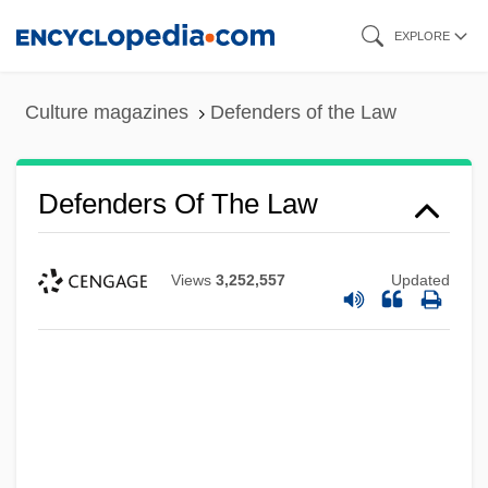
Skip
EXPLORE
to
main
Culture magazines
Defenders of the Law
content
Defenders Of The Law
Defenderism
Views
3,252,557
Updated
Defender Of The Faith
Defender
Defence Mechanisms
Defence Mechanism
Defelice, Jim 1956-