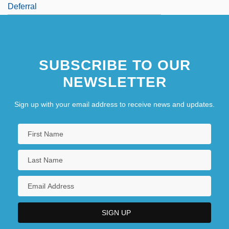
Deferral
SUBSCRIBE TO OUR
NEWSLETTER
Sign up with your email address to receive news and updates.