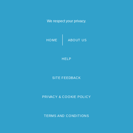
We respect your privacy.
HOME
ABOUT US
Footer
menu
HELP
SITE FEEDBACK
PRIVACY & COOKIE POLICY
TERMS AND CONDITIONS