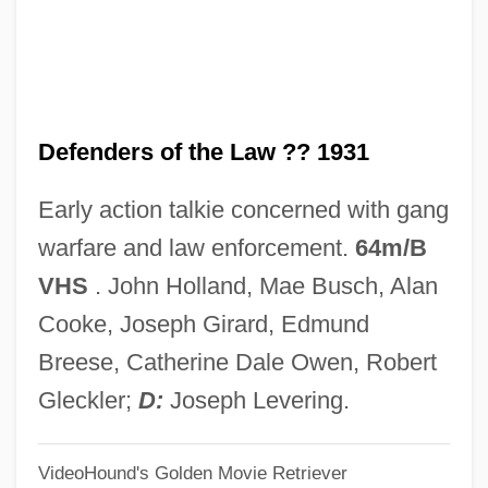
DeFelice, Cynthia 1951-
Defectors, Soviet Era
Defector
Defenders of the Law ?? 1931
Defective Products
Defective
Early action talkie concerned with gang
Defection
warfare and law enforcement.
64m/B
Defect Skipping
VHS
. John Holland, Mae Busch, Alan
Defecography
Cooke, Joseph Girard, Edmund
Defeat In Detail
Breese, Catherine Dale Owen, Robert
Defeasance Clause
Gleckler;
D:
Joseph Levering.
Defeasance
VideoHound's Golden Movie Retriever
DeFazio, Albert J. III