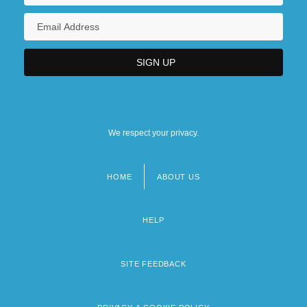
We respect your privacy.
HOME
ABOUT US
Footer
menu
HELP
SITE FEEDBACK