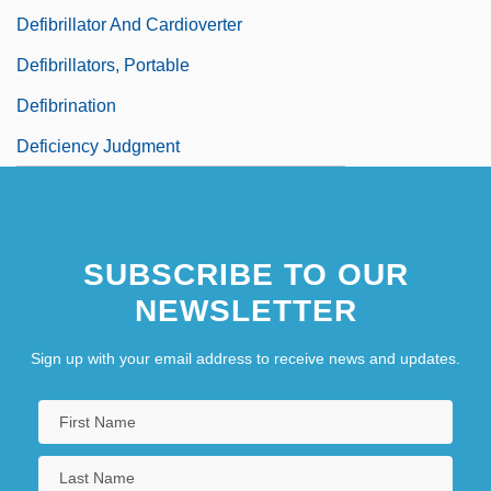
Defibrillator And Cardioverter
Defibrillators, Portable
Defibrination
Deficiency Judgment
SUBSCRIBE TO OUR
NEWSLETTER
Sign up with your email address to receive news and updates.