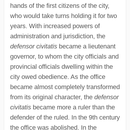
hands of the first citizens of the city,
who would take turns holding it for two
years. With increased powers of
administration and jurisdiction, the
defensor civitatis
became a lieutenant
governor, to whom the city officials and
provincial officials dwelling within the
city owed obedience. As the office
became almost completely transformed
Defensive Wounds
from its original character, the
defensor
Defensive Architecture
civitatis
became more a ruler than the
Defenses, Physical
defender of the ruled. In the 9th century
Defenses, Chemical
the office was abolished. In the