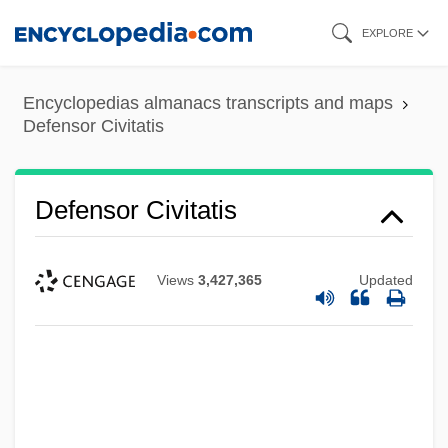
Skip
EXPLORE
to
main
Encyclopedias almanacs transcripts and maps
content
Defensor Civitatis
Defensor Civitatis
Views
3,427,365
Updated