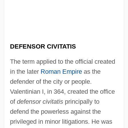
DEFENSOR CIVITATIS
The term applied to the official created
in the later
Roman Empire
as the
defender of the city or people.
Valentinian I, in 364, created the office
of
defensor civitatis
principally to
defend the powerless against the
privileged in minor litigations. He was