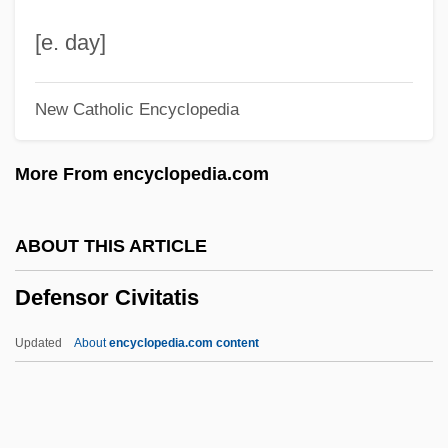
Defenestration
[e. day]
Defenestrate
New Catholic Encyclopedia
Defending Your Life
Defending Against The Indefensible:
More From encyclopedia.com
Creating A National Missile Defense In
The United States
ABOUT THIS ARTICLE
Defenders Of Wildlife
Defensor Civitatis
Defenders Of The Law
Defenderism
Updated
About
encyclopedia.com content
Defender Of The Faith
Defender
Defensor Civitatis