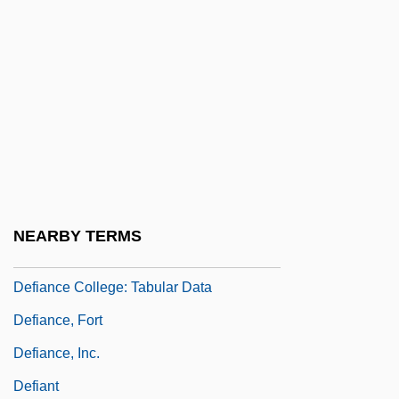
Deffand, Marie Anne De Vichy-Chamrond,
Marquise Du (1697–1780)
Deffand, Marquise Du
Deffeyes, Kenneth S. 1931–
Defiance College
Defiance College: Distance Learning
Programs
NEARBY TERMS
Defiance College: Narrative Description
Defiance College: Tabular Data
Defiance, Fort
Defiance, Inc.
Defiant