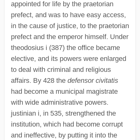
appointed for life by the praetorian
prefect, and was to have easy access,
in the cause of justice, to the praetorian
prefect and the emperor himself. Under
theodosius i (387) the office became
elective, and its powers were enlarged
to deal with criminal and religious
affairs. By 428 the
defensor civitatis
had become a municipal magistrate
with wide administrative powers.
justinian i, in 535, strengthened the
institution, which had become corrupt
and ineffective, by putting it into the