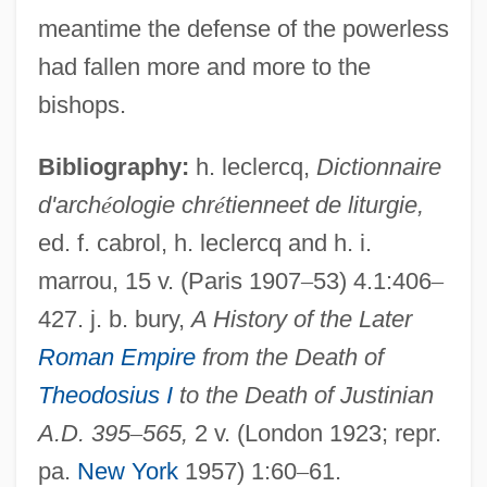
Defenses
meantime the defense of the powerless
Defenseless
had fallen more and more to the
Defense Spending
bishops.
Defense Security Service, United States
Bibliography:
h. leclercq,
Dictionnaire
Defense Research Institute
d'arch
é
ologie chr
é
tienneet de liturgie,
Defense Policy
ed. f. cabrol, h. leclercq and h. i.
Defense Play
marrou, 15 v. (Paris 1907
–
53) 4.1:406
–
Defense Of The Realm
427. j. b. bury,
A History of the Later
Defense Of Marriage Acts
Roman Empire
from the Death of
Defense Of Marriage Act Of 1996
Theodosius I
to the Death of Justinian
Defense Nuclear Facilities Safety Board,
A.D. 395
–
565,
2 v. (London 1923; repr.
United States
pa.
New York
1957) 1:60
–
61.
Defense Is A Good Offense, The Best