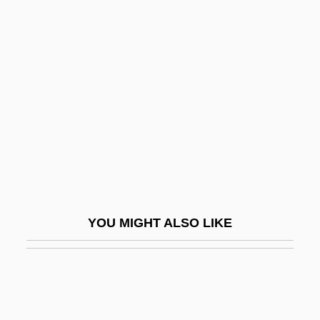
Defensoría Del Pueblo (Human Rights
Ombudsman Office)
Deferential
Deferral
Deferred Action
Deferred Action And Trauma
Deferred Addressing
Deferred Approach To The Limit
YOU MIGHT ALSO LIKE
Deferred Gratification
Deferrer
Defervescence
Deffaa, Chip