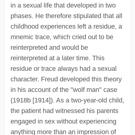
in a sexual life that developed in two
phases. He therefore stipulated that all
childhood experiences left a residue, a
mnemic trace, which cried out to be
reinterpreted and would be
reinterpreted at a later time. This
residue or trace always had a sexual
character. Freud developed this theory
in his account of the "wolf man" case
(1918b [1914]). As a two-year-old child,
the patient had witnessed his parents
engaged in sex without experiencing
anything more than an impression of