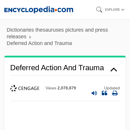
Skip
EXPLORE
to
main
Dictionaries thesauruses pictures and press
content
releases
Deferred Action and Trauma
Deferred Action And Trauma
Views
2,078,879
Updated