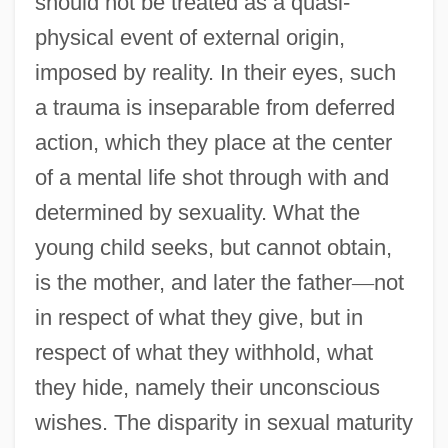
should not be treated as a quasi-
physical event of external origin,
imposed by reality. In their eyes, such
a trauma is inseparable from deferred
action, which they place at the center
of a mental life shot through with and
determined by sexuality. What the
young child seeks, but cannot obtain,
is the mother, and later the father
—
not
in respect of what they give, but in
respect of what they withhold, what
they hide, namely their unconscious
wishes. The disparity in sexual maturity