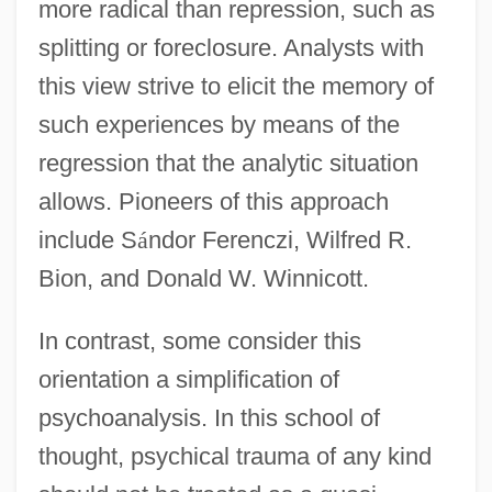
more radical than repression, such as
splitting or foreclosure. Analysts with
this view strive to elicit the memory of
such experiences by means of the
regression that the analytic situation
allows. Pioneers of this approach
include S
á
ndor Ferenczi, Wilfred R.
Bion, and Donald W. Winnicott.
In contrast, some consider this
orientation a simplification of
psychoanalysis. In this school of
thought, psychical trauma of any kind