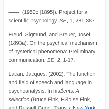
Deferred Action
—
—
. (1950c [1895]). Project for a
Deferral
scientific psychology.
SE
, 1, 281-387.
Deferential
Freud, Sigmund, and Breuer, Josef.
Defensoría Del Pueblo (Human Rights
(1893a). On the psychical mechanism
Ombudsman Office)
of hysterical phenomena: Preliminary
Defensor Civitatis
communication.
SE
, 2, 1-17.
Defensive Wounds
Defensive Architecture
Lacan, Jacques. (2002). The function
and field of speech and language in
Defenses, Physical
psychoanalysis. In his
É
crits: A
Defenses, Chemical
selection
(Bruce Fink, H
é
lo
ï
se Fink,
Defenses
and Russell Grigg, Trans.).
New York
:
Defenseless