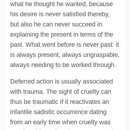
what he thought he wanted, because
his desire is never satisfied thereby,
but also he can never succeed in
explaining the present in terms of the
past. What went before is never past: it
is always present, always ungraspable,
always needing to be worked through.
Deferred action is usually associated
with trauma. The sight of cruelty can
thus be traumatic if it reactivates an
infantile sadistic occurrence dating
from an early time when cruelty was