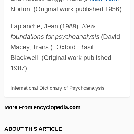
Norton. (Original work published 1956)
Defense Spending
Defense Security Service, United States
Laplanche, Jean (1989).
New
Defense Research Institute
foundations for psychoanalysis
(David
Defense Policy
Macey, Trans.). Oxford: Basil
Defense Play
Blackwell. (Original work published
Defense Of The Realm
1987)
Defense Of Marriage Acts
International Dictionary of Psychoanalysis
Defense Of Marriage Act Of 1996
Defense Nuclear Facilities Safety Board,
More From encyclopedia.com
United States
Defense Is A Good Offense, The Best
ABOUT THIS ARTICLE
Defenestration