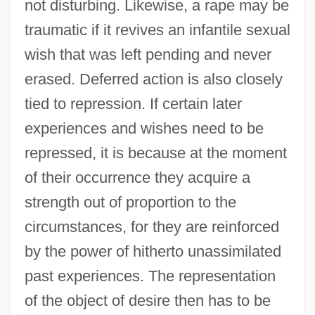
not disturbing. Likewise, a rape may be
traumatic if it revives an infantile sexual
wish that was left pending and never
erased. Deferred action is also closely
tied to repression. If certain later
experiences and wishes need to be
repressed, it is because at the moment
of their occurrence they acquire a
strength out of proportion to the
circumstances, for they are reinforced
by the power of hitherto unassimilated
past experiences. The representation
of the object of desire then has to be