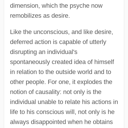
dimension, which the psyche now
remobilizes as desire.
Like the unconscious, and like desire,
deferred action is capable of utterly
disrupting an individual's
spontaneously created idea of himself
in relation to the outside world and to
other people. For one, it explodes the
notion of causality: not only is the
individual unable to relate his actions in
life to his conscious will, not only is he
always disappointed when he obtains