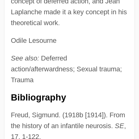
concept of deferred action, and Jean
Laplanche made it a key concept in his
theoretical work.
Odile Lesourne
See also:
Deferred
action/afterwardness; Sexual trauma;
Trauma
Bibliography
Freud, Sigmund. (1918b [1914]). From
the history of an infantile neurosis.
SE
,
17, 1-122.