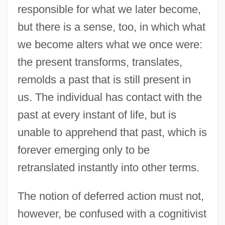
responsible for what we later become,
but there is a sense, too, in which what
we become alters what we once were:
the present transforms, translates,
remolds a past that is still present in
us. The individual has contact with the
past at every instant of life, but is
unable to apprehend that past, which is
forever emerging only to be
retranslated instantly into other terms.
The notion of deferred action must not,
however, be confused with a cognitivist