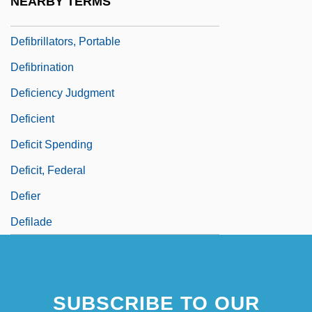
NEARBY TERMS
Defibrillator And Cardioverter
Defibrillators, Portable
Defibrination
Deficiency Judgment
Deficient
Deficit Spending
Deficit, Federal
Defier
Defilade
SUBSCRIBE TO OUR