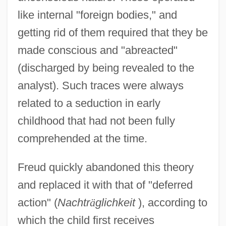
like internal "foreign bodies," and
getting rid of them required that they be
made conscious and "abreacted"
(discharged by being revealed to the
analyst). Such traces were always
related to a seduction in early
childhood that had not been fully
comprehended at the time.
Freud quickly abandoned this theory
and replaced it with that of "deferred
action" (
Nachtr
ä
glichkeit
), according to
which the child first receives