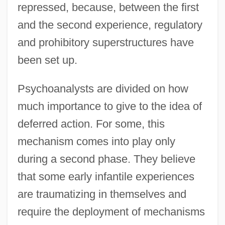
repressed, because, between the first
and the second experience, regulatory
and prohibitory superstructures have
been set up.
Psychoanalysts are divided on how
much importance to give to the idea of
deferred action. For some, this
mechanism comes into play only
during a second phase. They believe
that some early infantile experiences
are traumatizing in themselves and
require the deployment of mechanisms