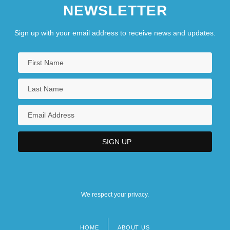
NEWSLETTER
Sign up with your email address to receive news and updates.
We respect your privacy.
HOME
ABOUT US