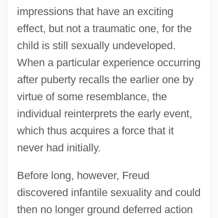
impressions that have an exciting
effect, but not a traumatic one, for the
child is still sexually undeveloped.
When a particular experience occurring
after puberty recalls the earlier one by
virtue of some resemblance, the
individual reinterprets the early event,
which thus acquires a force that it
never had initially.
Before long, however, Freud
discovered infantile sexuality and could
then no longer ground deferred action