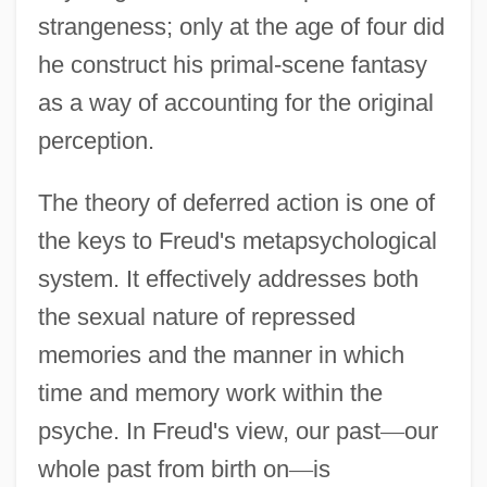
strangeness; only at the age of four did
he construct his primal-scene fantasy
as a way of accounting for the original
perception.
The theory of deferred action is one of
the keys to Freud's metapsychological
system. It effectively addresses both
the sexual nature of repressed
memories and the manner in which
time and memory work within the
psyche. In Freud's view, our past
—
our
whole past from birth on
—
is