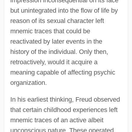
impression inconsequential on its face
but unintegrated into the flow of life by
reason of its sexual character left
mnemic traces that could be
reactivated by later events in the
history of the individual. Only then,
retroactively, would it acquire a
meaning capable of affecting psychic
organization.
In his earliest thinking, Freud observed
that certain childhood experiences left
mnemic traces of an active albeit
unconscious nature. These operated