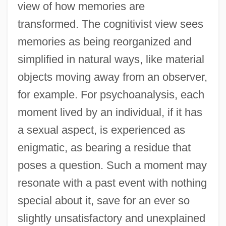
view of how memories are
transformed. The cognitivist view sees
memories as being reorganized and
simplified in natural ways, like material
objects moving away from an observer,
for example. For psychoanalysis, each
moment lived by an individual, if it has
a sexual aspect, is experienced as
enigmatic, as bearing a residue that
poses a question. Such a moment may
resonate with a past event with nothing
special about it, save for an ever so
slightly unsatisfactory and unexplained