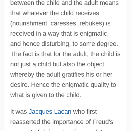
between the child and the adult means
that whatever the child receives
(nourishment, caresses, rebukes) is
received in a way that is enigmatic,
and hence disturbing, to some degree.
The fact is that for the adult, the child is
not just a child but also the object
whereby the adult gratifies his or her
desire. Hence the enigmatic quality to
what is given to the child.
It was
Jacques Lacan
who first
reasserted the importance of Freud's