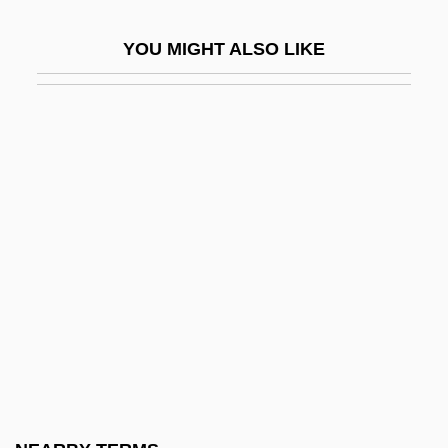
Deffand, Marie Anne De Vichy-Chamrond,
YOU MIGHT ALSO LIKE
Marquise Du (1697–1780)
Deffand, Marquise Du
Deffeyes, Kenneth S. 1931–
Defiance College
Defiance College: Distance Learning
Programs
Defiance College: Narrative Description
Defiance College: Tabular Data
Defiance, Fort
Defiance, Inc.
Defiant