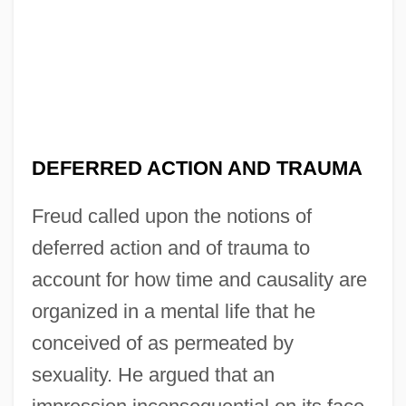
DEFERRED ACTION AND TRAUMA
Freud called upon the notions of
deferred action and of trauma to
account for how time and causality are
organized in a mental life that he
conceived of as permeated by
sexuality. He argued that an