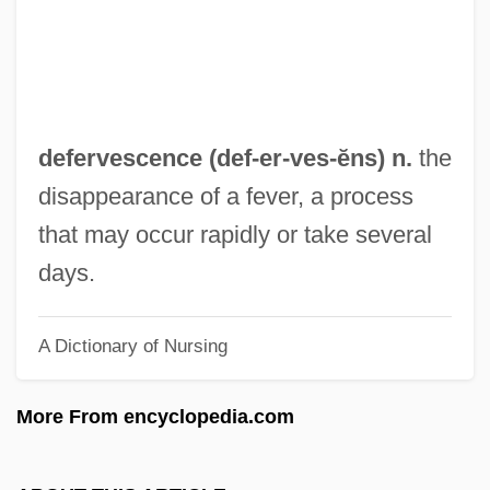
Ombudsman Office)
Defensor Civitatis
Defensive Wounds
Defensive Architecture
defervescence (def-er-
ves
-ĕns) n.
the
Defenses, Physical
disappearance of a fever, a process
Defenses, Chemical
that may occur rapidly or take several
Defenses
days.
Defenseless
A Dictionary of Nursing
Defense Spending
Defense Security Service, United States
More From encyclopedia.com
Defense Research Institute
Defense Policy