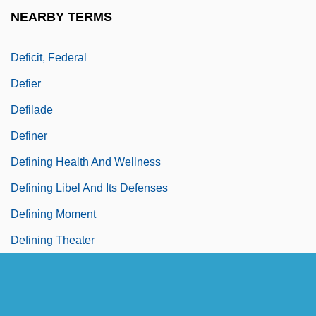
Deficient
NEARBY TERMS
Deficit Spending
Deficit, Federal
Defier
Defilade
Definer
Defining Health And Wellness
Defining Libel And Its Defenses
Defining Moment
Defining Theater