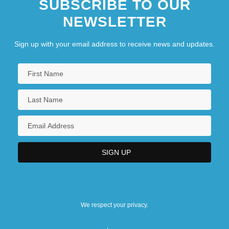
SUBSCRIBE TO OUR
NEWSLETTER
Sign up with your email address to receive news and updates.
We respect your privacy.