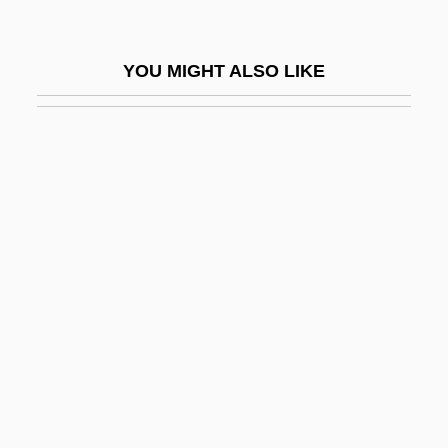
Defiance College
Defiance College: Distance Learning
YOU MIGHT ALSO LIKE
Programs
Defiance College: Narrative Description
Defiance College: Tabular Data
Defiance, Fort
Defiance, Inc.
Defiant
Defibrillator And Cardioverter
Defibrillators, Portable
Defibrination
Deficiency Judgment