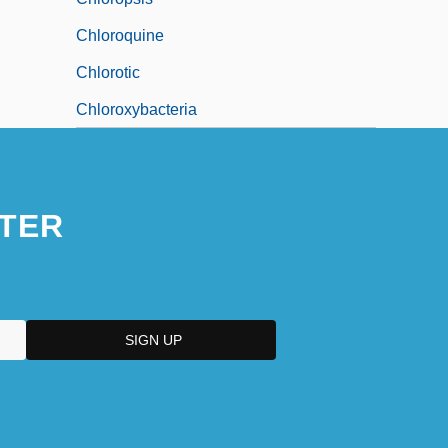
Chloroquine
Chlorotic
Chloroxybacteria
TER