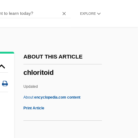
Chloramine
EXPLORE
Chloralgal
Chloragogen Tissue
Chloracne
Chlor-
ABOUT THIS ARTICLE
Chlomoudis, Constantinos I. 1957–
chloritoid
Chloe In The Afternoon
Chlodulf Of Metz, St.
Updated
Chloasma
About
encyclopedia.com content
Chlo.
Print Article
ChLJ
Chlamys