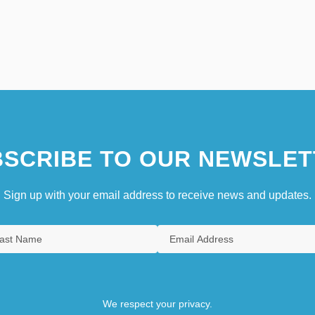
SCRIBE TO OUR NEWSLET
Sign up with your email address to receive news and updates.
We respect your privacy.