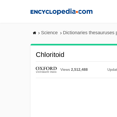
Skip
to
main
content
Science
Dictionaries thesauruses 
Chloritoid
Views
2,512,488
Upda