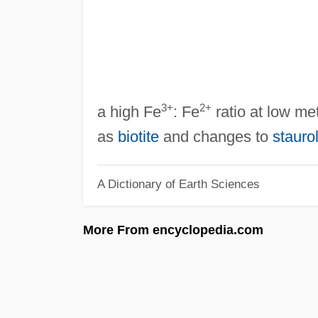
3+
2+
a high Fe
: Fe
ratio at low me
as
biotite
and changes to
staurol
A Dictionary of Earth Sciences
More From encyclopedia.com