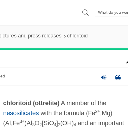
pictures and press releases
chloritoid
ted
chloritoid (
ottrelite
)
A member of the
2+
nesosilicates
with the formula (Fe
,Mg)
3+
(Al,Fe
)Al
O
[SiO
]
(OH)
and an important
3
2
4
2
4