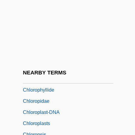
Compounds
Chlorolestidae
Chloromonadophyceae
Chlorophenothane
Chlorophora
Chlorophthalmidae
Chlorophthalmus Nigripinnis
NEARBY TERMS
Chlorophyceae
Chlorophyllide
Chloropidae
Chloroplast-DNA
Chloroplasts
Chloropsis