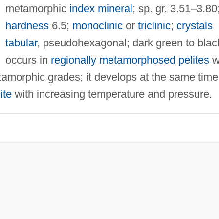
metamorphic
index mineral
; sp. gr. 3.51–3.80
hardness
6.5;
monoclinic
or
triclinic
;
crystals
tabular
, pseudohexagonal; dark green to blac
occurs in
regionally metamorphosed
pelites
w
tamorphic grades; it develops at the same time
ite
with increasing temperature and pressure.