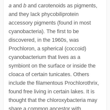
a
and
b
and carotenoids as pigments,
and they lack phycobiliprotein
accessory pigments (found in most
Chlorotic
cyanobacteria). The first to be
Chloroquine
discovered, in the 1960s, was
Chloropsis
Prochloron, a spherical (coccoid)
Chloroplasts
cyanobacterium that lives as a
Chloroplast-DNA
symbiont on the surface or inside the
Chloropidae
cloaca of certain tunicates. Others
Chlorophyllide
include the filamentous Prochlorothrix,
Chlorophyceae
found free living in certain lakes. It is
Chlorophthalmus Nigripinnis
thought that the chloroxybacteria may
Chlorophthalmidae
share a common ancestor with