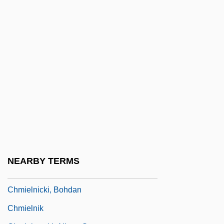
CHLW
CHM
Chm.
CHMC
Chmelnitzki, Melech
Chmielewski, Wendy E.
Chmielnicka, Lidia (1939–)
Chmielnicki (Khmelnitski), Bogdan°
Chmielnicki, Bogdan
NEARBY TERMS
Chmielnicki, Bogdan (1595–1657)
Chmielnicki, Bohdan
Chmielnik