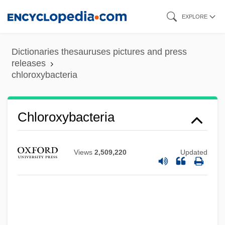
Skip
EXPLORE
to
main
Dictionaries thesauruses pictures and press
content
releases
chloroxybacteria
Chloroxybacteria
Views
2,509,220
Updated