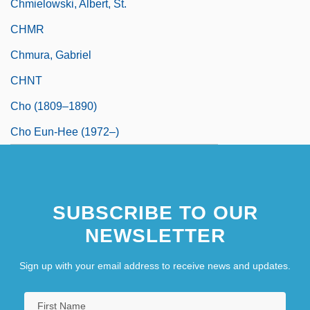
Chmielowski, Albert, St.
CHMR
Chmura, Gabriel
CHNT
Cho (1809–1890)
Cho Eun-Hee (1972–)
SUBSCRIBE TO OUR
NEWSLETTER
Sign up with your email address to receive news and updates.