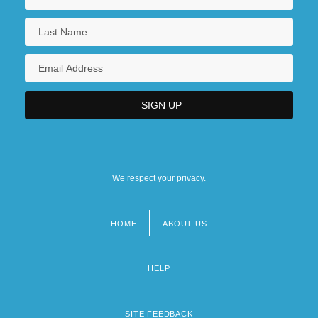
We respect your privacy.
HOME
ABOUT US
Footer
menu
HELP
SITE FEEDBACK