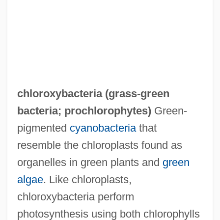
chloroxybacteria (
grass-green
bacteria
;
prochlorophytes
)
Green-
pigmented
cyanobacteria
that
resemble the chloroplasts found as
organelles in green plants and
green
algae
. Like chloroplasts,
chloroxybacteria perform
photosynthesis using both chlorophylls