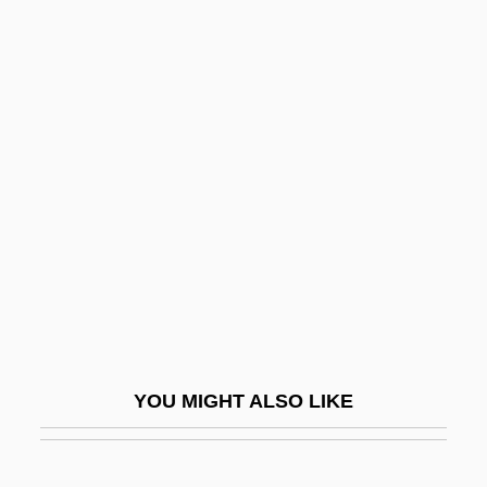
Chlorociboria
Chloro-
Chlormethiazole
Chloritoid
Chloroxybacteria
Chloroxylon
Chlorozoan
Chlorphenamine
Chlorpyrifos
Chlortalidone
YOU MIGHT ALSO LIKE
Chlubna, Osvald
Chlumsky, Anna 1980-