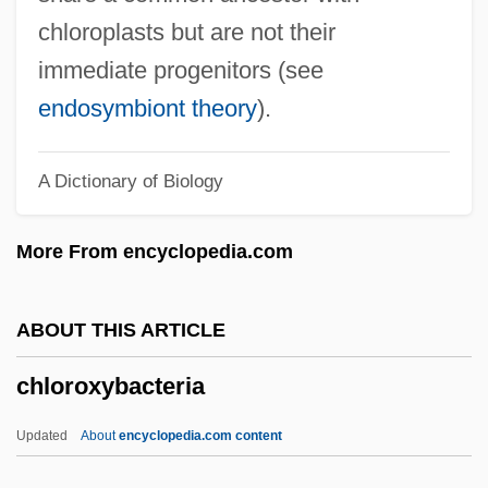
Chlorophora
chloroplasts but are not their
Chlorophenothane
immediate progenitors (see
Chloromonadophyceae
endosymbiont theory
).
Chlorolestidae
A Dictionary of Biology
Chlorofluorocarbons And Related
Compounds
More From encyclopedia.com
Chlorofluorocarbons (CFCs)
Chloroflexus
ABOUT THIS ARTICLE
Chloroflexaceae
chloroxybacteria
Chlorocyphidae
Chlorocruorin
Updated
About
encyclopedia.com content
Chlorococcum