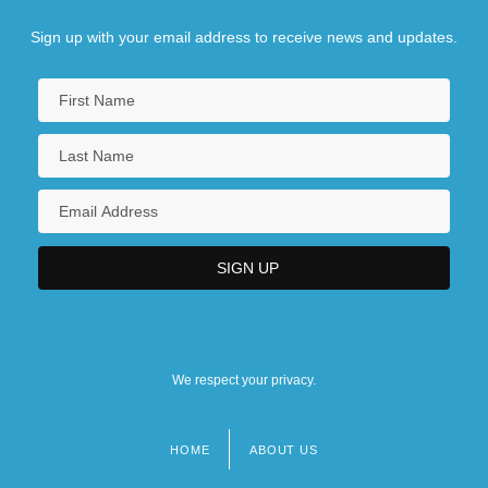
Sign up with your email address to receive news and updates.
We respect your privacy.
HOME
ABOUT US
Footer