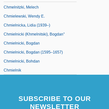
Chmelnitzki, Melech
Chmielewski, Wendy E.
Chmielnicka, Lidia (1939–)
Chmielnicki (Khmelnitski), Bogdan°
Chmielnicki, Bogdan
Chmielnicki, Bogdan (1595–1657)
Chmielnicki, Bohdan
Chmielnik
SUBSCRIBE TO OUR
NEWSLETTER