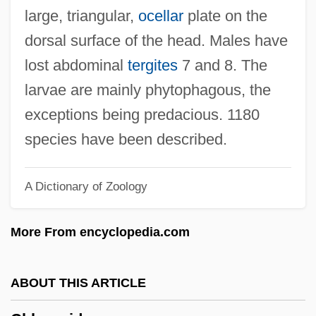
Chlorolestidae
large, triangular,
ocellar
plate on the
Chlorofluorocarbons And Related
dorsal surface of the head. Males have
Compounds
lost abdominal
tergites
7 and 8. The
Chlorofluorocarbons (CFCs)
larvae are mainly phytophagous, the
Chloroflexus
exceptions being predacious. 1180
Chloroflexaceae
species have been described.
Chlorocyphidae
A Dictionary of Zoology
Chlorocruorin
Chlorococcum
More From encyclopedia.com
Chlorociboria
Chloro-
ABOUT THIS ARTICLE
Chlormethiazole