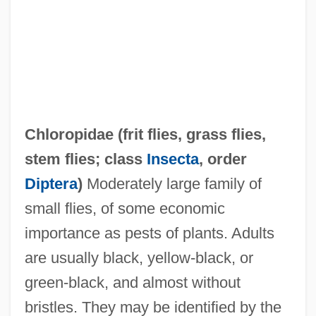
Chloropidae (
frit flies
,
grass flies
,
Chlorophyllide
stem flies
; class
Insecta
, order
Chlorophyceae
Diptera
)
Moderately large family of
Chlorophthalmus Nigripinnis
small flies, of some economic
Chlorophthalmidae
importance as pests of plants. Adults
Chlorophora
are usually black, yellow-black, or
Chlorophenothane
green-black, and almost without
Chloromonadophyceae
bristles. They may be identified by the