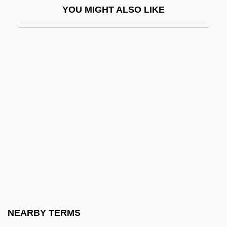
YOU MIGHT ALSO LIKE
Chloroxybacteria
Chloroxylon
Chlorozoan
Chlorphenamine
Chlorpyrifos
Chlortalidone
Chlubna, Osvald
Chlumsky, Anna 1980-
CHLW
CHM
Chm.
NEARBY TERMS
CHMC