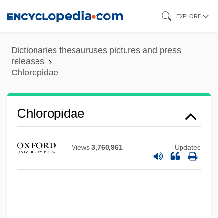
Skip
EXPLORE
to
main
Dictionaries thesauruses pictures and press
content
releases
Chloropidae
Chloropidae
Views
3,760,961
Updated