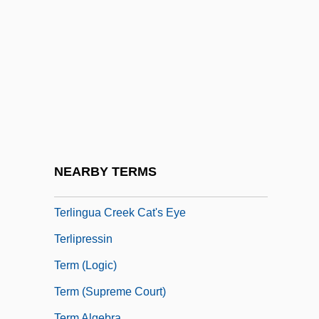
Terkel, Louis 1912- (Studs Terkel)
Terkel, Studs
Terkel, Studs (1912—)
Terkel, Studs (Louis)
Terkel, Studs 1912-2008 (Louis Terkel,
Studs Louis Terkel)
Terkel, Studs 1912–
NEARBY TERMS
Terlesky, John 1961–
Terlingua Creek Cat's Eye
Terlipressin
Term (Logic)
Term (Supreme Court)
Term Algebra