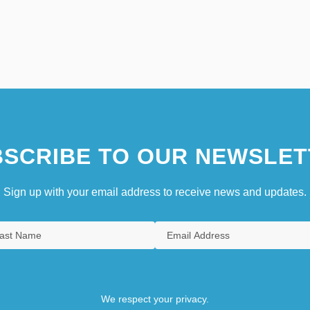
SCRIBE TO OUR NEWSLET
Sign up with your email address to receive news and updates.
We respect your privacy.