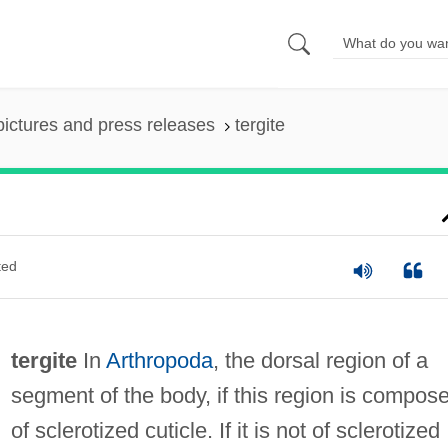
pictures and press releases
tergite
ted
tergite
In
Arthropoda
, the dorsal region of a
segment of the body, if this region is compos
of sclerotized cuticle. If it is not of sclerotized