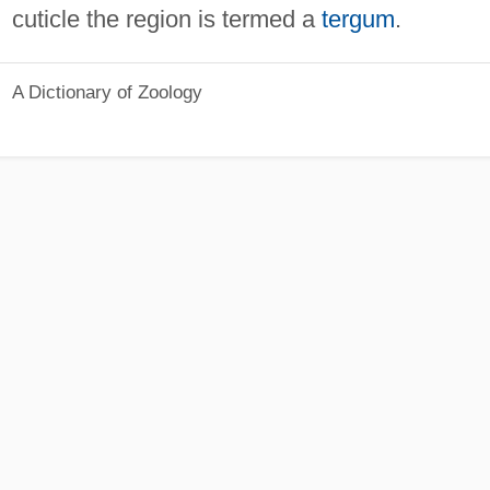
cuticle the region is termed a
tergum
.
A Dictionary of Zoology