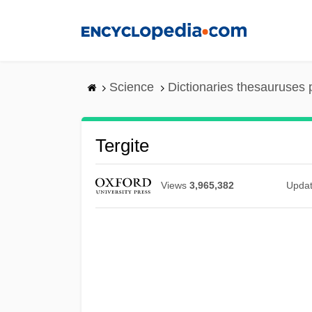
Skip
to
main
content
Science
Dictionaries thesauruses 
Tergite
Views
3,965,382
Upda