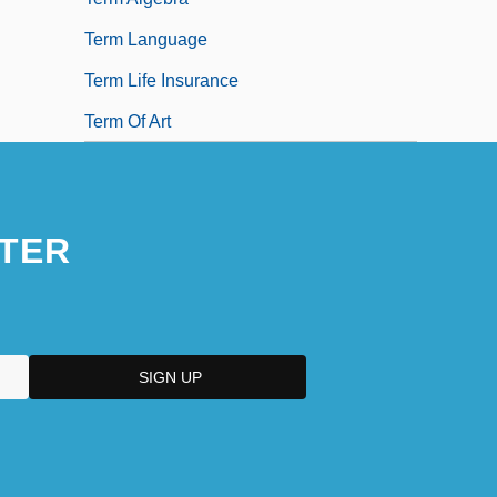
Term Language
Term Life Insurance
Term Of Art
TER