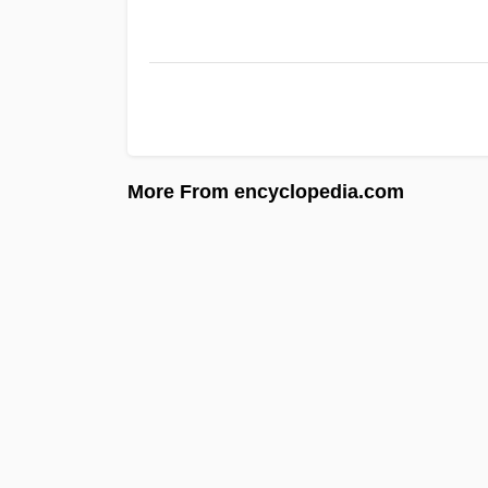
More From encyclopedia.com