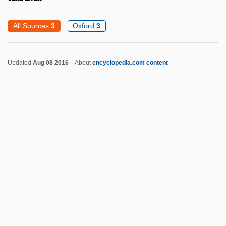
Tabori, Georg
All Sources
3
Oxford
3
Taborga, Miguel De Los Santos
Taborga Pizarro, Miguel De Los Santos
Updated
Aug 08 2016
About
encyclopedia.com content
(1833–1906)
Tabora
Tabor, Nancy María Grande 1949–
Tabor, Mount
Tabor, Mary L. 1946- (Mary Leeba Tabor)
Tabor, June
Tabular
Tabular Analysis
Tabular Cross-Stratification