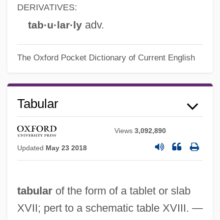
DERIVATIVES:
adv.
tab·u·lar·ly
The Oxford Pocket Dictionary of Current English
Tabular
Views
3,092,890
Updated
May 23 2018
tabular
of the form of a tablet or slab
XVII; pert to a schematic table XVIII. —