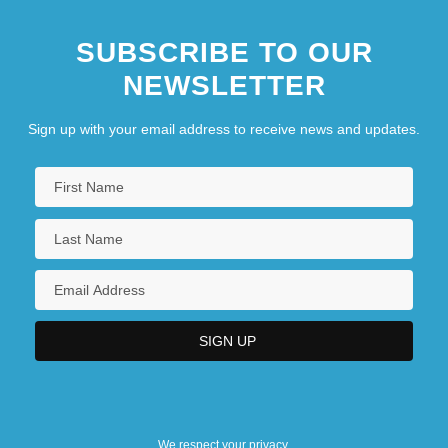
SUBSCRIBE TO OUR
NEWSLETTER
Sign up with your email address to receive news and updates.
We respect your privacy.