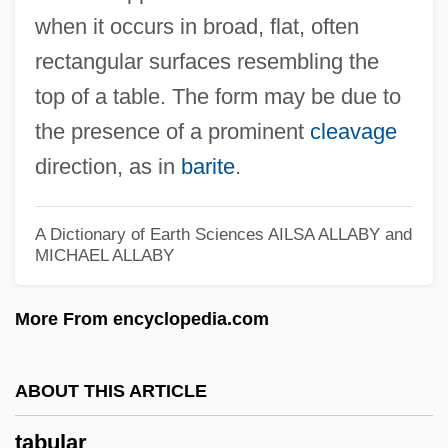
when it occurs in broad, flat, often
Tabu
rectangular surfaces resembling the
Tabrizi, Mahomet Abu-Bekr-At-Ben
top of a table. The form may be due to
Mahomet°
the presence of a prominent
cleavage
Tabriz University
direction, as in
barite
.
Tabrimon
Tabr?z?
A Dictionary of Earth Sciences
AILSA ALLABY and
Tabouret
MICHAEL ALLABY
Tabouis, Geneviève (1892–1985)
More From encyclopedia.com
Taborites
Tabori, Paul (1908-1974)
ABOUT THIS ARTICLE
Tabori, George 1914–2007
Tabori, George
tabular