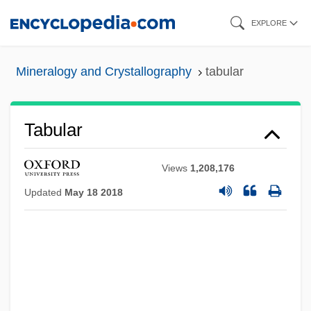
Skip
EXPLORE
to
main
Mineralogy and Crystallography
tabular
content
Tabular
Views
1,208,176
Updated
May 18 2018