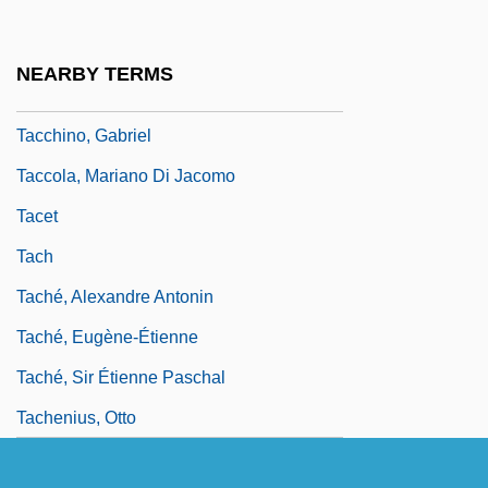
Taccaceae
Tacchinardi, Nicola
NEARBY TERMS
Tacchini,Pietro
Tacchino, Gabriel
Taccola, Mariano Di Jacomo
Tacet
Tach
Taché, Alexandre Antonin
Taché, Eugène-Étienne
Taché, Sir Étienne Paschal
Tachenius, Otto