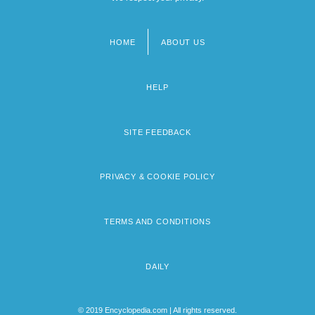
HOME
ABOUT US
Footer
menu
HELP
SITE FEEDBACK
PRIVACY & COOKIE POLICY
TERMS AND CONDITIONS
DAILY
© 2019 Encyclopedia.com | All rights reserved.