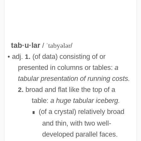
tab·u·lar
/
ˈtabyələr
/
• adj.
(of data) consisting of or
1.
presented in columns or tables:
a
tabular presentation of running costs.
broad and flat like the top of a
2.
table:
a huge tabular iceberg.
(of a crystal) relatively broad
∎
and thin, with two well-
developed parallel faces.