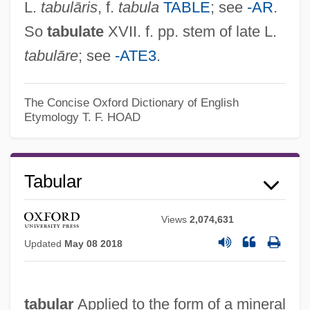
L.
tabulāris
, f.
tabula
TABLE
; see
-AR
.
So
tabulate
XVII. f. pp. stem of late L.
tabulāre
; see
-ATE3
.
The Concise Oxford Dictionary of English
Etymology
T. F. HOAD
Tabulae
Tabular
Tabula
Views
2,074,631
Tabuchi, Shoji
Updated
May 08 2018
Tabucchi, Antonio 1943-
Tabuaeran
tabular
Applied to the form of a mineral
Tabu: A Story Of The South Seas