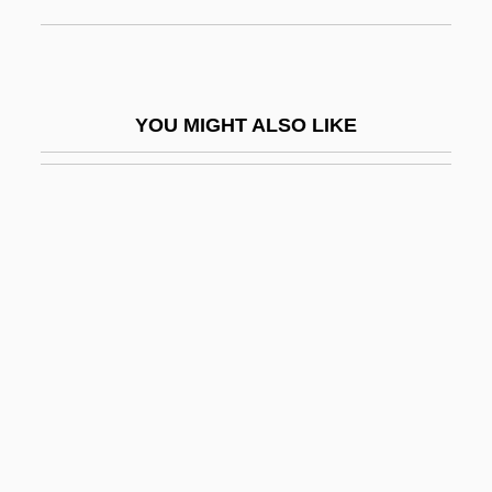
Tabular Documentation
Tabulata
Tabulate
YOU MIGHT ALSO LIKE
Tabulation
Tabulator
Tabulatum
Tabuteau, Marcel
TAC
Tac.
Tacamahac
TACAN
Tacca