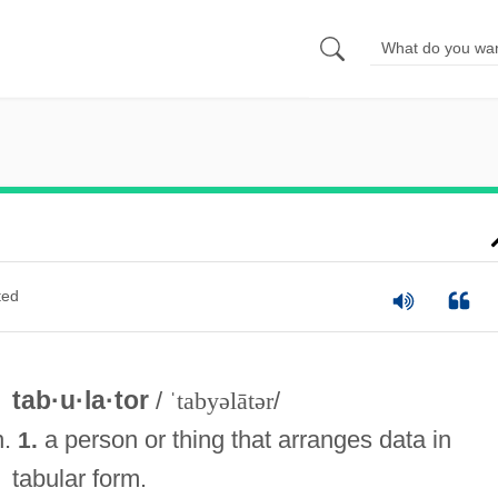
ted
tab·u·la·tor
/
ˈtabyəlātər
/
n.
a person or thing that arranges data in
1.
tabular form.