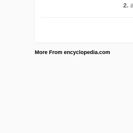
a
2.
More From encyclopedia.com