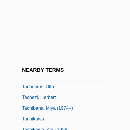
Tacchini,Pietro
Tacchino, Gabriel
Taccola, Mariano Di Jacomo
Tacet
Tach
Taché, Alexandre Antonin
Taché, Eugène-Étienne
NEARBY TERMS
Taché, Sir Étienne Paschal
Tachenius, Otto
Tachezi, Herbert
Tachibana, Miya (1974–)
Tachikawa
Tachikawa, Keiji 1939–