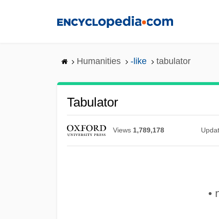
Skip
to
main
content
Humanities
-like
tabulator
Tabulator
Views
1,789,178
Upda
• 