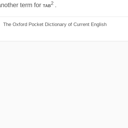
2
nother term for
.
tab
The Oxford Pocket Dictionary of Current English