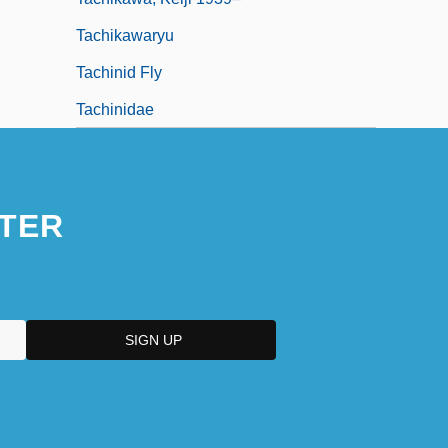
Tachikawaryu
Tachinid Fly
Tachinidae
TER