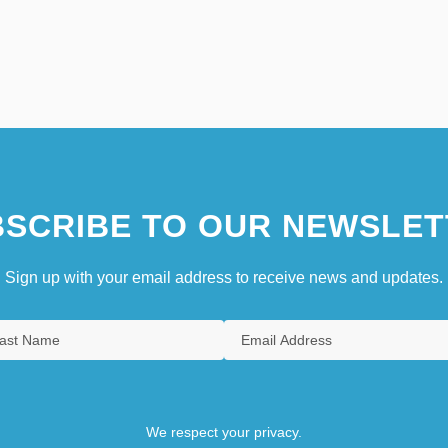
SCRIBE TO OUR NEWSLET
Sign up with your email address to receive news and updates.
We respect your privacy.