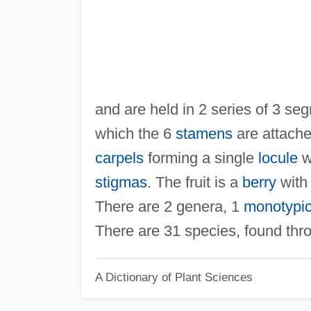
and are held in 2 series of 3 se
which the 6
stamens
are attache
carpels
forming a single
locule
w
stigmas
. The fruit is a
berry
with
There are 2 genera, 1
monotypi
There are 31 species, found thro
A Dictionary of Plant Sciences