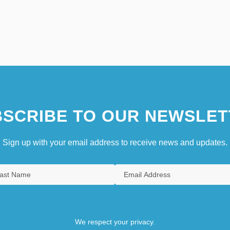
SCRIBE TO OUR NEWSLET
Sign up with your email address to receive news and updates.
We respect your privacy.