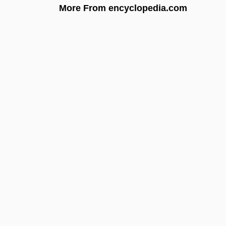
More From encyclopedia.com