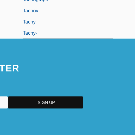
Tachov
Tachy
Tachy-
TER