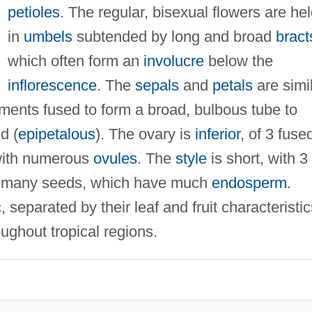
petioles
. The regular, bisexual flowers are he
in
umbels
subtended by long and broad
bract
which often form an
involucre
below the
inflorescence
. The
sepals
and
petals
are simil
gments fused to form a broad, bulbous tube to
d (
epipetalous
). The ovary is
inferior
, of 3 fuse
ith numerous
ovules
. The
style
is short, with 3
 many seeds, which have much
endosperm
.
c
, separated by their leaf and fruit characteristic
ughout tropical regions.