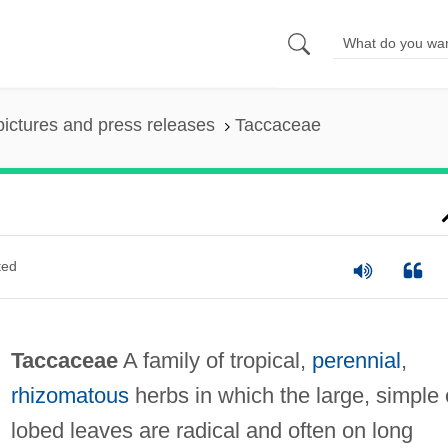
pictures and press releases
Taccaceae
ted
Taccaceae
A family of tropical,
perennial
,
rhizomatous
herbs in which the large, simple 
lobed leaves are radical and often on long