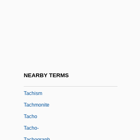
Tachenius, Otto
Tachezi, Herbert
Tachibana, Miya (1974–)
Tachikawa
Tachikawa, Keiji 1939–
Tachikawaryu
Tachinid Fly
NEARBY TERMS
Tachinidae
Tachism
Tachmonite
Tacho
Tacho-
Tachograph