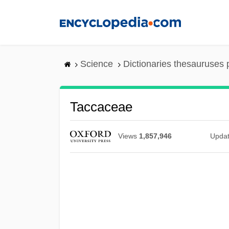
Skip
to
main
content
Science
Dictionaries thesauruses 
Taccaceae
Views
1,857,946
Upda