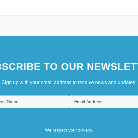
SCRIBE TO OUR NEWSLET
Sign up with your email address to receive news and updates.
We respect your privacy.