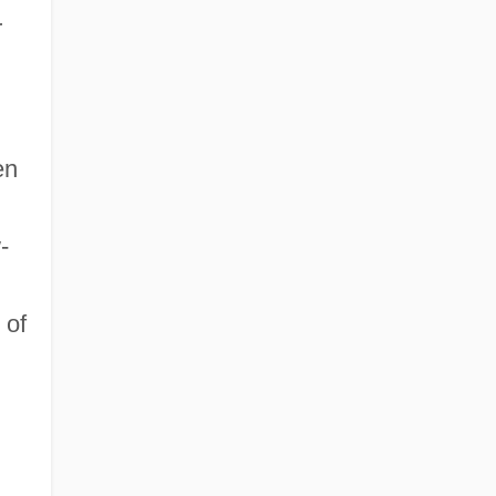
r
en
-
 of