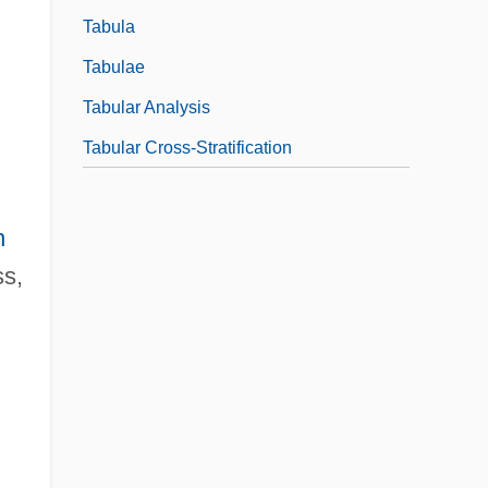
Tabula
Tabulae
Tabular Analysis
Tabular Cross-Stratification
n
ss,