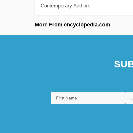
Contemporary Authors
More From encyclopedia.com
SUB