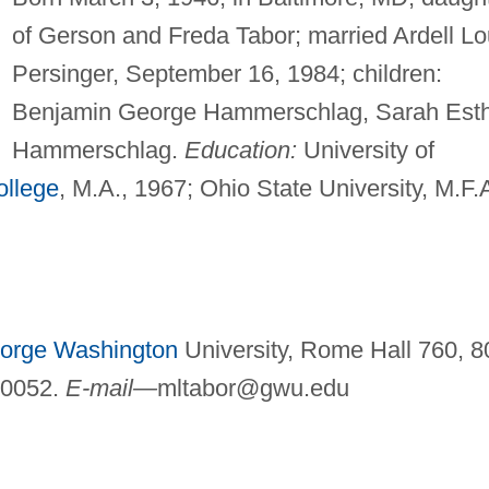
of Gerson and Freda Tabor; married Ardell Lo
Persinger, September 16, 1984; children:
Benjamin George Hammerschlag, Sarah Est
Hammerschlag.
Education:
University of
ollege
, M.A., 1967; Ohio State University, M.F.A
orge Washington
University, Rome Hall 760, 8
20052.
E-mail—
mltabor@gwu.edu