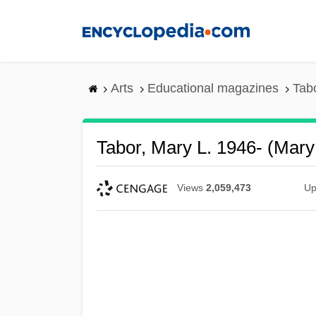
Skip
to
main
content
Arts
Educational magazines
Tab
Tabor, Mary L. 1946- (Mary
Views
2,059,473
Up