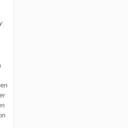
y
h
een
er
en
on