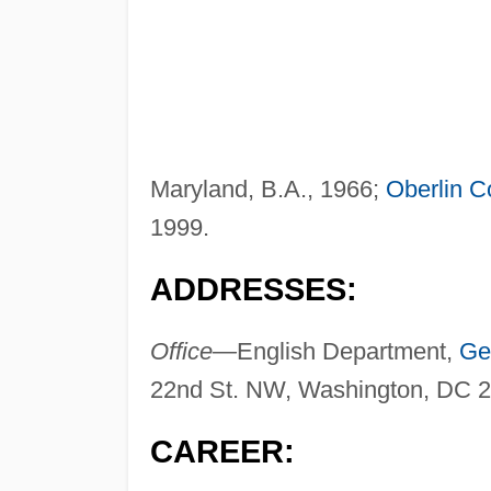
Maryland, B.A., 1966;
Oberlin C
1999.
ADDRESSES:
Office—
English Department,
Ge
22nd St. NW, Washington, DC 
CAREER: