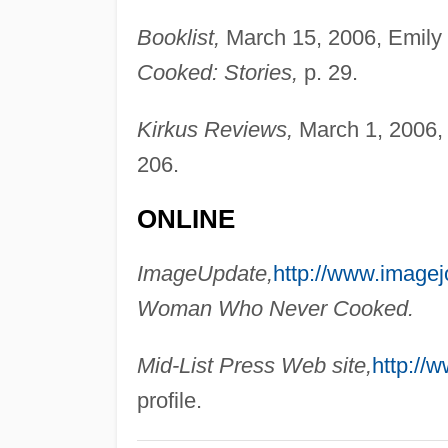
Booklist,
March 15, 2006, Emily
Cooked: Stories,
p. 29.
Kirkus Reviews,
March 1, 2006,
206.
ONLINE
ImageUpdate,
http://www.imagej
Woman Who Never Cooked.
Mid-List Press Web site,
http://w
profile.