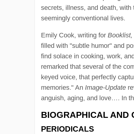
secrets, illness, and death, with
seemingly conventional lives.
Emily Cook, writing for
Booklist,
filled with "subtle humor" and 
find solace in cooking, work, and
remarked that several of the comp
keyed voice, that perfectly captu
memories." An
Image-Update
re
anguish, aging, and love…. In thes
BIOGRAPHICAL AND 
PERIODICALS