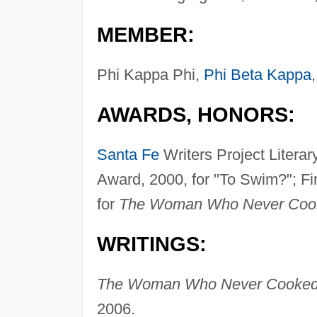
MEMBER:
Phi Kappa Phi,
Phi Beta Kappa
AWARDS, HONORS:
Santa Fe
Writers Project Litera
Award, 2000, for "To Swim?"; Fir
for
The Woman Who Never Coo
WRITINGS:
The Woman Who Never Cooked: 
2006.