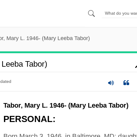
or, Mary L. 1946- (Mary Leeba Tabor)
 Leeba Tabor)
dated
Tabor, Mary L. 1946- (Mary Leeba Tabor)
PERSONAL:
Born March 3, 1946, in Baltimore, MD; daugh