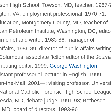
owson High School, Towson, MD, teacher, 1967-
ngton, VA, employment professional, 1970-71;
ucation, Montgomery County, MD, teacher of
can Petroleum Institute, Washington, DC, edito
r-in-chief and writer, 1983-86, manager of
fairs, 1986-89, director of public affairs writing
Columbus, associate fiction editor of the
Journa
ributing editor, 1999;
George Washington
stant professorial lecturer in English, 1999—.
-the-Mall, 2001—; visiting professor, Universi
National Catholic Forensic High School League
esda, MD, debate judge, 1991-93; Bethesda
MD, board of directors, 1993-96.