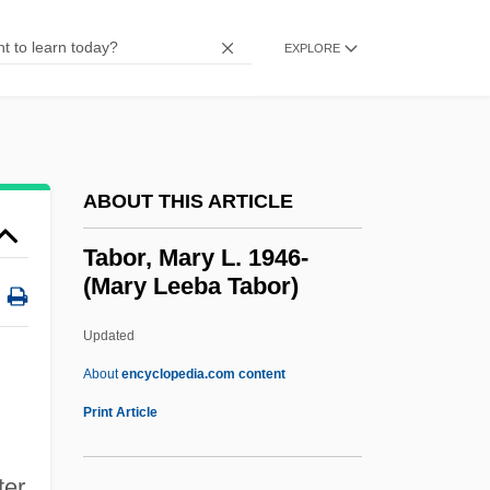
Tabo-Paresis
Tabo(u)r
EXPLORE
Tabnik, Richard
Tabloids
Tabloid!
ABOUT THIS ARTICLE
Tabloid Television
Tablinum
Tabor, Mary L. 1946-
(Mary Leeba Tabor)
Tabling
Tablighi Jama?at
Updated
Tablier
About
encyclopedia.com content
Tableware
Print Article
Tablets Of The Law/Covenant
Tabor, Mary L. 1946- (Mary
ter