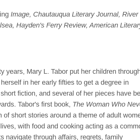
ding
Image, Chautauqua Literary Journal, River
lsea, Hayden's Ferry Review, American Literar
rty years, Mary L. Tabor put her children throug
herself in her early fifties to get a degree in
 short fiction, and several of her pieces have b
rds. Tabor's first book,
The Woman Who Nev
n of short stories around a theme of adult wom
 lives, with food and cooking acting as a comm
 navigate through affairs, regrets, family