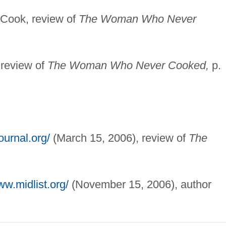
 Cook, review of
The Woman Who Never
 review of
The Woman Who Never Cooked,
p.
ournal.org/
(March 15, 2006), review of
The
ww.midlist.org/
(November 15, 2006), author