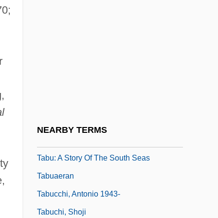
70;
Tabouis, Geneviève (1892–1985)
Tabouret
Tabr?z?
r
Tabrimon
Tabriz University
,
Tabrizi, Mahomet Abu-Bekr-At-Ben
l
Mahomet°
NEARBY TERMS
Tabu
Tabu: A Story Of The South Seas
ty
Tabuaeran
,
Tabucchi, Antonio 1943-
Tabuchi, Shoji