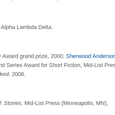
, Alpha Lambda Delta.
ry Award grand prize, 2000;
Sherwood Anderso
st Series Award for Short Fiction, Mid-List Pre
ked,
2006.
Stories,
Mid-List Press (Minneapolis, MN),