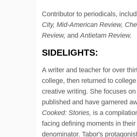
Contributor to periodicals, inclu
City, Mid-American Review, Che
Review,
and
Antietam Review.
SIDELIGHTS:
A writer and teacher for over thi
college, then returned to college 
creative writing. She focuses on
published and have garnered awa
Cooked: Stories,
is a compilatio
facing defining moments in their
denominator. Tabor's protagonists