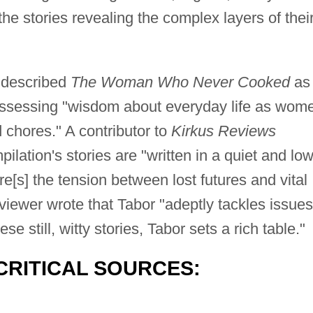
 the stories revealing the complex layers of thei
described
The Woman Who Never Cooked
as
possessing "wisdom about everyday life as wom
 chores." A contributor to
Kirkus Reviews
ilation's stories are "written in a quiet and low
re[s] the tension between lost futures and vital
viewer wrote that Tabor "adeptly tackles issues
e still, witty stories, Tabor sets a rich table."
CRITICAL SOURCES: