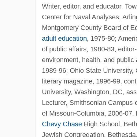
Writer, editor, and educator. T
Center for Naval Analyses, Arli
Montgomery County Board of Ed
adult education
, 1975-80; Ameri
of public affairs, 1980-83, edito
environment, health, and public af
1989-96; Ohio State University, 
literary magazine, 1996-99, cont
University, Washington, DC, assi
Lecturer, Smithsonian Campus-on
of Missouri-Columbia, 2006-07. 
Chevy Chase
High School, Beth
Jewish Congregation, Bethesda, 