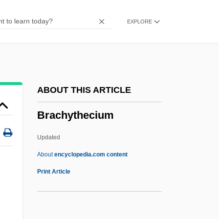
Brachium
EXPLORE
Brachiosaurus
Brachiosaur
Brachiopterygii
Brachiopods
ABOUT THIS ARTICLE
Brachiopod
Brachythecium
Brachionichthyidae
Brachiole
Updated
Brachiolaria
About
encyclopedia.com content
Brachiocephalic Artery
Print Article
Brachythecium
Brachytherapy