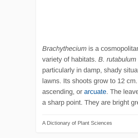
Brachythecium
is a cosmopolita
variety of habitats.
B. rutabulum
particularly in damp, shady situa
lawns. Its shoots grow to 12 cm. 
ascending, or
arcuate
. The leav
a sharp point. They are bright g
A Dictionary of Plant Sciences