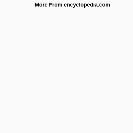
More From encyclopedia.com