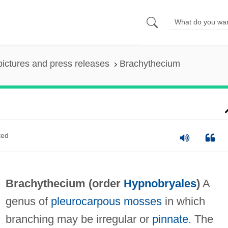
pictures and press releases
Brachythecium
ted
Brachythecium (order
Hypnobryales
)
A
genus of
pleurocarpous mosses
in which
branching may be irregular or
pinnate
. The