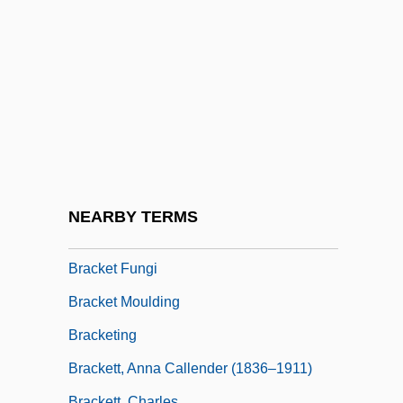
Bracken, James K.
Bracken, John
Bracken, Len
Bracken, Len 1961-
Bracken, Peg
Bracken, Peg 1918-2007 (Emily Bracken,
Ruth Eleanor Bracken)
NEARBY TERMS
Brackenbury, Alison
Bracket Fungi
Bracket Moulding
Bracketing
Brackett, Anna Callender (1836–1911)
Brackett, Charles