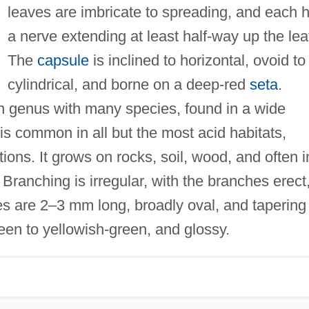
leaves are imbricate to spreading, and each 
a nerve extending at least half-way up the lea
The
capsule
is inclined to horizontal, ovoid to
cylindrical, and borne on a deep-red
seta
.
n genus with many species, found in a wide
is common in all but the most acid habitats,
tions. It grows on rocks, soil, wood, and often i
Branching is irregular, with the branches erect
es are 2–3 mm long, broadly oval, and tapering
reen to yellowish-green, and glossy.