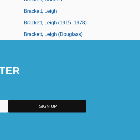
Brackett, Leigh
Brackett, Leigh (1915–1978)
Brackett, Leigh (Douglass)
TER