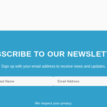
SCRIBE TO OUR NEWSLET
Sign up with your email address to receive news and updates.
We respect your privacy.