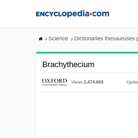
Skip
to
main
content
Science
Dictionaries thesauruses 
Brachythecium
Views
2,674,663
Upda