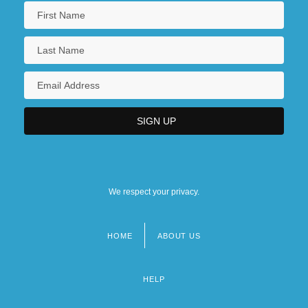
We respect your privacy.
HOME
ABOUT US
Footer
menu
HELP