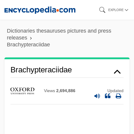
Skip
EXPLORE
to
main
Dictionaries thesauruses pictures and press
content
releases
Brachypteraciidae
Brachypteraciidae
Views
2,694,886
Updated