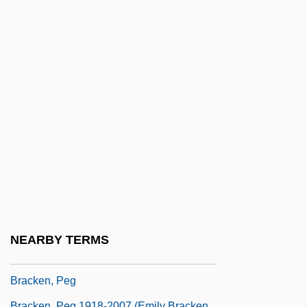
Brack (or Brouck), Arnold Von (known
Also As Arnold De Bruges And Amoldo
Flamengo)
Brack, Charles
Brackeen, Charles
Brackeen, JoAnne (1938–)
Brackeen, JoAnne (nee Grogan)
Bracken, James K.
Bracken, John
Bracken, Len
NEARBY TERMS
Bracken, Len 1961-
Bracken, Peg
Bracken, Peg 1918-2007 (Emily Bracken,