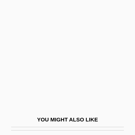
Brachial Plexus Injuries
Brachypteraciidae
Brachypterous
Brachypteryx
Brachyrhamphus Marmoratus
Brachythecium
Brachytherapy
Bracing
Bracing For Biological, Chemical, And
Nuclear Terror
Bracing Up By A. L. Kennedy, 1994
YOU MIGHT ALSO LIKE
Brack