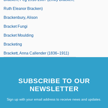
Ruth Eleanor Bracken)
Brackenbury, Alison
Bracket Fungi
Bracket Moulding
Bracketing
Brackett, Anna Callender (1836–1911)
SUBSCRIBE TO OUR
NEWSLETTER
Sign up with your email address to receive news and updates.