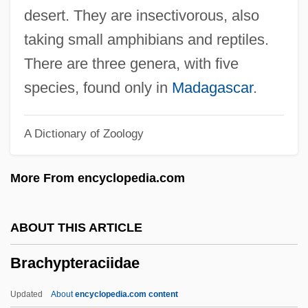
Brachiosaurus
desert. They are insectivorous, also
Brachiosaur
taking small amphibians and reptiles.
Brachiopterygii
There are three genera, with five
Brachiopods
species, found only in
Madagascar
.
Brachiopod
A Dictionary of Zoology
Brachionichthyidae
Brachiole
More From encyclopedia.com
Brachiolaria
Brachiocephalic Artery
ABOUT THIS ARTICLE
Brachinus
Brachypteraciidae
Brachidium
Brachiate
Updated
About
encyclopedia.com content