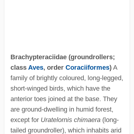
Brachyose
Brachygalba
Brachydont
Brachydactyly
Brachycome
Brachypteraciidae (
groundrollers
;
Brachychiton
class
Aves
, order
Coraciiformes
)
A
Brachycera
family of brightly coloured, long-legged,
Brachycephaly
short-winged birds, which have the
Brachy-
anterior toes joined at the base. They
Brachvogel, Carry (1864–1942)
are ground-dwelling in humid forest,
Brachmann, Louise (1777–1822)
except for
Uratelornis chimaera
(long-
Brachium
tailed groundroller), which inhabits arid