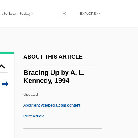
Brachycera
Brachycephaly
EXPLORE
Brachy-
Brachvogel, Carry (1864–1942)
Brachmann, Louise (1777–1822)
ABOUT THIS ARTICLE
Brachium
Brachiosaurus
Bracing Up by A. L.
Kennedy, 1994
Brachiosaur
Brachiopterygii
Updated
Brachiopods
About
encyclopedia.com content
Brachiopod
Print Article
Bracing Up By A. L.
Kennedy, 1994