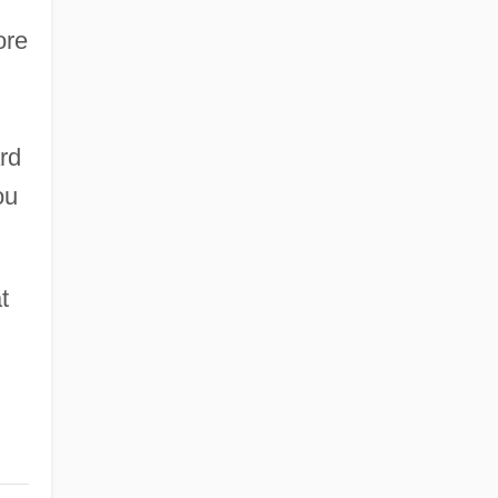
ore
rd
ou
t