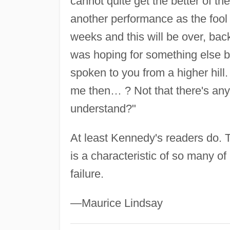
cannot quite get the better of t
another performance as the fool
weeks and this will be over, bac
was hoping for something else be
spoken to you from a higher hil
me then… ? Not that there's any 
understand?"
At least Kennedy's readers do. T
is a characteristic of so many o
failure.
—Maurice Lindsay