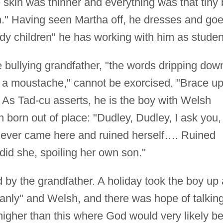
he skin was thinner and everything was that tiny 
sh." Having seen Martha off, he dresses and go
oody children" he has working with him as studen
 bullying grandfather, "the words dripping dow
f a moustache," cannot be exorcised. "Brace up
. As Tad-cu asserts, he is the boy with Welsh
n born out of place: "Dudley, Dudley, I ask you,
r ever came here and ruined herself…. Ruined
 did she, spoiling her own son."
by the grandfather. A holiday took the boy up 
anly" and Welsh, and there was hope of talkin
 higher than this where God would very likely b