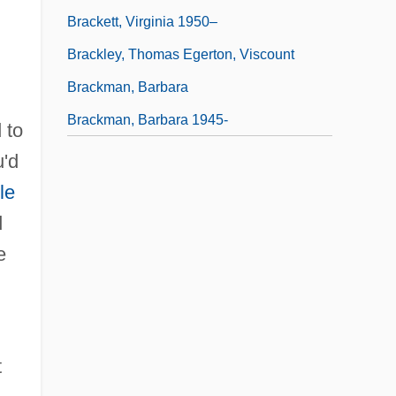
Brackett, Virginia 1950–
Brackley, Thomas Egerton, Viscount
Brackman, Barbara
Brackman, Barbara 1945-
 to
u'd
le
d
e
t