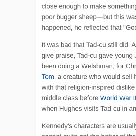
close enough to make something
poor bugger sheep—but this was 
happened, he reflected that "God
It was bad that Tad-cu still did.
give praise, Tad-cu gave young 
been doing a Welshman, for Ch
Tom
, a creature who would sell 
with that religion-inspired disl
middle class before
World War I
when Hughes visits Tad-cu in an
Kennedy's characters are usually