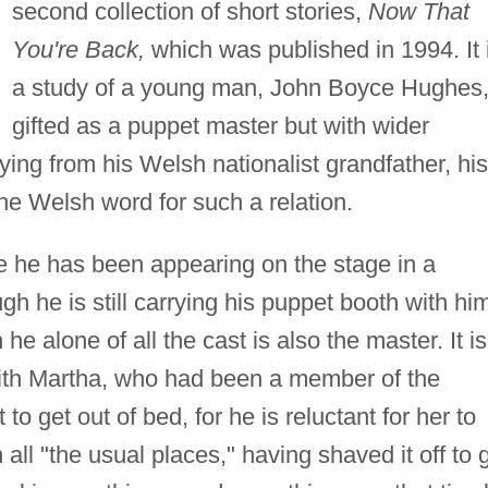
second collection of short stories,
Now That
You're Back,
which was published in 1994. It 
a study of a young man, John Boyce Hughes
gifted as a puppet master but with wider
ying from his Welsh nationalist grandfather, his
the Welsh word for such a relation.
 he has been appearing on the stage in a
gh he is still carrying his puppet booth with hi
he alone of all the cast is also the master. It is
with Martha, who had been a member of the
 get out of bed, for he is reluctant for her to
 all "the usual places," having shaved it off to 