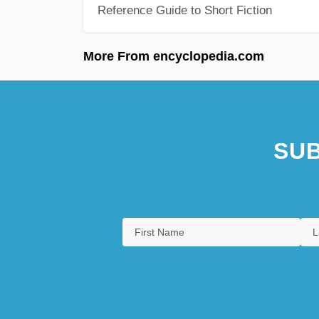
Reference Guide to Short Fiction
More From encyclopedia.com
SUB