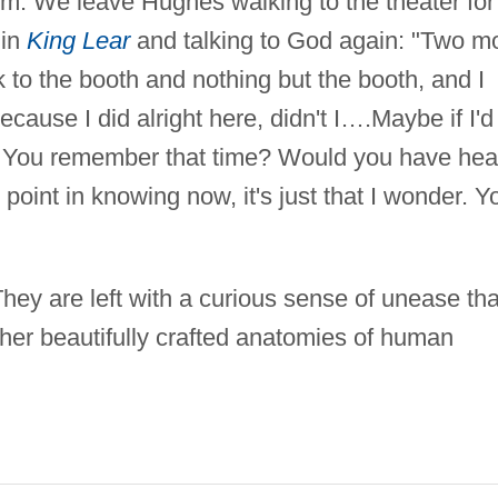
hem. We leave Hughes walking to the theater for
 in
King Lear
and talking to God again: "Two m
k to the booth and nothing but the booth, and I
cause I did alright here, didn't I….Maybe if I'd
l. You remember that time? Would you have hea
point in knowing now, it's just that I wonder. Y
hey are left with a curious sense of unease tha
f her beautifully crafted anatomies of human