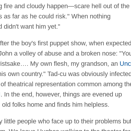
 fire and cloudy happen—scare hell out of the
as far as he could risk." When nothing
 didn't want him yet."
 After the boy's first puppet show, when expected
John a volley of abuse and a broken nose: "Yo
ristsake…. My own flesh, my grandson, an
Unc
his own country." Tad-cu was obviously infecte
ike of theatrical representation common among th
I
. In the end, however, things are evened up
 old folks home and finds him helpless.
 little people who face up to their problems bu