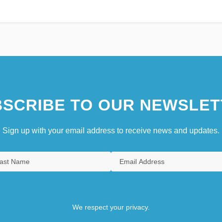
SCRIBE TO OUR NEWSLET
Sign up with your email address to receive news and updates.
We respect your privacy.