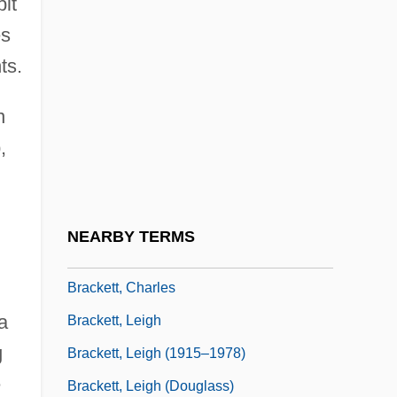
bit
Bracken, Peg
es
Bracken, Peg 1918-2007 (Emily Bracken,
ts.
Ruth Eleanor Bracken)
n
Brackenbury, Alison
,
Bracket Fungi
Bracket Moulding
Bracketing
NEARBY TERMS
Brackett, Anna Callender (1836–1911)
Brackett, Charles
a
Brackett, Leigh
g
Brackett, Leigh (1915–1978)
e
Brackett, Leigh (Douglass)