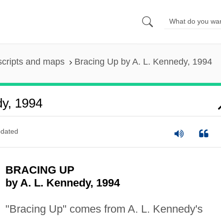
scripts and maps
Bracing Up by A. L. Kennedy, 1994
dy, 1994
dated
BRACING UP
by A. L. Kennedy, 1994
"Bracing Up" comes from A. L. Kennedy's