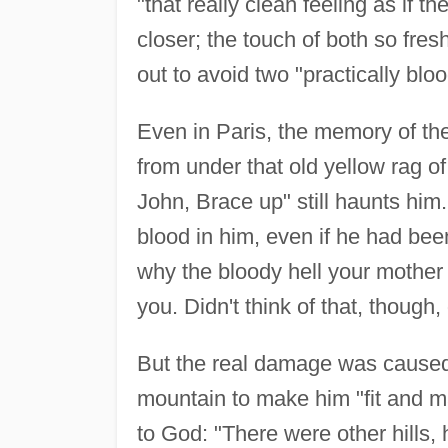
"that really clean feeling as if t
closer; the touch of both so fre
out to avoid two "practically bl
Even in Paris, the memory of the
from under that old yellow rag o
John, Brace up" still haunts him
blood in him, even if he had bee
why the bloody hell your mothe
you. Didn't think of that, though,
But the real damage was caused 
mountain to make him "fit and m
to God: "There were other hills,