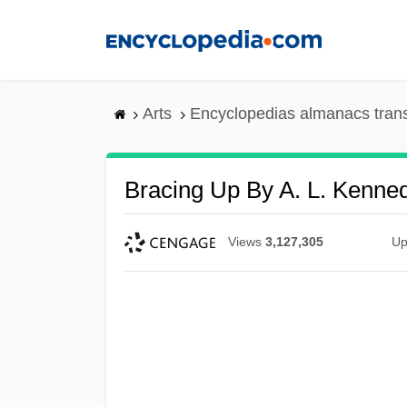
Skip
to
main
content
Arts
Encyclopedias almanacs tran
Bracing Up By A. L. Kenne
Views
3,127,305
Up