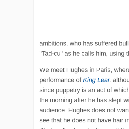
ambitions, who has suffered bull
"Tad-cu" as he calls him, using 
We meet Hughes in Paris, where
performance of
King Lear
,
althou
since puppetry is an act of which 
the morning after he has slept 
audience. Hughes does not want to
see that he does not have hair in