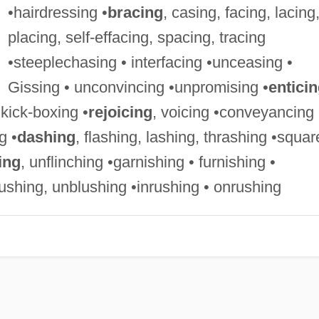
•hairdressing •
bracing
, casing, facing, lacing
placing, self-effacing, spacing, tracing
•steeplechasing • interfacing •unceasing •
Gissing • unconvincing •unpromising •
entici
•kick-boxing •
rejoicing
, voicing •conveyancing 
g •
dashing
, flashing, lashing, thrashing •squar
ing
, unflinching •garnishing • furnishing •
gushing, unblushing •inrushing • onrushing