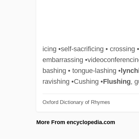
icing •self-sacrificing • crossing 
embarrassing •videoconferencin
bashing • tongue-lashing •
lynch
ravishing •Cushing •
Flushing
, 
Oxford Dictionary of Rhymes
More From encyclopedia.com