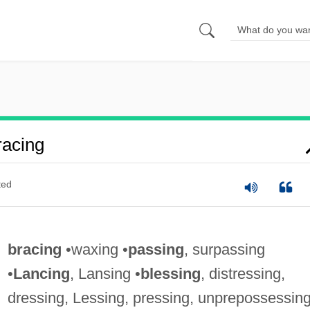
acing
ted
bracing
•waxing •
passing
, surpassing
•
Lancing
, Lansing •
blessing
, distressing,
dressing, Lessing, pressing, unprepossessin