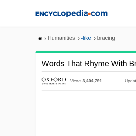
Skip
to
main
content
Humanities
-like
bracing
Words That Rhyme With Br
Views
3,404,791
Upda