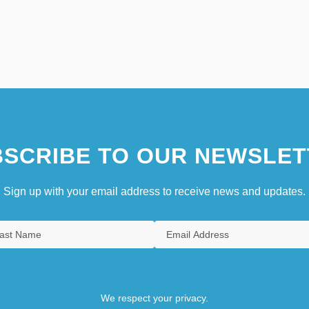
SCRIBE TO OUR NEWSLET
Sign up with your email address to receive news and updates.
We respect your privacy.