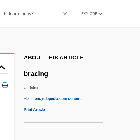
Brachvogel, Carry (1864–1942)
EXPLORE
Brachmann, Louise (1777–1822)
Brachium
Brachiosaurus
Brachiosaur
ABOUT THIS ARTICLE
Brachiopterygii
bracing
Brachiopods
Brachiopod
Updated
Brachionichthyidae
About
encyclopedia.com content
Brachiole
Print Article
Bracing
Bracing For Biological, Chemical, And
g