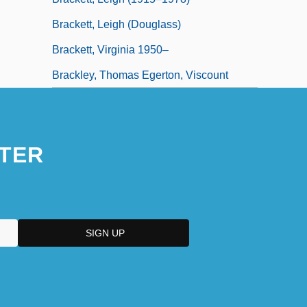
Brackett, Leigh (Douglass)
Brackett, Virginia 1950–
Brackley, Thomas Egerton, Viscount
TER