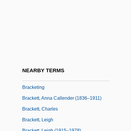
Bracken, Len
Bracken, Len 1961-
Bracken, Peg
Bracken, Peg 1918-2007 (Emily Bracken,
Ruth Eleanor Bracken)
Brackenbury, Alison
Bracket Fungi
NEARBY TERMS
Bracket Moulding
Bracketing
Brackett, Anna Callender (1836–1911)
Brackett, Charles
Brackett, Leigh
Brackett, Leigh (1915–1978)