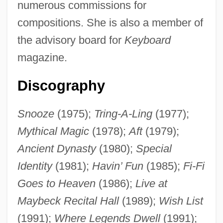
numerous commissions for
Brackeen, JoAnne (1938–)
compositions. She is also a member of
Brackeen, Charles
the advisory board for
Keyboard
magazine.
Brack, Charles
Brack (or Brouck), Arnold Von (known
Discography
Also As Arnold De Bruges And Amoldo
Flamengo)
Snooze
(1975);
Tring-A-Ling
(1977);
Mythical Magic
(1978);
Aft
(1979);
Brack
Ancient Dynasty
(1980);
Special
Bracing Up By A. L. Kennedy, 1994
Identity
(1981);
Havin’ Fun
(1985);
Fi-Fi
Bracing For Biological, Chemical, And
Goes to Heaven
(1986);
Live at
Nuclear Terror
Maybeck Recital Hall
(1989);
Wish List
Bracing
(1991);
Where Legends Dwell
(1991);
Brachytherapy