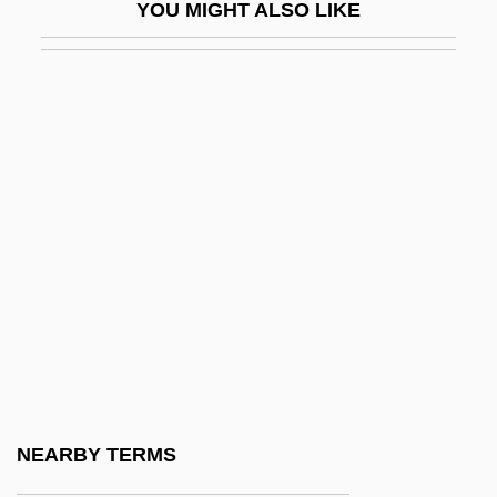
YOU MIGHT ALSO LIKE
Ruth Eleanor Bracken)
Brackenbury, Alison
Bracket Fungi
Bracket Moulding
Bracketing
Brackett, Anna Callender (1836–1911)
Brackett, Charles
Brackett, Leigh
Brackett, Leigh (1915–1978)
Brackett, Leigh (Douglass)
Brackett, Virginia 1950–
NEARBY TERMS
Brackley, Thomas Egerton, Viscount