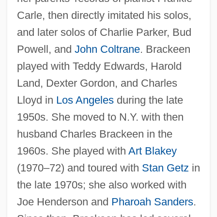
Carle, then directly imitated his solos,
and later solos of Charlie Parker, Bud
Powell, and
John Coltrane
. Brackeen
played with Teddy Edwards, Harold
Land, Dexter Gordon, and Charles
Lloyd in
Los Angeles
during the late
1950s. She moved to N.Y. with then
husband Charles Brackeen in the
1960s. She played with
Art Blakey
(1970–72) and toured with
Stan Getz
in
the late 1970s; she also worked with
Joe Henderson and
Pharoah Sanders
.