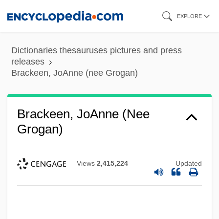
Skip
EXPLORE
to
main
Dictionaries thesauruses pictures and press
content
releases
Brackeen, JoAnne (nee Grogan)
Brackeen, JoAnne (nee
Grogan)
Views
2,415,224
Updated