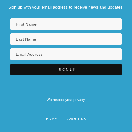
Sign up with your email address to receive news and updates.
We respect your privacy.
HOME
ABOUT US
Footer