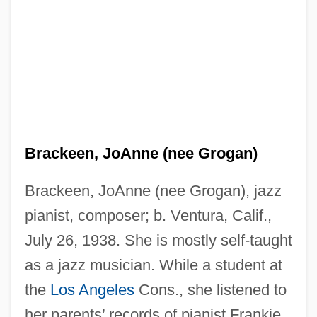
Brackeen, JoAnne (nee Grogan)
Brackeen, JoAnne (nee Grogan), jazz
pianist, composer; b. Ventura, Calif.,
July 26, 1938. She is mostly self-taught
as a jazz musician. While a student at
the
Los Angeles
Cons., she listened to
her parents’ records of pianist Frankie