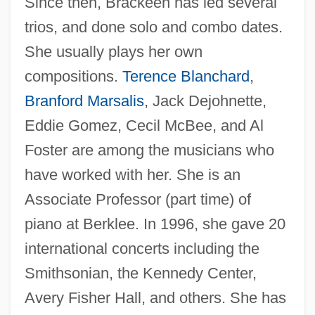
Since then, Brackeen has led several
trios, and done solo and combo dates.
She usually plays her own
compositions.
Terence Blanchard
,
Branford Marsalis
, Jack Dejohnette,
Eddie Gomez, Cecil McBee, and Al
Foster are among the musicians who
have worked with her. She is an
Associate Professor (part time) of
piano at Berklee. In 1996, she gave 20
international concerts including the
Smithsonian, the Kennedy Center,
Avery Fisher Hall, and others. She has