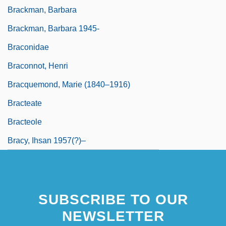
Brackman, Barbara
Brackman, Barbara 1945-
Braconidae
Braconnot, Henri
Bracquemond, Marie (1840–1916)
Bracteate
Bracteole
Bracy, Ihsan 1957(?)–
SUBSCRIBE TO OUR
NEWSLETTER