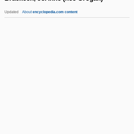
Brachycephaly
Updated
About
encyclopedia.com content
Brachy-
Brachvogel, Carry (1864–1942)
Brachmann, Louise (1777–1822)
Brackeen, JoAnne (nee
Grogan)
Bracken, James K.
Bracken, John
Bracken, Len
Bracken, Len 1961-
Bracken, Peg
Bracken, Peg 1918-2007 (Emily Bracken,