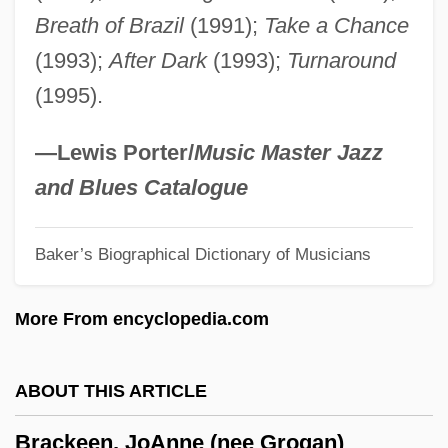
Breath of Brazil
(1991);
Take a Chance
Brachythecium
(1993);
After Dark
(1993);
Turnaround
Brachyrhamphus Marmoratus
(1995).
Brachypteryx
Brachypterous
—Lewis Porter/
Music Master Jazz
Brachypteraciidae
and Blues Catalogue
Brachyose
Baker’s Biographical Dictionary of Musicians
Brachygalba
Brachydont
More From encyclopedia.com
Brachydactyly
Brachycome
ABOUT THIS ARTICLE
Brachychiton
Brackeen, JoAnne (nee Grogan)
Brachycera