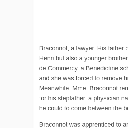
Braconnot, a lawyer. His father d
Henri but also a younger brother
de Commercy, a Benedictine school
and she was forced to remove hi
Meanwhile, Mme. Braconnot rem
for his stepfather, a physician n
he could to come between the b
Braconnot was apprenticed to an