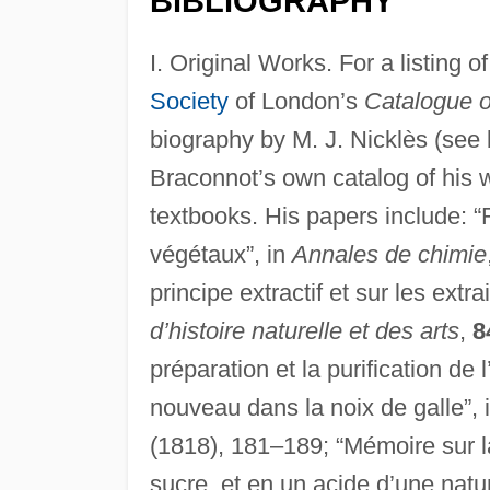
BIBLIOGRAPHY
I. Original Works. For a listing 
Society
of London’s
Catalogue o
biography by M. J. Nicklès (see 
Braconnot’s own catalog of his 
textbooks. His papers include: “
végétaux”, in
Annales de chimie
principe extractif et sur les extra
d’histoire naturelle et des arts
,
8
préparation et la purification de 
nouveau dans la noix de galle”, 
(1818), 181–189; “Mémoire sur 
sucre, et en un acide d’une natur