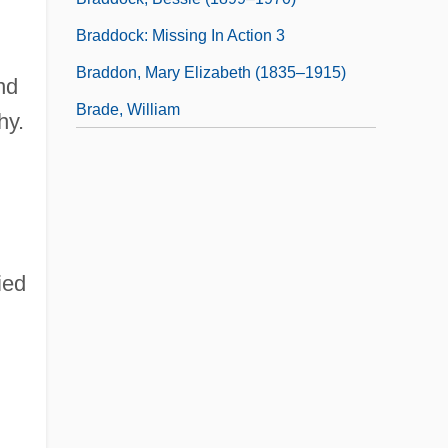
Braddock: Missing In Action 3
Braddon, Mary Elizabeth (1835–1915)
nd
Brade, William
hy.
ied
,