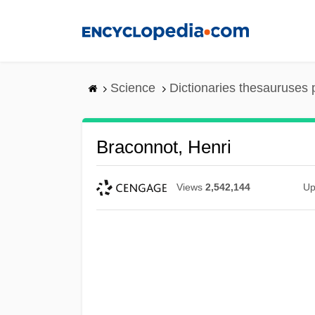
Skip
to
main
content
Science
Dictionaries thesauruses 
Braconnot, Henri
Views
2,542,144
Up