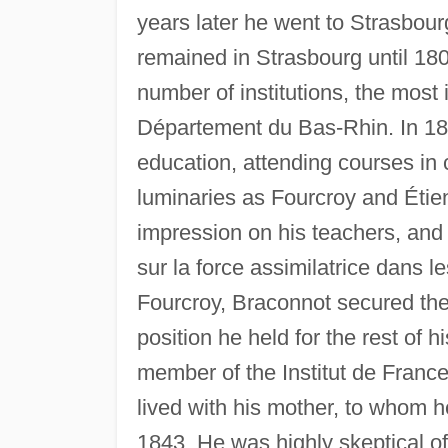
years later he went to Strasbourg
remained in Strasbourg until 180
number of institutions, the most
Département du Bas-Rhin. In 1801
education, attending courses in 
luminaries as Fourcroy and Étie
impression on his teachers, and 
sur la force assimilatrice dans l
Fourcroy, Braconnot secured the
position he held for the rest of 
member of the Institut de France.
lived with his mother, to whom h
1843. He was highly skeptical of