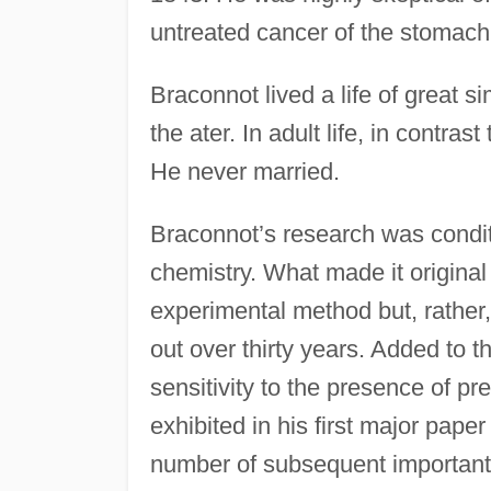
untreated cancer of the stomach
Braconnot lived a life of great s
the ater. In adult life, in contras
He never married.
Braconnot’s research was condit
chemistry. What made it original 
experimental method but, rather, 
out over thirty years. Added to t
sensitivity to the presence of 
exhibited in his first major pape
number of subsequent important 