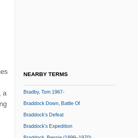
Bradbury, Ray (Douglas)
Bradbury, Ray (Douglas) 1920-
Bradbury, Ray 1920- (D.R. Banat, Ray
Douglas Bradbury, Leonard Douglas,
William Elliott, Douglas Spaulding,
Leonard Spaulding, Brett Sterling)
Bradbury, William Batchelder
hes
NEARBY TERMS
Bradby, Marie
Bradby, Tom 1967-
, a
ing
Braddock Down, Battle Of
Braddock's Defeat
Braddock's Expedition
Braddock, Bessie (1899–1970)