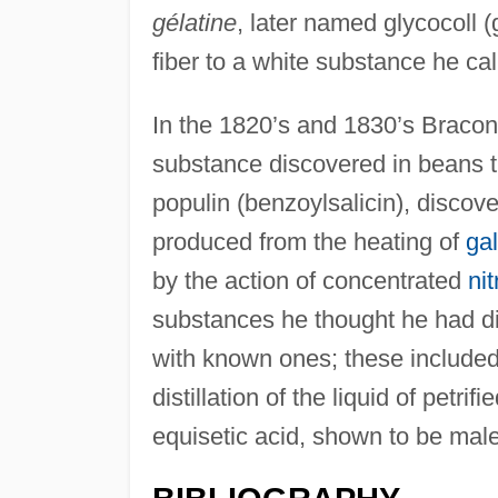
gélatine
, later named glycocoll 
fiber to a white substance he cal
In the 1820’s and 1830’s Braconn
substance discovered in beans t
populin (benzoylsalicin), discove
produced from the heating of
gal
by the action of concentrated
nit
substances he thought he had di
with known ones; these include
distillation of the liquid of petr
equisetic acid, shown to be male