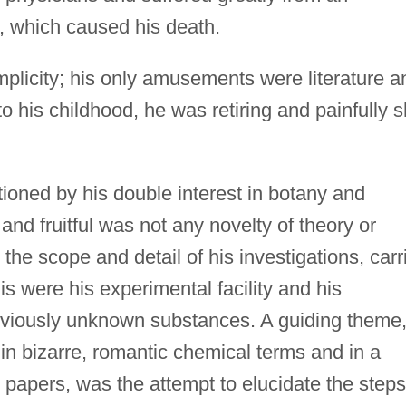
, which caused his death.
implicity; his only amusements were literature a
t to his childhood, he was retiring and painfully s
ioned by his double interest in botany and
and fruitful was not any novelty of theory or
the scope and detail of his investigations, carr
his were his experimental facility and his
previously unknown substances. A guiding theme
r in bizarre, romantic chemical terms and in a
papers, was the attempt to elucidate the steps