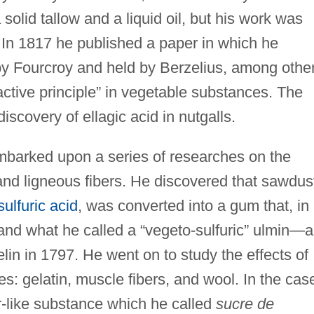
 solid tallow and a liquid oil, but his work was
 In 1817 he published a paper in which he
by Fourcroy and held by Berzelius, among othe
ractive principle” in vegetable substances. The
iscovery of ellagic acid in nutgalls.
mbarked upon a series of researches on the
d ligneous fibers. He discovered that sawdus
sulfuric acid
, was converted into a gum that, in
 and what he called a “vegeto-sulfuric” ulmin—a
in in 1797. He went on to study the effects of
es: gelatin, muscle fibers, and wool. In the cas
r-like substance which he called
sucre de