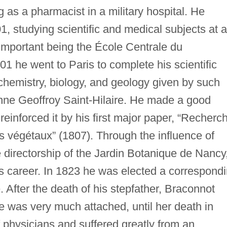
 as a pharmacist in a military hospital. He
1, studying scientific and medical subjects at a
 important being the École Centrale du
 he went to Paris to complete his scientific
chemistry, biology, and geology given by such
nne Geoffroy Saint-Hilaire. He made a good
reinforced it by his first major paper, “Recherc
es végétaux” (1807). Through the influence of
 directorship of the Jardin Botanique de Nancy
his career. In 1823 he was elected a correspond
 After the death of his stepfather, Braconnot
e was very much attached, until her death in
 physicians and suffered greatly from an