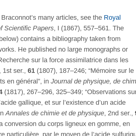
of Braconnot’s many articles, see the
Royal
f Scientific Papers
, I (1867), 557–561. The
below) contains a bibliography taken from
works. He published no large monographs or
Recherche sur la force assimilatrice dans les
, 1st ser.,
61
(1807), 187–246; “Mémoire sur le
its en général”, in
Journal de physique, de chim
4
(1817), 267–296, 325–349; “Observations sur
l’acide gallique, et sur l’existence d’un acide
in
Annales de chimie et de physique
, 2nd ser.,
la conversion du corps ligneux en gomme, en
e particulière, par le moyen de l’acide sulfuriq