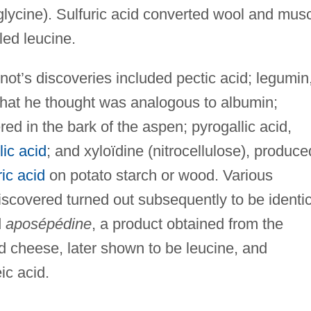
(glycine). Sulfuric acid converted wool and mus
led leucine.
ot’s discoveries included pectic acid; legumin
hat he thought was analogous to albumin;
red in the bark of the aspen; pyrogallic acid,
lic acid
; and xyloïdine (nitrocellulose), produce
ric acid
on potato starch or wood. Various
scovered turned out subsequently to be identic
d
aposépédine
, a product obtained from the
ified cheese, later shown to be leucine, and
ic acid.