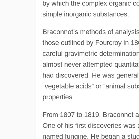
by which the complex organic co
simple inorganic substances.
Braconnot’s methods of analysis
those outlined by Fourcroy in 1
careful gravimetric determinations
almost never attempted quantitat
had discovered. He was general
“vegetable acids” or “animal sub
properties.
From 1807 to 1819, Braconnot an
One of his first discoveries wa
named fungine. He began a stud