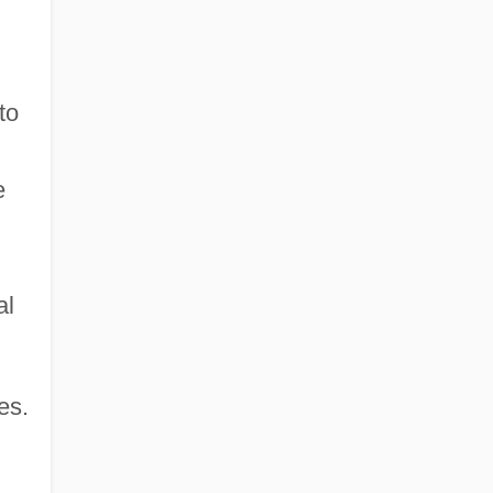
to
e
al
es.