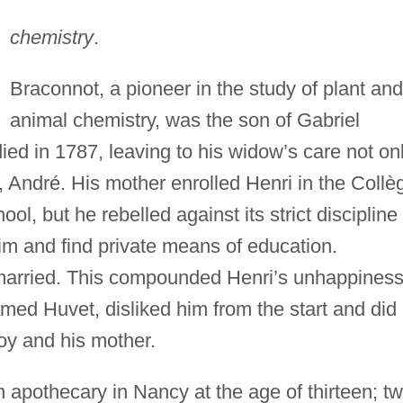
chemistry
.
Braconnot, a pioneer in the study of plant and
animal chemistry, was the son of Gabriel
ied in 1787, leaving to his widow’s care not on
, André. His mother enrolled Henri in the Collè
, but he rebelled against its strict discipline
m and find private means of education.
arried. This compounded Henri’s unhappiness
amed Huvet, disliked him from the start and did 
oy and his mother.
 apothecary in Nancy at the age of thirteen; t