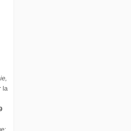
ie,
 la
9
ue;