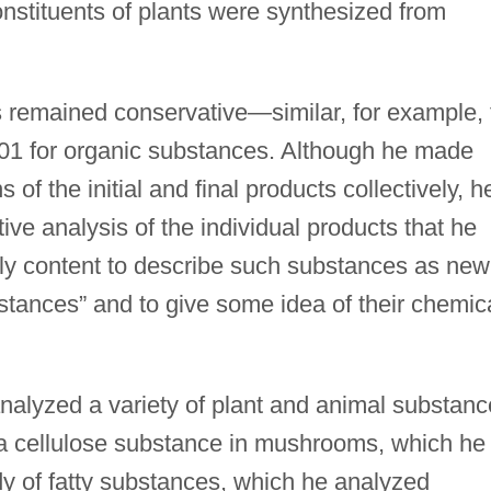
nstituents of plants were synthesized from
 remained conservative—similar, for example, 
801 for organic substances. Although he made
 of the initial and final products collectively, h
ive analysis of the individual products that he
ly content to describe such substances as new
stances” and to give some idea of their chemic
alyzed a variety of plant and animal substanc
s a cellulose substance in mushrooms, which he
y of fatty substances, which he analyzed