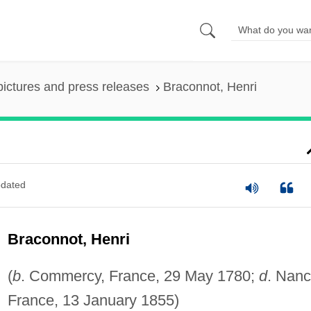
pictures and press releases
Braconnot, Henri
dated
Braconnot, Henri
(
b
. Commercy, France, 29 May 1780;
d
. Nanc
France, 13 January 1855)