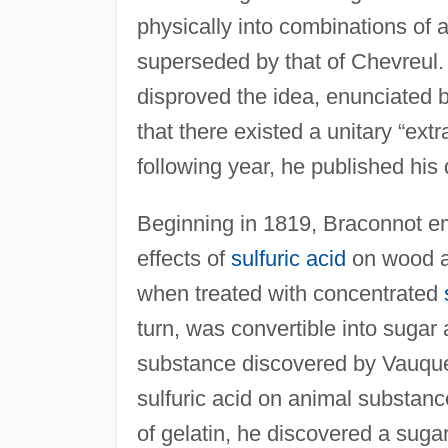
physically into combinations of a
superseded by that of Chevreul.
disproved the idea, enunciated 
that there existed a unitary “ext
following year, he published his d
Beginning in 1819, Braconnot e
effects of
sulfuric acid
on wood an
when treated with concentrated
turn, was convertible into sugar
substance discovered by Vauquel
sulfuric acid on animal substanc
of gelatin, he discovered a suga