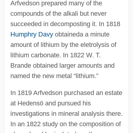
Arfvedson prepared many of the
compounds of the alkali but never
succeeded in decomposting it. In 1818
Humphry Davy
obtaineda a minute
amount of lithium by the eletrolysis of
lithium carbonate. In 1822 W. T.
Brande obtained larger amounts and
named the new metal “lithium.”
In 1819 Arfvedson purchased an estate
at Hedensö and pursued his
investigations in mineral analysis there.
In an 1822 study on the composition of