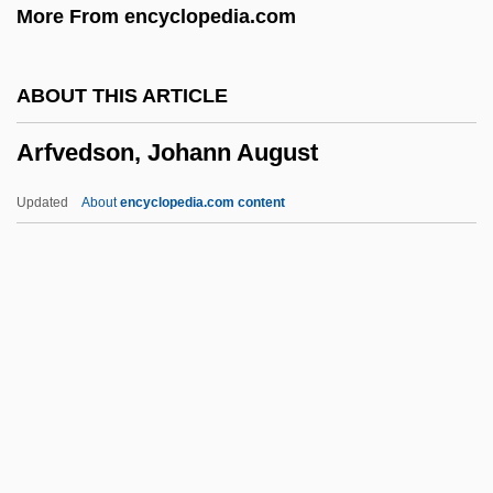
More From encyclopedia.com
Aretino, Paolo
Aretino, Guido
ABOUT THIS ARTICLE
Arethas, Archbishop Of Caesarea
Arfvedson, Johann August
Aretes
Arete Of Cyrene (fl. 4th C. BCE)
Updated
About
encyclopedia.com content
Arete Of Cyrene
Arête
Aretas°
Arfvedson, Johann August
Arfvedsonite
Arg
Arg.