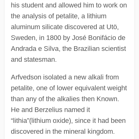
his student and allowed him to work on
the analysis of petalite, a lithium
aluminum silicate discovered at Utö,
Sweden, in 1800 by José Bonifácio de
Andrada e Silva, the Brazilian scientist
and statesman.
Arfvedson isolated a new alkali from
petalite, one of lower equivalent weight
than any of the alkalies then Known.
He and Berzelius named it
“lithia”(lithium oxide), since it had been
discovered in the mineral kingdom.