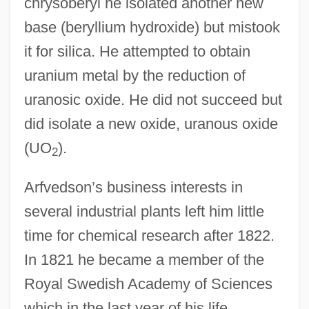
chrysoberyl he isolated another new
base (beryllium hydroxide) but mistook
it for silica. He attempted to obtain
uranium metal by the reduction of
uranosic oxide. He did not succeed but
did isolate a new oxide, uranous oxide
(UO
).
2
Arfvedson’s business interests in
several industrial plants left him little
time for chemical research after 1822.
In 1821 he became a member of the
Royal Swedish Academy of Sciences
which in the last year of his life