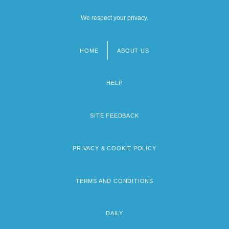
We respect your privacy.
HOME
ABOUT US
Footer
menu
HELP
SITE FEEDBACK
PRIVACY & COOKIE POLICY
TERMS AND CONDITIONS
DAILY