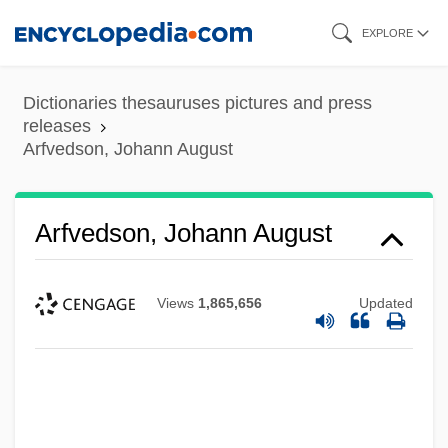
Skip
EXPLORE
to
main
Dictionaries thesauruses pictures and press
content
releases
Arfvedson, Johann August
Arfvedson, Johann August
Views
1,865,656
Updated