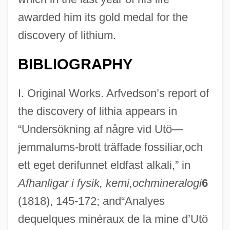
awarded him its gold medal for the
discovery of lithium.
BIBLIOGRAPHY
I. Original Works. Arfvedson’s report of
the discovery of lithia appears in
“Undersökning af någre vid Utö—
jemmalums-brott träffade fossiliar,och
ett eget derifunnet eldfast alkali,” in
Afhanligar i fysik, kemi,ochmineralogi
6
(1818), 145-172; and“Analyes
dequelques minéraux de la mine d’Utö