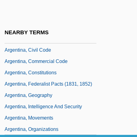
Argentaffin Cells
Argentaffinoma
Argenteuil, Abbey Of
NEARBY TERMS
Argentina's Dirty Warriors
Argentina, Civil Code
Argentina, Commercial Code
Argentina, Constitutions
Argentina, Federalist Pacts (1831, 1852)
Argentina, Geography
Argentina, Intelligence And Security
Argentina, Movements
Argentina, Organizations