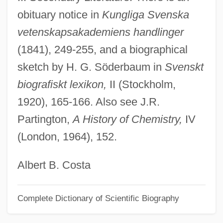
obituary notice in
Kungliga Svenska
Arévalo Martínez, Rafael (1885–1975)
vetenskapsakademiens handlinger
Arévalo Bermejo, Juan José (1904–1990)
(1841), 249-255, and a biographical
Areva NP
sketch by H. G. Söderbaum in
Svenskt
Aretz, Isabel (1913—)
biografiskt lexikon,
II (Stockholm,
Aretz, Isabel (1909–)
1920), 165-166. Also see J.R.
Aretz (de Ramón Y Rivera), Isabel
Partington,
A History of Chemistry,
IV
Aretxaga, Begoña
(London, 1964), 152.
Arets, Wiel
Aretosabus Calabarensis
Albert B. Costa
Aretinus, Guido
Complete Dictionary of Scientific Biography
Aretino, Pietro (1492–1556)
Aretino, Pietro