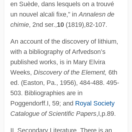
en Suède, dans lesquels on a trouvé
un nouvel alcali fixe,” in
Annalesn de
chimie
, 2nd ser.,
10
(1819),82-107.
An account of the discovery of lithium,
with a bibliography of Arfvedson’s
published works, is in Mary Elvira
Weeks,
Discovery of the Element,
6th
ed. (Easton, Pa., 1956), 484-488. 495-
Arf, Cahit
503. Bibliographies are in
ARF
Poggendorff.I, 59; and
Royal Society
Arezzo, Guido D’
Catalogue of Scientific Papers
,I,p.89.
Arezzo
II. Secondary Literature. There is an
Arévalo, Rodrigo Sánchez De