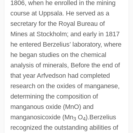
1806, when he enrolled in the mining
course at Uppsala. He served as a
secretary for the Royal Bureau of
Mines at Stockholm; and early in 1817
he entered Berzelius’ laboratory, where
he began studies on the chemical
analysis of minerals, Before the end of
that year Arfvedson had completed
research on the oxides of manganese,
determining the composition of
manganous oxide (MnO) and
manganosicoxide (Mn
O
).Berzelius
3
4
recognized the outstanding abilities of