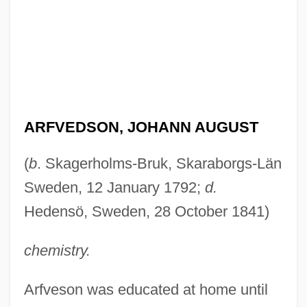
ARFVEDSON, JOHANN AUGUST
(
b
. Skagerholms-Bruk, Skaraborgs-Län
Sweden, 12 January 1792;
d.
Hedensö, Sweden, 28 October 1841)
chemistry.
Arfveson was educated at home until