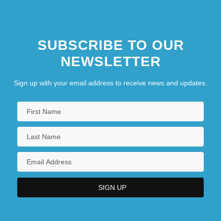
SUBSCRIBE TO OUR
NEWSLETTER
Sign up with your email address to receive news and updates.