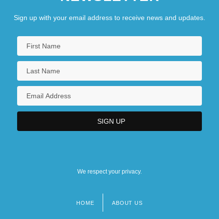
Sign up with your email address to receive news and updates.
We respect your privacy.
HOME
ABOUT US
Footer