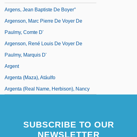
Argens, Jean Baptiste De Boyer°
Argenson, Marc Pierre De Voyer De
Paulmy, Comte D'
Argenson, René Louis De Voyer De
Paulmy, Marquis D'
Argent
Argenta (Maza), Atáulfo
Argenta (real Name, Herbison), Nancy
SUBSCRIBE TO OUR
NEWSLETTER