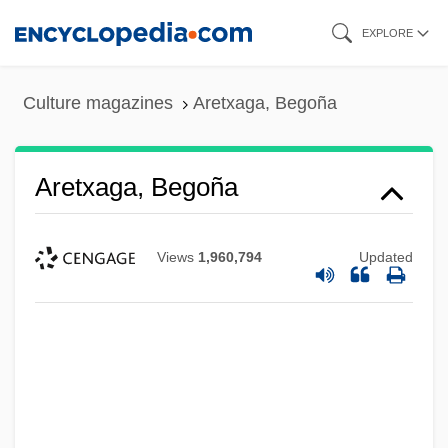
Skip
EXPLORE
to
main
Culture magazines
Aretxaga, Begoña
content
Aretxaga, Begoña
Views
1,960,794
Updated