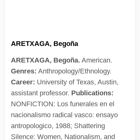
ARETXAGA, Begoña
Arets, Wiel
ARETXAGA, Begoña.
American.
Aretosabus Calabarensis
Genres:
Anthropology/Ethnology.
Aretinus, Guido
Career:
University of Texas, Austin,
Aretino, Pietro (1492–1556)
assistant professor.
Publications:
Aretino, Pietro
NONFICTION: Los funerales en el
Aretino, Paolo
nacionalismo radical vasco: ensayo
Aretino, Guido
antropologico, 1988; Shattering
Arethas, Archbishop Of Caesarea
Silence: Women, Nationalism, and