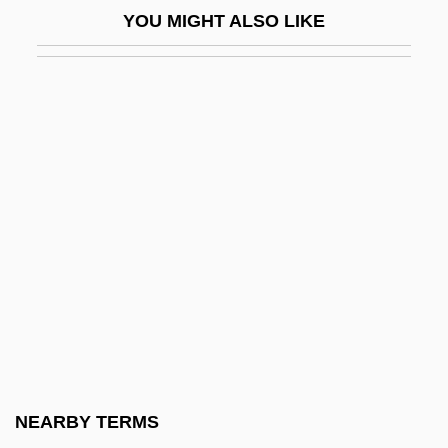
YOU MIGHT ALSO LIKE
Arezzo
Arezzo, Guido D’
ARF
Arf, Cahit
Arfvedson, Johann August
Arfvedsonite
Arg
Arg.
Argall, Sir Samuel
Argand, Émile
Argand, Jean Robert
NEARBY TERMS
Argelia Velez-Rodriguez