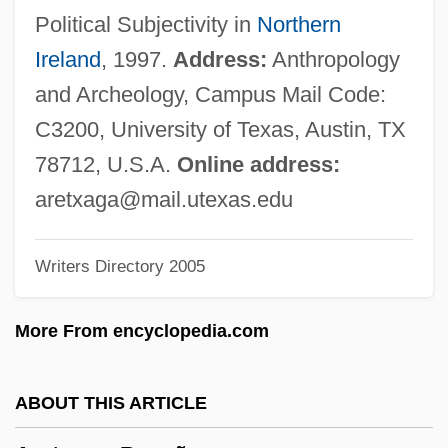
Aretes
Political Subjectivity in
Northern
Arete Of Cyrene (fl. 4th C. BCE)
Ireland
, 1997.
Address:
Anthropology
Arete Of Cyrene
and Archeology, Campus Mail Code:
Arête
C3200, University of Texas, Austin, TX
Aretas°
78712, U.S.A.
Online address:
Aretas
aretxaga@mail.utexas.edu
Aretaeus Of Cappadocia
Writers Directory 2005
Aret?/Agathon/Kakon
Aresty, Esther B. (1908–2000)
More From encyclopedia.com
Arestis, Philip
Aresson, Jon
ABOUT THIS ARTICLE
Aresco, Joey