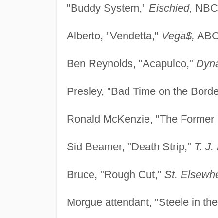
"Buddy System,"
Eischied,
NBC,
Alberto, "Vendetta,"
Vega$,
ABC,
Ben Reynolds, "Acapulco,"
Dyna
Presley, "Bad Time on the Borde
Ronald McKenzie, "The Former 
Sid Beamer, "Death Strip,"
T. J.
Bruce, "Rough Cut,"
St. Elsewh
Morgue attendant, "Steele in the