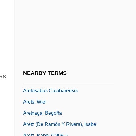
Arete Of Cyrene (fl. 4th C. BCE)
Aretes
Arethas, Archbishop Of Caesarea
Aretino, Guido
Aretino, Paolo
Aretino, Pietro
Aretino, Pietro (1492–1556)
NEARBY TERMS
as
Aretinus, Guido
Aretosabus Calabarensis
Arets, Wiel
Aretxaga, Begoña
Aretz (de Ramón Y Rivera), Isabel
Aretz, Isabel (1909–)