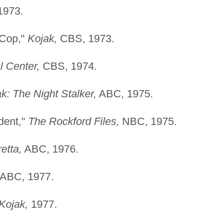
1973.
 Cop,"
Kojak,
CBS, 1973.
l Center,
CBS, 1974.
k: The Night Stalker,
ABC, 1975.
dent,"
The Rockford Files,
NBC, 1975.
etta,
ABC, 1976.
ABC, 1977.
Kojak,
1977.