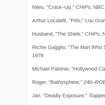
Niles, "Crack–Up,"
CHiPs,
NBC,
Arthur Locatelli, "Pills,"
Lou Gran
Husband, "The Sheik,"
CHiPs,
N
Richie Gagglio, "The Man Who S
1979.
Michael Patrese, "Hollywood Cal
Roger, "Bathysphere,"
240–RO
Jan, "Deadly Exposure,"
Trapper