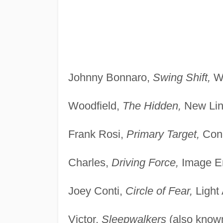
Johnny Bonnaro,
Swing Shift,
Wa
Woodfield,
The Hidden,
New Lin
Frank Rosi,
Primary Target,
Conc
Charles,
Driving Force,
Image En
Joey Conti,
Circle of Fear,
Light
Victor,
Sleepwalkers
(also know