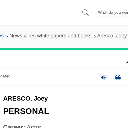
ys
News wires white papers and books
Aresco, Joey
dated
ARESCO, Joey
PERSONAL
Career:
Actor.