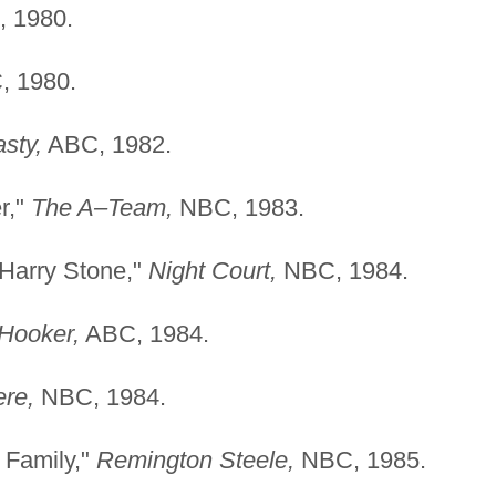
 1980.
 1980.
sty,
ABC, 1982.
r,"
The A–Team,
NBC, 1983.
Harry Stone,"
Night Court,
NBC, 1984.
 Hooker,
ABC, 1984.
ere,
NBC, 1984.
 Family,"
Remington Steele,
NBC, 1985.