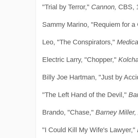
"Trial by Terror,"
Cannon,
CBS, 
Sammy Marino, "Requiem for a
Leo, "The Conspirators,"
Medica
Electric Larry, "Chopper,"
Kolcha
Billy Joe Hartman, "Just by Acci
"The Left Hand of the Devil,"
Bar
Brando, "Chase,"
Barney Miller,
"I Could Kill My Wife's Lawyer,"