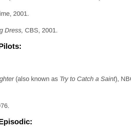
me, 2001.
g Dress,
CBS, 2001.
ilots:
ghter
(also known as
Try to Catch a Saint
), NB
76.
Episodic: