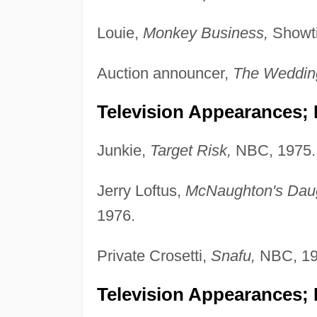
Louie,
Monkey Business,
Showti
Auction announcer,
The Weddin
Television Appearances; P
Junkie,
Target Risk,
NBC, 1975.
Jerry Loftus,
McNaughton's Dau
1976.
Private Crosetti,
Snafu,
NBC, 19
Television Appearances; 