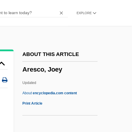
Arens, Katherine (Marie)
EXPLORE
Arens, Johann August
Arens, Cody 1993-
Arenosol
Arenite
ABOUT THIS ARTICLE
Arenig
Aresco, Joey
Arenicolites
Arenga
Updated
Arene Candide
About
encyclopedia.com content
Arendt, Otto
Print Article
Arendt, Hannah 1906-1975
Arendt, Hannah (1906–1975)