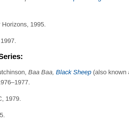
Horizons, 1995.
 1997.
Series:
utchinson,
Baa Baa,
Black Sheep
(also known 
1976–1977.
, 1979.
5.