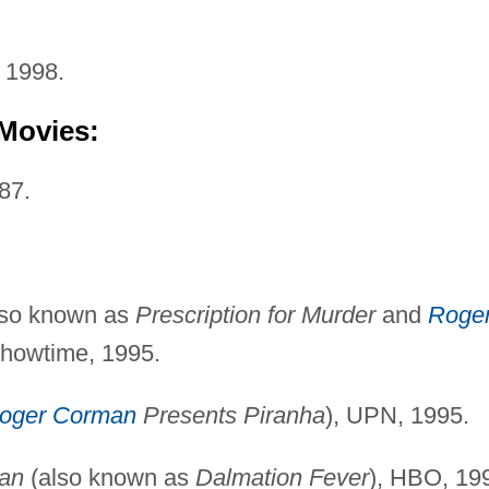
 1998.
 Movies:
87.
lso known as
Prescription for Murder
and
Roge
Showtime, 1995.
oger Corman
Presents Piranha
), UPN, 1995.
ian
(also known as
Dalmation Fever
), HBO, 19