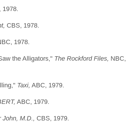
 1978.
t,
CBS, 1978.
BC, 1978.
aw the Alligators,"
The Rockford Files,
NBC,
ling,"
Taxi,
ABC, 1979.
BERT,
ABC, 1979.
 John, M.D.,
CBS, 1979.