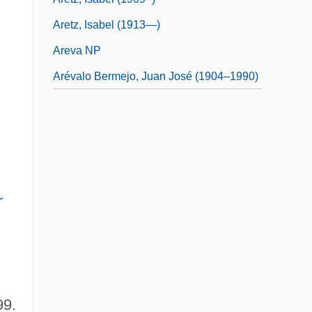
Aretz, Isabel (1913—)
Areva NP
Arévalo Bermejo, Juan José (1904–1990)
r
99.