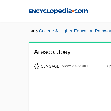
Skip
to
main
content
College & Higher Education Pathwa
Aresco, Joey
Views
3,923,551
Up