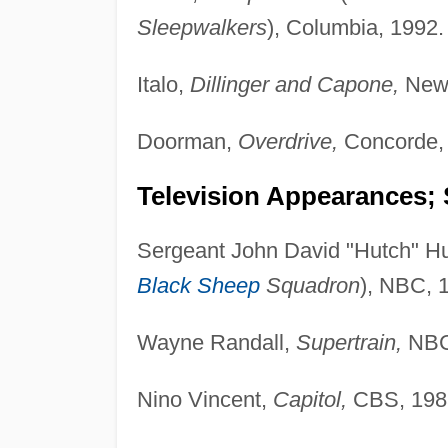
Sleepwalkers
), Columbia, 1992.
Italo,
Dillinger and Capone,
New 
Doorman,
Overdrive,
Concorde,
Television Appearances; 
Sergeant John David "Hutch" H
Black Sheep
Squadron
), NBC, 
Wayne Randall,
Supertrain,
NBC
Nino Vincent,
Capitol,
CBS, 198