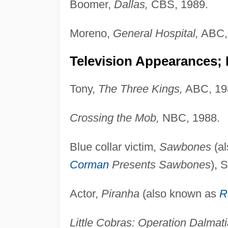
Boomer,
Dallas,
CBS, 1989.
Moreno,
General Hospital,
ABC,
Television Appearances;
Tony,
The Three Kings,
ABC, 19
Crossing the Mob,
NBC, 1988.
Blue collar victim,
Sawbones
(a
Corman
Presents Sawbones
), 
Actor,
Piranha
(also known as
R
Little Cobras: Operation Dalmat