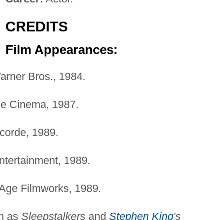
CREDITS
Film Appearances:
rner Bros., 1984.
e Cinema, 1987.
orde, 1989.
tertainment, 1989.
 Age Filmworks, 1989.
n as
Sleepstalkers
and
Stephen King
's