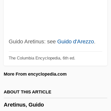
Aretas°
Aretas
Aretaeus Of Cappadocia
Aret?/Agathon/Kakon
Aresty, Esther B. (1908–2000)
Guido Aretinus: see
Guido d'Arezzo
.
Arestis, Philip
The Columbia Encyclopedia, 6th ed.
Aresson, Jon
Aresco, Joey
More From encyclopedia.com
Areopagy
Areopagite
ABOUT THIS ARTICLE
Areology
Aretinus, Guido
Areolate