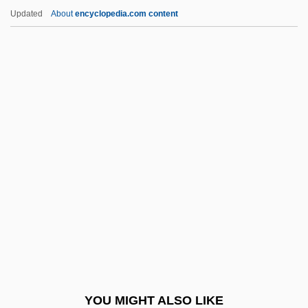
Areolar Tissue
Updated
About
encyclopedia.com content
Areolar Connective Tissue
Arents Collection
Arent Fox LLP
Aretinus, Guido
Aretosabus Calabarensis
Arets, Wiel
Aretxaga, Begoña
Aretz (de Ramón Y Rivera), Isabel
Aretz, Isabel (1909–)
Aretz, Isabel (1913—)
Areva NP
YOU MIGHT ALSO LIKE