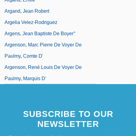
Argand, Jean Robert
Argelia Velez-Rodriguez
Argens, Jean Baptiste De Boyer°
Argenson, Marc Pierre De Voyer De
Paulmy, Comte D'
Argenson, René Louis De Voyer De
Paulmy, Marquis D'
SUBSCRIBE TO OUR
NEWSLETTER