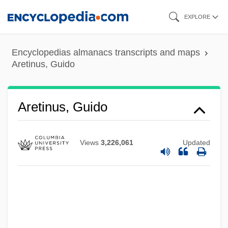
Skip
EXPLORE
to
main
Encyclopedias almanacs transcripts and maps
content
Aretinus, Guido
Aretino, Pietro (1492–1556)
Aretino, Pietro
Aretino, Paolo
Aretinus, Guido
Aretino, Guido
Arethas, Archbishop Of Caesarea
Views
3,226,061
Updated
Aretes
Arete Of Cyrene (fl. 4th C. BCE)
Arete Of Cyrene
Arête