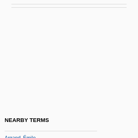
Arévalo Bermejo, Juan José (1904–1990)
Arévalo Martínez, Rafael (1885–1975)
Arévalo, Rodrigo Sánchez De
Arezzo
Arezzo, Guido D’
ARF
Arf, Cahit
Arfvedson, Johann August
Arfvedsonite
Arg
Arg.
NEARBY TERMS
Argall, Sir Samuel
Argand, Émile