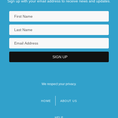
Sign up with your email address to receive news and updates.
We respect your privacy.
HOME
ABOUT US
Footer
menu
HELP