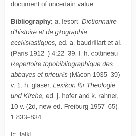
document of uncertain value.
Argenta (real Name, Herbison), Nancy
Argenta (Maza), Atáulfo
Bibliography:
a. lesort,
Dictionnaire
d'histoire et de g
é
ographie
Argent
eccl
é
siastiques,
ed. a. baudrillart et al.
Argenson, René Louis De Voyer De
(Paris 1912
–
) 4:22
–
39. l. h. cottineau
Paulmy, Marquis D'
Repertoire topobibliographique des
Argenson, Marc Pierre De Voyer De
abbayes et prieur
é
s
(M
â
con 1935
–
39)
Paulmy, Comte D'
v. 1. h. glaser,
Lexikon f
ü
r Theologie
Argens, Jean Baptiste De Boyer°
und Kirche,
ed. j. hofer and k. rahner,
Argelia Velez-Rodriguez
10 v. (2d, new ed. Freiburg 1957
–
65)
Argand, Jean Robert
1:833
–
834.
Argand, Émile
Argall, Sir Samuel
[c. falk]