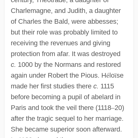
Charlemagne, and Judith, a daughter
of Charles the Bald, were abbesses;
but their role was probably limited to
receiving the revenues and giving
protection from afar. It was destroyed
c.
1000 by the Normans and restored
again under Robert the Pious. H
é
lo
ï
se
made her first studies there
c.
1115
before becoming a pupil of abelard in
Paris and took the veil there (1118
–
20)
after the tragic sequel to her marriage.
She became superior soon afterward.