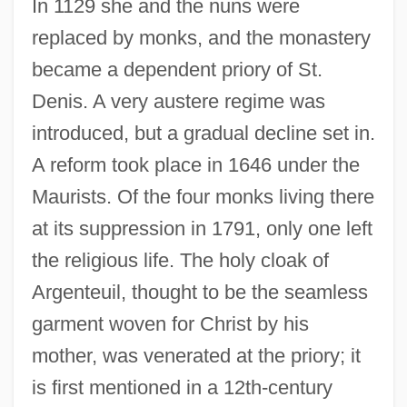
In 1129 she and the nuns were
replaced by monks, and the monastery
became a dependent priory of St.
Denis. A very austere regime was
introduced, but a gradual decline set in.
A reform took place in 1646 under the
Maurists. Of the four monks living there
at its suppression in 1791, only one left
the religious life. The holy cloak of
Argenteuil, thought to be the seamless
garment woven for Christ by his
mother, was venerated at the priory; it
Argentaffinoma
is first mentioned in a 12th-century
Argentaffin Cells