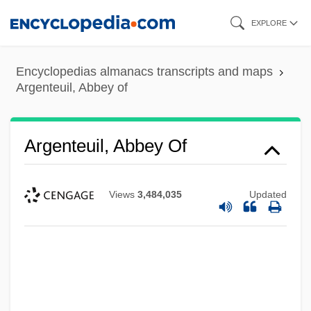
Skip
EXPLORE
to
main
Encyclopedias almanacs transcripts and maps
content
Argenteuil, Abbey of
Argenteuil, Abbey Of
Views
3,484,035
Updated