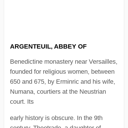
ARGENTEUIL, ABBEY OF
Benedictine monastery near Versailles,
founded for religious women, between
650 and 675, by Erminric and his wife,
Numana, courtiers at the Neustrian
court. Its
early history is obscure. In the 9th
century, Theotrade, a daughter of