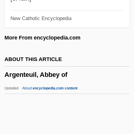
Arg.
New Catholic Encyclopedia
Arg
Arfvedsonite
More From encyclopedia.com
Arfvedson, Johann August
Arf, Cahit
ABOUT THIS ARTICLE
ARF
Argenteuil, Abbey of
Arezzo, Guido D’
Arezzo
Updated
About
encyclopedia.com content
Arévalo, Rodrigo Sánchez De
Arévalo Martínez, Rafael (1885–1975)
Arévalo Bermejo, Juan José (1904–1990)
Areva NP