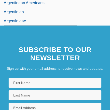
Argentinean Americans
Argentinian
Argentinidae
SUBSCRIBE TO OUR
NEWSLETTER
Sign up with your email address to receive news and updates.