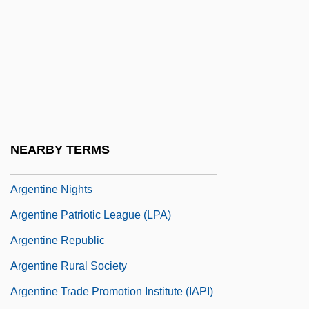
Argentina, The Catholic Church In
Argentina, Truth Commissions
Argentina, University Reform
Argentina: Boat Bomb
Argentine
Argentine Civic Legion (LCA)
NEARBY TERMS
Argentine Confederation
Argentine Nights
Argentine Patriotic League (LPA)
Argentine Republic
Argentine Rural Society
Argentine Trade Promotion Institute (IAPI)