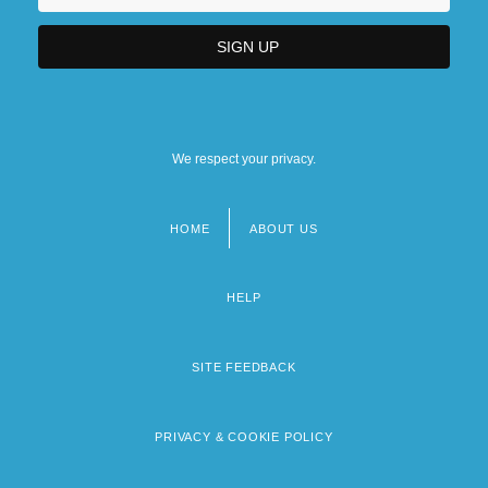
We respect your privacy.
HOME
ABOUT US
Footer
menu
HELP
SITE FEEDBACK
PRIVACY & COOKIE POLICY