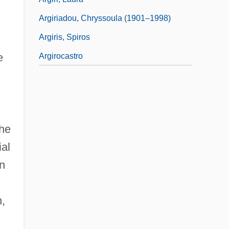
Argiriadou, Chryssoula (1901–1998)
Argiris, Spiros
e
Argirocastro
the
ial
on
n,