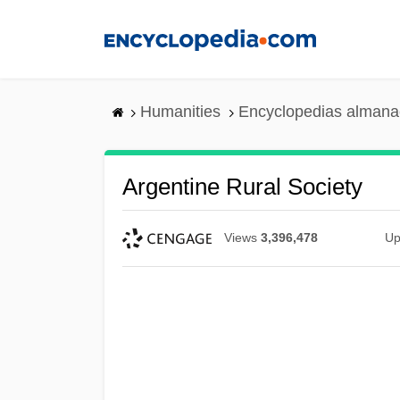
Skip
to
main
content
Humanities
Encyclopedias almanac
Argentine Rural Society
Views
3,396,478
Up