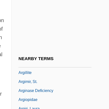
Argenville, Antoine-Joseph Dezallier D’
Argerich, Martha (1941–)
Argerich, Martha (1941—)
on
Argers, Helen
of
n
Argersinger V. Hamlin 407 U.S. 25 (1972)
e
Arghya
al
Argillaceous Limestone
NEARBY TERMS
Argillans
Argillite
Argimir, St.
Arginase Deficiency
r
Argiopidae
Argiri, Laura