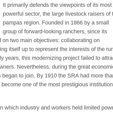
It primarily defends the viewpoints of its most
powerful sector, the large livestock raisers of 
pampas region. Founded in 1866 by a small
group of forward-looking ranchers, since its
on two main objectives: collaborating on
g itself up to represent the interests of the rur
rly years, this modernizing project failed to attra
wners. Nevertheless, during the great economi
s began to join. By 1910 the SRA had more tha
ecome one of the most prestigious institution
 in which industry and workers held limited powe