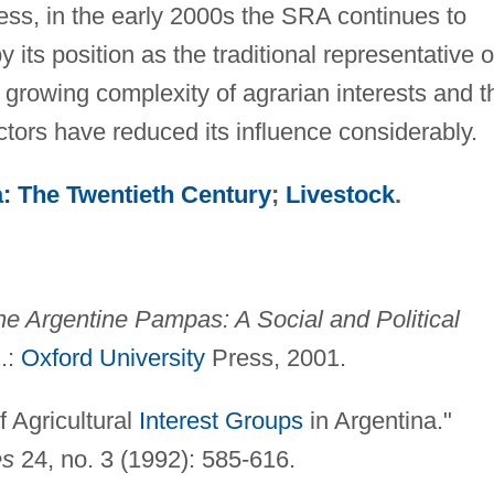
ess, in the early 2000s the SRA continues to
its position as the traditional representative o
e growing complexity of agrarian interests and t
tors have reduced its influence considerably.
: The Twentieth Century
;
Livestock
.
e Argentine Pampas: A Social and Political
.:
Oxford University
Press, 2001.
f Agricultural
Interest Groups
in Argentina."
es
24, no. 3 (1992): 585-616.