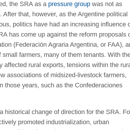
med, the SRA as a
pressure group
was not as
After that, however, as the Argentine political
s, politics have had an increasing influence 
 SRA has come up against the reform proposals 
ation (Federación Agraria Argentina, or FAA), a
of small farmers, many of them tenants. With th
y affected rural exports, tensions within the rur
 associations of midsized-livestock farmers,
 in those years, such as the Confederaciones
 historical change of direction for the SRA. Fo
actively promoted industrialization, urban