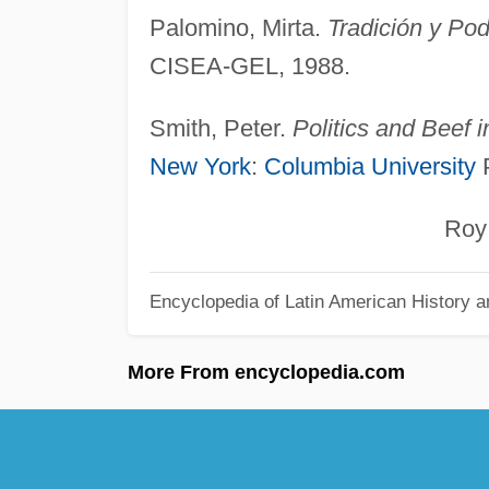
Palomino, Mirta.
Tradición y Pod
CISEA-GEL, 1988.
Smith, Peter.
Politics and Beef 
New York
:
Columbia University
P
Roy Ho
Encyclopedia of Latin American History a
More From encyclopedia.com