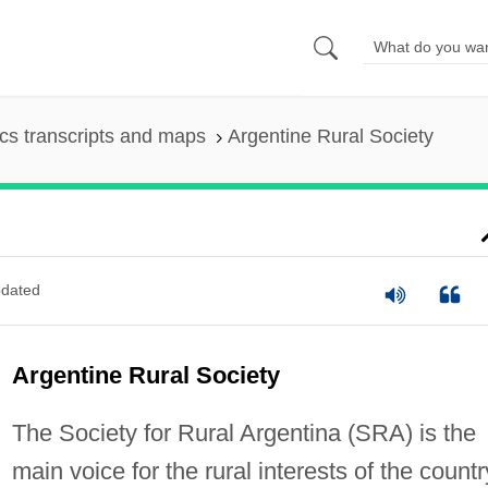
s transcripts and maps
Argentine Rural Society
dated
Argentine Rural Society
The Society for Rural Argentina (SRA) is the
main voice for the rural interests of the countr