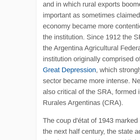
and in which rural exports boo
important as sometimes claimed. 
economy became more contentiou
the institution. Since 1912 the
the Argentina Agricultural Feder
institution originally comprised 
Great Depression
, which strongl
sector became more intense. New
also critical of the SRA, formed
Rurales Argentinas (CRA).
The coup d'état of 1943 marked a
the next half century, the state 