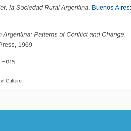
er: la Sociedad Rural Argentina
.
Buenos Aires
in Argentina: Patterns of Conflict and Change
.
ress, 1969.
ra
nd Culture