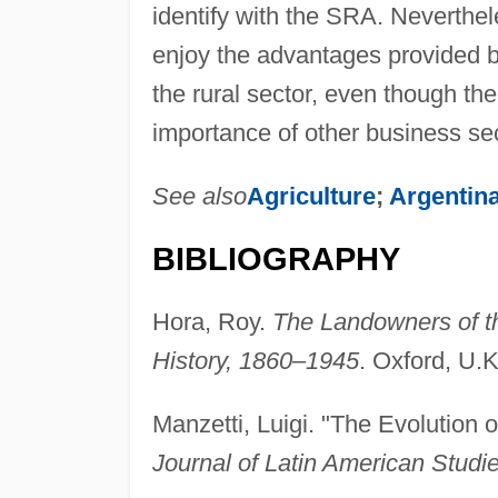
identify with the SRA. Neverthel
enjoy the advantages provided by 
the rural sector, even though th
importance of other business sec
See also
Agriculture
;
Argentina
BIBLIOGRAPHY
Hora, Roy.
The Landowners of th
History, 1860–1945
. Oxford, U.K
Manzetti, Luigi. "The Evolution o
Journal of Latin American Studi