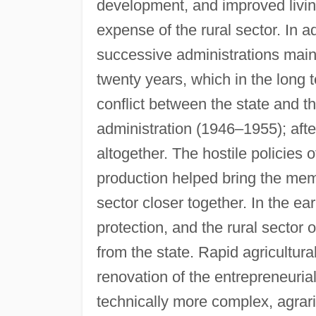
development, and improved living
expense of the rural sector. In ad
successive administrations main
twenty years, which in the long
conflict between the state and 
administration (1946–1955); after
altogether. The hostile policies
production helped bring the mem
sector closer together. In the e
protection, and the rural sector
from the state. Rapid agricultu
renovation of the entrepreneuri
technically more complex, agrar