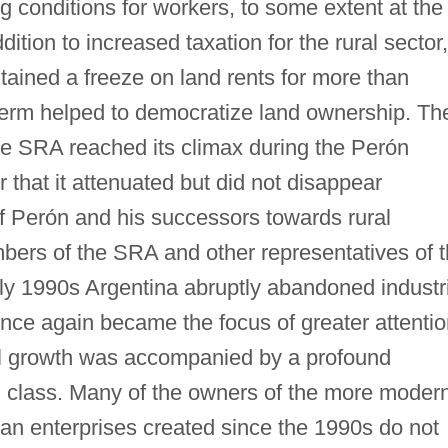
 conditions for workers, to some extent at the
dition to increased taxation for the rural sector,
tained a freeze on land rents for more than
 term helped to democratize land ownership. Th
the SRA reached its climax during the Perón
 that it attenuated but did not disappear
 of Perón and his successors towards rural
bers of the SRA and other representatives of 
arly 1990s Argentina abruptly abandoned industr
 once again became the focus of greater attenti
ral growth was accompanied by a profound
al class. Many of the owners of the more moder
ian enterprises created since the 1990s do not