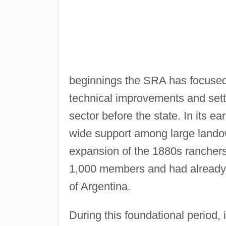
beginnings the SRA has focused 
technical improvements and settin
sector before the state. In its ea
wide support among large lando
expansion of the 1880s rancher
1,000 members and had already b
of Argentina.
During this foundational period,