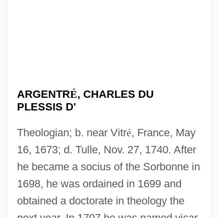
ARGENTR
É
, CHARLES DU
PLESSIS D'
Theologian; b. near Vitr
é
, France, May
16, 1673; d. Tulle, Nov. 27, 1740. After
he became a socius of the Sorbonne in
1698, he was ordained in 1699 and
obtained a doctorate in theology the
next year. In 1707 he was named vicar-