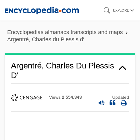
Skip
EXPLORE
to
main
Encyclopedias almanacs transcripts and maps
content
Argentré, Charles du Plessis d'
Argentré, Charles Du Plessis
D'
Views
2,554,343
Updated