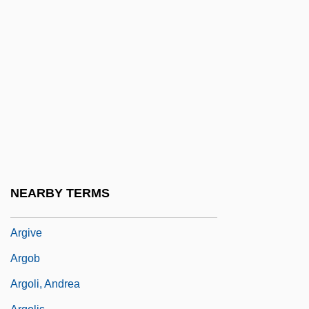
Argillans
Argillite
Argimir, St.
Arginase Deficiency
Argiopidae
Argiri, Laura
Argiriadou, Chryssoula (1901–1998)
Argiris, Spiros
NEARBY TERMS
Argirocastro
Argive
Argob
Argoli, Andrea