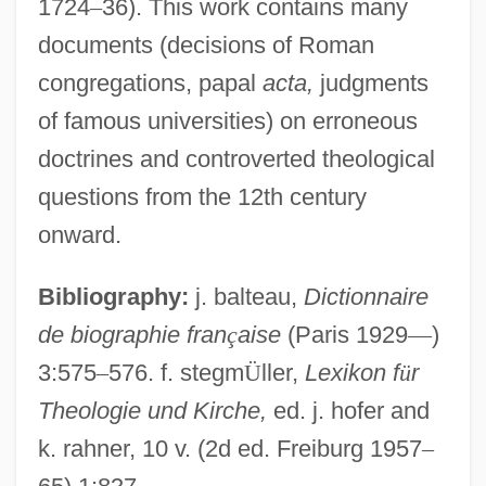
1724
–
36). This work contains many
documents (decisions of Roman
Argento, Dominick
congregations, papal
acta,
judgments
Argento, Asia 1975–
of famous universities) on erroneous
Argentite
doctrines and controverted theological
Argentinidae
questions from the 12th century
Argentinian
onward.
Argentinean Americans
Bibliography:
j. balteau,
Dictionnaire
Argentine Trade Promotion Institute (IAPI)
de biographie fran
ç
aise
(Paris 1929
—
)
Argentine Rural Society
3:575
–
576. f. stegm
Ü
ller,
Lexikon f
ü
r
Argentine Republic
Theologie und Kirche,
ed. j. hofer and
Argentine Patriotic League (LPA)
k. rahner, 10 v. (2d ed. Freiburg 1957
–
Argentine Nights