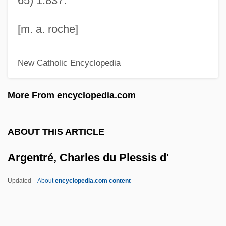
65) 1:837.
Argentine Confederation
Argentine Civic Legion (LCA)
[m. a. roche]
Argentine
New Catholic Encyclopedia
Argentina: Boat Bomb
Argentina, University Reform
More From encyclopedia.com
Argentina, Truth Commissions
Argentina, The Catholic Church In
ABOUT THIS ARTICLE
Argentina, Political Parties
Argentré, Charles du Plessis d'
Argentina, Organizations
Argentina, Movements
Updated
About
encyclopedia.com content
Argentina, Intelligence And Security
Argentina, Geography