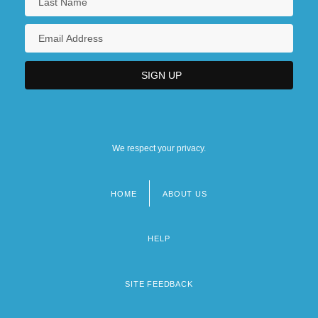
We respect your privacy.
HOME
ABOUT US
Footer
menu
HELP
SITE FEEDBACK