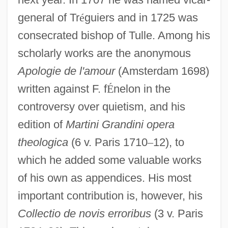
general of Tr
é
guiers and in 1725 was
consecrated bishop of Tulle. Among his
scholarly works are the anonymous
Apologie de l'amour
(Amsterdam 1698)
written against F. f
É
nelon in the
controversy over quietism, and his
edition of
Martini Grandini opera
theologica
(6 v. Paris 1710
–
12), to
which he added some valuable works
of his own as appendices. His most
important contribution is, however, his
Collectio de novis erroribus
(3 v. Paris