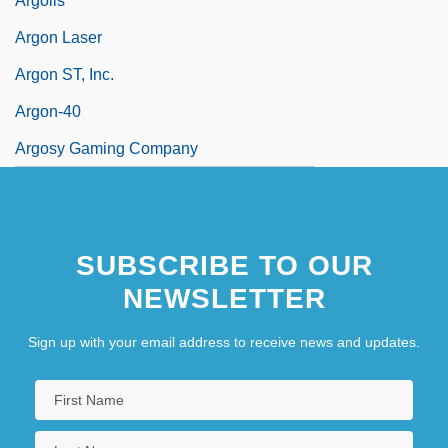
Argolis
Argon Laser
Argon ST, Inc.
Argon-40
Argosy Gaming Company
SUBSCRIBE TO OUR
NEWSLETTER
Sign up with your email address to receive news and updates.