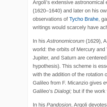
Argoli’s extensive astronomical
(1620–1640) and later on his o
observations of
Tycho Brahe
, g
writings would scarcely have ac
In his
Astronomicorum
(1629), A
world: the orbits of Mercury and
Jupiter, and Saturn are centered 
hypothesis). This scheme is esse
with the addition of the rotation
Galileo from F. Micanzio gives e
Galileo’s
Dialogi;
but if the work
In his
Pandosion
, Argoli devote