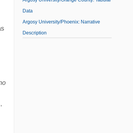
Data
Argosy University/Phoenix: Narrative
as
Description
Argosy University/Phoenix: Tabular Data
Argosy University/San Francisco Bay
Area: Narrative Description
Argosy University/San Francisco Bay
no
Area: Tabular Data
Argosy University/Sarasota: Narrative
,
Description
Argosy University/Sarasota: Tabular Data