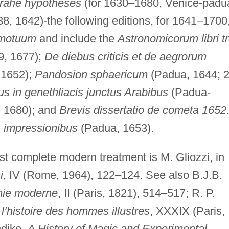
Brahe hypotheses
(for 1630–1680, Venice-padu
8, 1642)-the following editions, for 1641–1700
 motuum
and include the
Astronomicorum libri t
9, 1677);
De diebus criticis et de aegrorum
 1652);
Pandosion sphaericum
(Padua, 1644; 
s in genethliacis junctus Arabibus
(Padua-
, 1680); and
Brevis dissertatio de cometa 1652
s impressionibus
(Padua, 1653).
st complete modern treatment is M. Gliozzi, in
i
, IV (Rome, 1964), 122–124. See also B.J.B.
omie moderne
, II (Paris, 1821), 514–517; R. P.
l’histoire des hommes illustres
, XXXIX (Paris,
ndike,
A History of Magic and Experimental