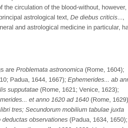
f the circulation of the blood-without, however,
incipal astrological text,
De diebus criticis
...,
eral and astrological medicine in particular, h
ngs are
Problemata astronomica
(Rome, 1604);
0; Padua, 1644, 1667);
Ephemerides... ab an
lis supputatae
(Rome, 1621; Venice, 1623);
erides... et anno 1620 ad 1640
(Rome, 1629)
ibri tres; Secundorum mobilium tabulae juxta
o deductas observationes
(Padua, 1634, 1650);