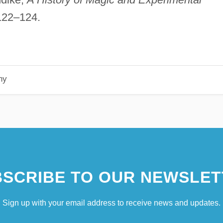
 122–124.
hy
SCRIBE TO OUR NEWSLET
Sign up with your email address to receive news and updates.