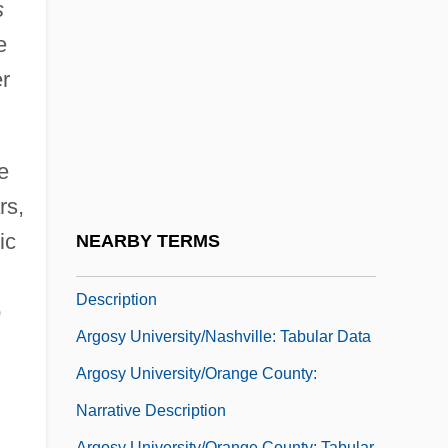
Argosy University/Chicago: Tabular Data
s
Argosy University/Dallas: Narrative
e
er
Description
Argosy University/Dallas: Tabular Data
Argosy University/Honolulu: Narrative
e
Description
rs,
Argosy University/Honolulu: Tabular Data
ic
NEARBY TERMS
Argosy University/Nashville: Narrative
Description
o
Argosy University/Nashville: Tabular Data
Argosy University/Orange County:
Narrative Description
Argosy University/Orange County: Tabular