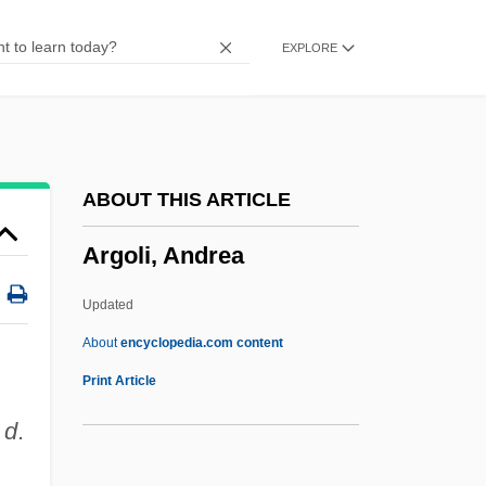
Argerich, Martha (1941–)
EXPLORE
Argenville, Antoine-Joseph Dezallier D’
Argentum, Potabile
Argentré, Charles Du Plessis D'
Argento, Dominick
ABOUT THIS ARTICLE
Argento, Asia 1975–
Argoli, Andrea
Argentite
Argentinidae
Updated
Argentinian
About
encyclopedia.com content
Argoli, Andrea
Print Article
Argolis
;
d
.
Argon Laser