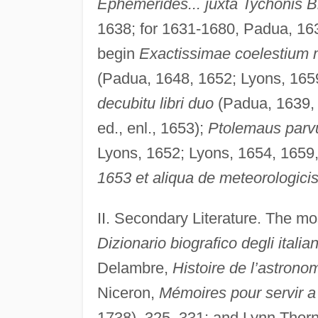
Ephemerides... juxta Tychonis 
1638; for 1631-1680, Padua, 163
begin
Exactissimae coelestium
(Padua, 1648, 1652; Lyons, 165
decubitu libri duo
(Padua, 1639,
ed., enl., 1653);
Ptolemaus parvu
Lyons, 1652; Lyons, 1654, 1659
1653 et aliqua de meteorologici
II. Secondary Literature. The mo
Dizionario biografico degli italian
Delambre,
Histoire de l’astron
Niceron,
Mémoires pour servir a 
1738), 325–331; and Lynn Thor