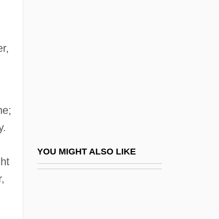
Argon ST, Inc.
Argon-40
Argosy Gaming Company
r,
Argosy University/Atlanta: Narrative
Description
Argosy University/Atlanta: Tabular Data
me;
Argosy University/Chicago Northwest:
y.
Narrative Description
Argosy University/Chicago Northwest:
YOU MIGHT ALSO LIKE
cht
Tabular Data
,
Argosy University/Chicago: Narrative
Description