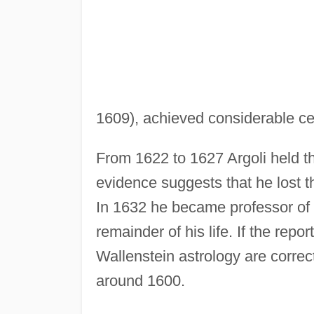
1609), achieved considerable cel
From 1622 to 1627 Argoli held t
evidence suggests that he lost t
In 1632 he became professor of
remainder of his life. If the repo
Wallenstein astrology are correc
around 1600.