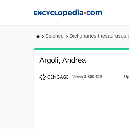
Skip
to
main
content
Science
Dictionaries thesauruses 
Argoli, Andrea
Views
3,800,319
Up