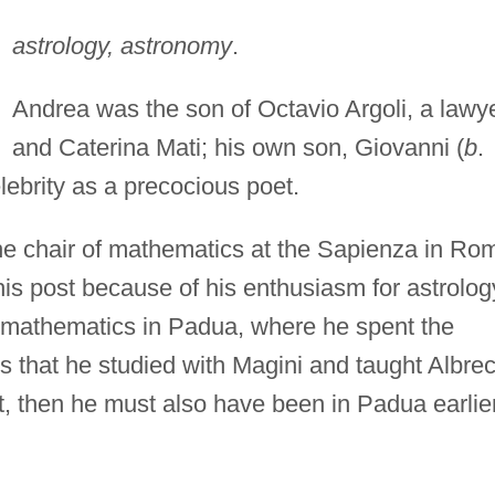
astrology, astronomy
.
Andrea was the son of Octavio Argoli, a lawye
and Caterina Mati; his own son, Giovanni (
b
.
ebrity as a precocious poet.
he chair of mathematics at the Sapienza in Ro
his post because of his enthusiasm for astrolog
 mathematics in Padua, where he spent the
rts that he studied with Magini and taught Albre
t, then he must also have been in Padua earlier