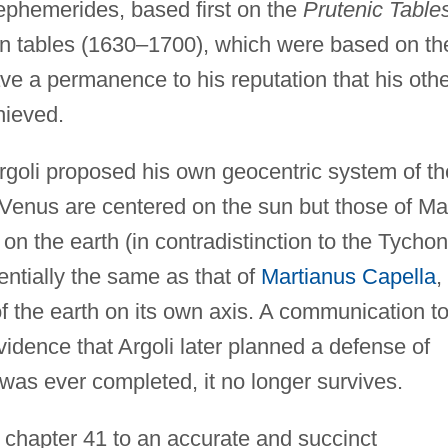
 ephemerides, based first on the
Prutenic Table
wn tables (1630–1700), which were based on th
ave a permanence to his reputation that his oth
hieved.
rgoli proposed his own geocentric system of th
 Venus are centered on the sun but those of Ma
on the earth (in contradistinction to the Tychon
ntially the same as that of
Martianus Capella
,
 of the earth on its own axis. A communication t
vidence that Argoli later planned a defense of
 was ever completed, it no longer survives.
s chapter 41 to an accurate and succinct