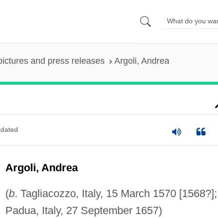
pictures and press releases
Argoli, Andrea
dated
Argoli, Andrea
(
b
. Tagliacozzo, Italy, 15 March 1570 [1568?]
Padua, Italy, 27 September 1657)