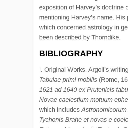
exposition of Harvey’s doctrine o
mentioning Harvey’s name. His pr
which concerned astrology in gen
been described by Thorndike.
BIBLIOGRAPHY
I. Original Works. Argoli’s writi
Tabulae primi mobilis
(Rome, 161
1621 ad 1640 ex Prutenicis tabu
Novae caelestium motuum ephem
which includes
Astronomicorum l
Tychonis Brahe et novas e coel