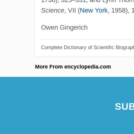
Science
, VII (
New York
, 1958),
Owen Gingerich
Complete Dictionary of Scientific Biograp
More From encyclopedia.com
SUB