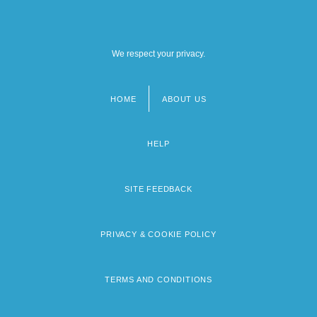
We respect your privacy.
HOME
ABOUT US
Footer
menu
HELP
SITE FEEDBACK
PRIVACY & COOKIE POLICY
TERMS AND CONDITIONS