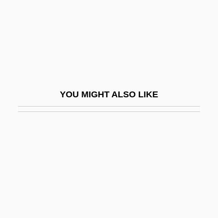
Activity Network
Activity-Based Costing
Activity-Based Management
Activity-Dependent Regulation Of
Neurotransmitter Synthesis
YOU MIGHT ALSO LIKE
Activity/Passivity
Activity–Based Costing
ACTO
Actogea
Actomyosin
Acton
Acton Burnell, Statute Of