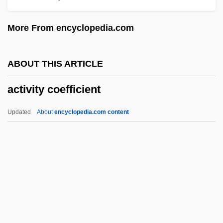
Active Remote Sensing
More From encyclopedia.com
Active Principle
Active Oxygen Method
ABOUT THIS ARTICLE
Active Movement
activity coefficient
Active Methods
Active Members - Press Gallery
Updated
About
encyclopedia.com content
Active Margin
Active Life, Spiritual
Active Ingredient
Active Immunity
Activity Coefficient
Activity Level