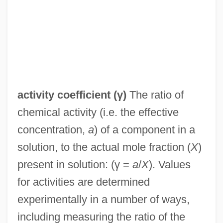
activity coefficient
(γ)
The ratio of
chemical activity (i.e. the effective
concentration,
a
) of a component in a
solution, to the actual mole fraction (
X
)
present in solution: (γ =
a
/
X
). Values
Activities Of Daily Living Evaluation
for activities are determined
Activities Of Daily Living
experimentally in a number of ways,
Activists, Opponents Clash At Immigration
including measuring the ratio of the
Rally