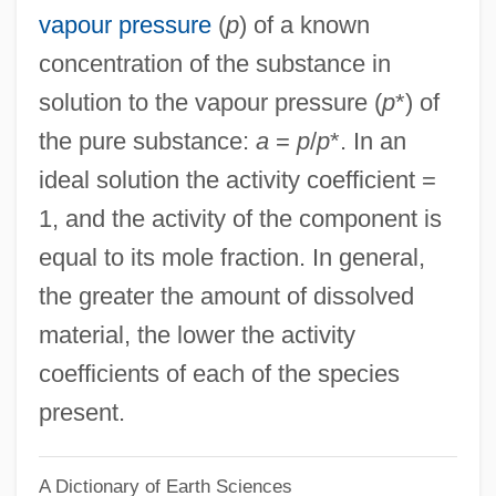
vapour pressure
(
p
) of a known
Activist Science Education
concentration of the substance in
Activist
solution to the vapour pressure (
p
*) of
Activewear
the pure substance:
a
=
p
/
p
*. In an
Active-Matrix LCD
ideal solution the activity coefficient =
Active-Agent Telepathy
1, and the activity of the component is
Active Widget
equal to its mole fraction. In general,
Active Vision
the greater the amount of dissolved
Active Transition
material, the lower the activity
Active Technique
coefficients of each of the species
Active Stealth
present.
Active Star
A Dictionary of Earth Sciences
Active Services Architecture