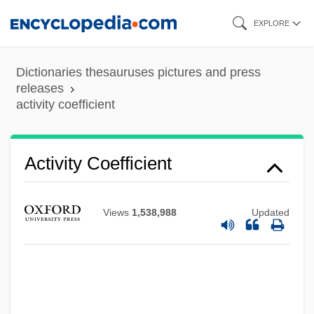
Skip
EXPLORE
to
main
Dictionaries thesauruses pictures and press
content
releases
activity coefficient
Activity Coefficient
Views
1,538,988
Updated