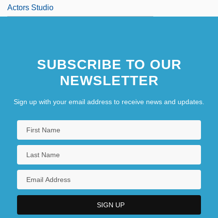
Actors Studio
SUBSCRIBE TO OUR
NEWSLETTER
Sign up with your email address to receive news and updates.