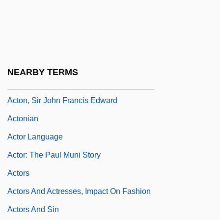
Acton, Charles Januarius
Acton, Eliza (1799–1859)
Acton, J.E.E.D.
Acton, John
NEARBY TERMS
Acton, John Emerich Edward Dalberg
Acton, Sir John Francis Edward
Actonian
Actor Language
Actor: The Paul Muni Story
Actors
Actors And Actresses, Impact On Fashion
Actors And Sin